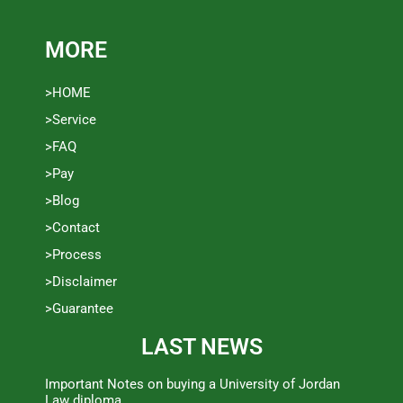
MORE
>HOME
>Service
>FAQ
>Pay
>Blog
>Contact
>Process
>Disclaimer
>Guarantee
LAST NEWS
Important Notes on buying a University of Jordan
Law diploma