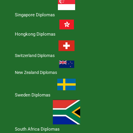
Singapore Diplomas
Hongkong Diplomas
Switzerland Diplomas
New Zealand Diplomas
Sweden Diplomas
South Africa Diplomas