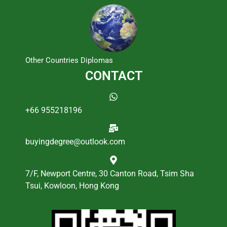
Other Countries Diplomas
CONTACT
+66 955218196
buyingdegree@outlook.com
7/F, Newport Centre, 30 Canton Road, Tsim Sha
Tsui, Kowloon, Hong Kong