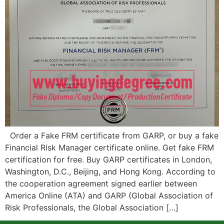
Order a Fake FRM certificate from GARP, or buy a fake
Financial Risk Manager certificate online. Get fake FRM
certification for free. Buy GARP certificates in London,
Washington, D.C., Beijing, and Hong Kong. According to
the cooperation agreement signed earlier between
America Online (ATA) and GARP (Global Association of
Risk Professionals, the Global Association […]