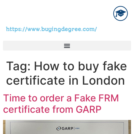
https://www.buyingdegree.com/
Tag:
How to buy fake
certificate in London
Time to order a Fake FRM
certificate from GARP