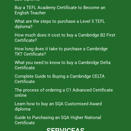
Buy a TEFL Academy Certificate to Become an
English Teacher
What are the steps to purchase a Level 5 TEFL
diploma?
How much does it cost to buy a Cambridge B2 First
Certificate?
How long does it take to purchase a Cambridge
TKT Certificate?
What you need to know to buy a Cambridge Delta
Certificate
Complete Guide to Buying a Cambridge CELTA
Certificate
The process of ordering a C1 Advanced Certificate
online
Learn how to buy an SQA Customised Award
diploma
Guide to Purchasing an SQA Higher National
Certificate
SERVICEAS