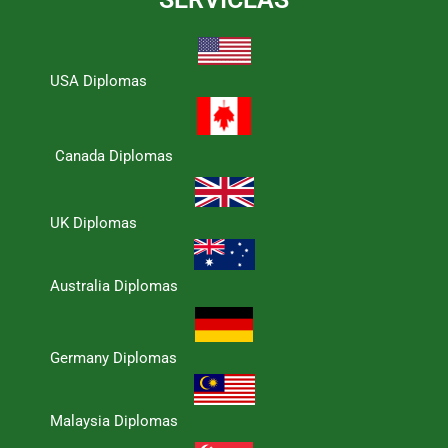
USA Diplomas
Canada Diplomas
UK Diplomas
Australia Diplomas
Germany Diplomas
Malaysia Diplomas