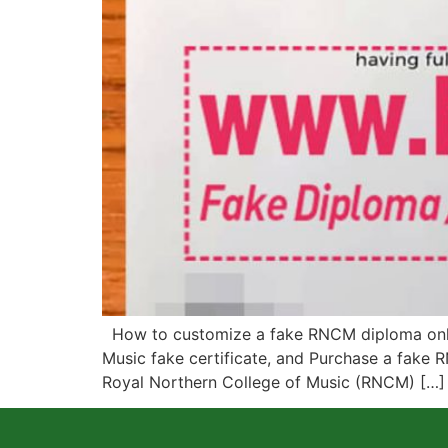
How to customize a fake RNCM diploma onlin
Music fake certificate, and Purchase a fake R
Royal Northern College of Music (RNCM) […]