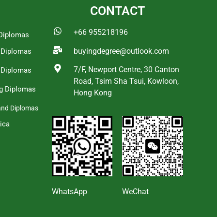
CONTACT
+66 955218196
Diplomas
buyingdegree@outlook.com
a Diplomas
7/F, Newport Centre, 30 Canton
 Diplomas
Road, Tsim Sha Tsui, Kowloon,
g Diplomas
Hong Kong
and Diplomas
ica
s
WhatsApp
WeChat