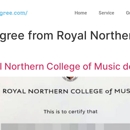
egree.com/
Home
Service
G
egree from Royal Northe
 Northern College of Music d