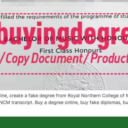
e, create a fake degree from Royal Northern College of M
NCM transcript. Buy a degree online, buy fake diplomas, buy