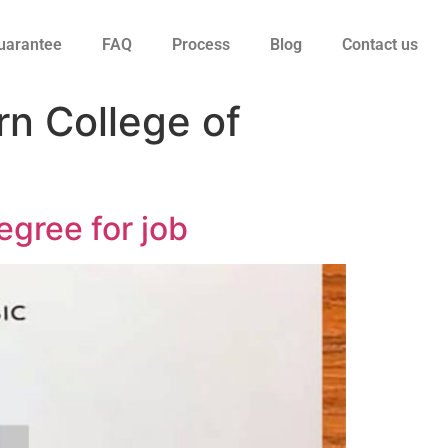
uarantee
FAQ
Process
Blog
Contact us
rn College of
egree for job