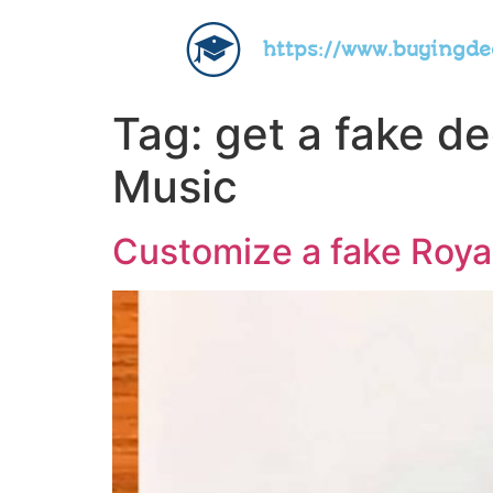
https://www.buyingd
Tag:
get a fake d
Music
Customize a fake Royal