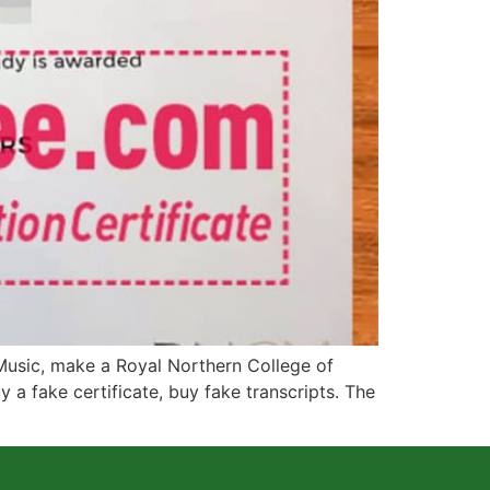
usic, make a Royal Northern College of
 a fake certificate, buy fake transcripts. The