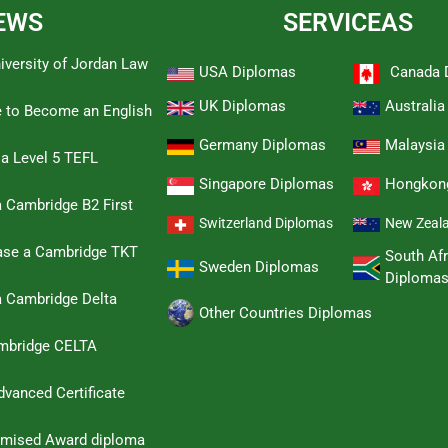
EWS
SERVICEAS
iversity of Jordan Law
USA Diplomas
Canada 
UK Diplomas
Australi
e to Become an English
Germany Diplomas
Malaysia
 a Level 5 TEFL
Singapore Diplomas
Hongkon
 Cambridge B2 First
Switzerland Diplomas
New Zeal
hase a Cambridge TKT
South Afr
Sweden Diplomas
Diploma
a Cambridge Delta
Other Countries Diplomas
ambridge CELTA
dvanced Certificate
omised Award diploma