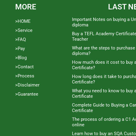
MORE
LAST N
Important Notes on buying a Un
>HOME
diploma
>Service
Buy a TEFL Academy Certificat
Teacher
>FAQ
What are the steps to purchase
>Pay
diploma?
>Blog
How much does it cost to buy a
>Contact
Certificate?
>Process
How long does it take to purc
Certificate?
>Disclaimer
What you need to know to buy 
>Guarantee
Certificate
Complete Guide to Buying a C
Certificate
The process of ordering a C1 A
online
Learn how to buy an SQA Cust