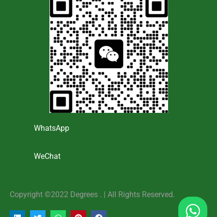
WhatsApp
WeChat
Copyright ©2022 Degrees . | AlI Rights Reserved.