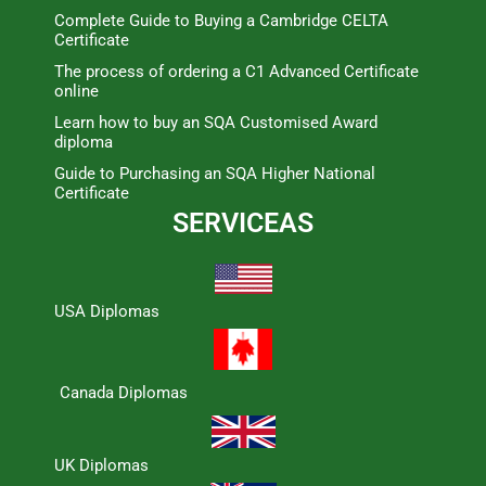
Complete Guide to Buying a Cambridge CELTA
Certificate
The process of ordering a C1 Advanced Certificate
online
Learn how to buy an SQA Customised Award
diploma
Guide to Purchasing an SQA Higher National
Certificate
SERVICEAS
USA Diplomas
Canada Diplomas
UK Diplomas