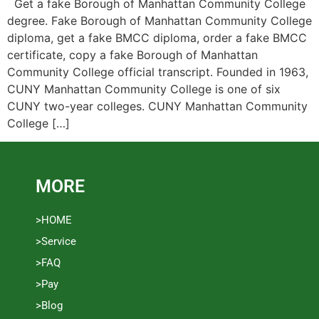
Get a fake Borough of Manhattan Community College
degree. Fake Borough of Manhattan Community College
diploma, get a fake BMCC diploma, order a fake BMCC
certificate, copy a fake Borough of Manhattan
Community College official transcript. Founded in 1963,
CUNY Manhattan Community College is one of six
CUNY two-year colleges. CUNY Manhattan Community
College […]
MORE
>HOME
>Service
>FAQ
>Pay
>Blog