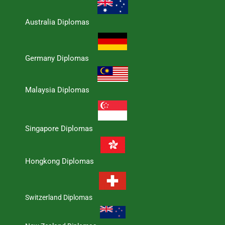
Australia Diplomas
Germany Diplomas
Malaysia Diplomas
Singapore Diplomas
Hongkong Diplomas
Switzerland Diplomas