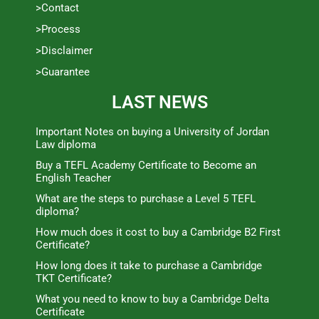
>Contact
>Process
>Disclaimer
>Guarantee
LAST NEWS
Important Notes on buying a University of Jordan
Law diploma
Buy a TEFL Academy Certificate to Become an
English Teacher
What are the steps to purchase a Level 5 TEFL
diploma?
How much does it cost to buy a Cambridge B2 First
Certificate?
How long does it take to purchase a Cambridge
TKT Certificate?
What you need to know to buy a Cambridge Delta
Certificate