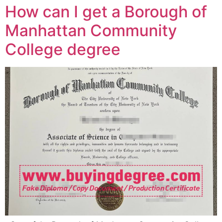
How can I get a Borough of
Manhattan Community
College degree