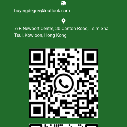
buyingdegree@outlook.com
7/F, Newport Centre, 30 Canton Road, Tsim Sha
Tsui, Kowloon, Hong Kong