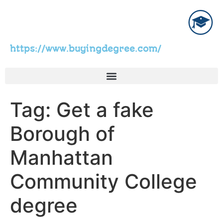
https://www.buyingdegree.com/
Tag:
Get a fake
Borough of
Manhattan
Community College
degree