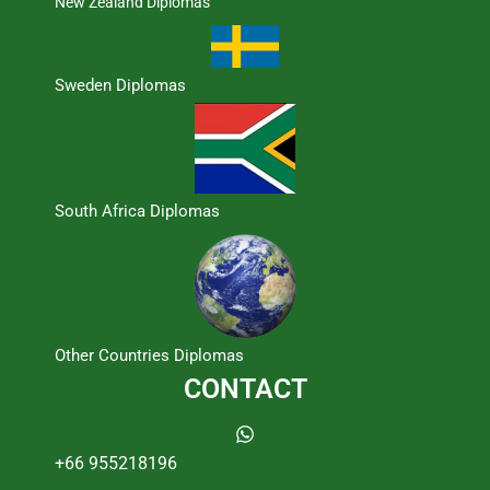
New Zealand Diplomas
Sweden Diplomas
South Africa Diplomas
Other Countries Diplomas
CONTACT
+66 955218196