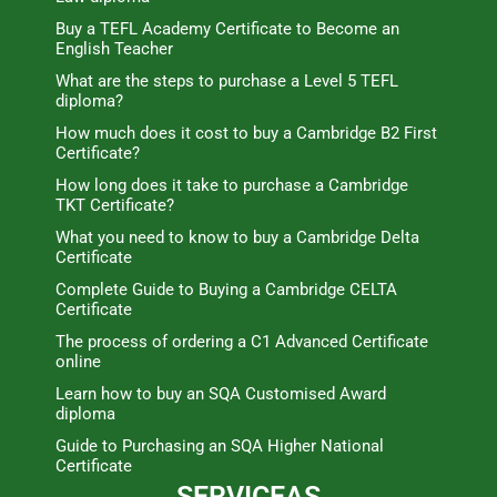
Buy a TEFL Academy Certificate to Become an
English Teacher
What are the steps to purchase a Level 5 TEFL
diploma?
How much does it cost to buy a Cambridge B2 First
Certificate?
How long does it take to purchase a Cambridge
TKT Certificate?
What you need to know to buy a Cambridge Delta
Certificate
Complete Guide to Buying a Cambridge CELTA
Certificate
The process of ordering a C1 Advanced Certificate
online
Learn how to buy an SQA Customised Award
diploma
Guide to Purchasing an SQA Higher National
Certificate
SERVICEAS