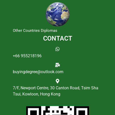
Other Countries Diplomas
CONTACT
+66 955218196
buyingdegree@outlook.com
7/F, Newport Centre, 30 Canton Road, Tsim Sha
Tsui, Kowloon, Hong Kong