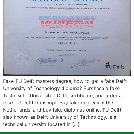
Fake TU Delft masters degree, how to get a fake Delft
University of Technology diploma? Purchase a fake
Technische Universiteit Delft certificate, and order a
fake TU Delft transcript. Buy fake degrees in the
Netherlands, and buy fake diplomas online. TU Delft,
also known as Delft University of Technology, is a
technical university located in […]