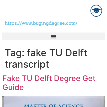
https://www.buyingdegree.com/
Tag:
fake TU Delft
transcript
Fake TU Delft Degree Get
Guide