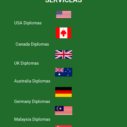
USA Diplomas
Canada Diplomas
UK Diplomas
Australia Diplomas
Germany Diplomas
Malaysia Diplomas