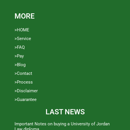
MORE
>HOME
>Service
>FAQ
>Pay
>Blog
>Contact
>Process
>Disclaimer
>Guarantee
LAST NEWS
Important Notes on buying a University of Jordan
Law diploma