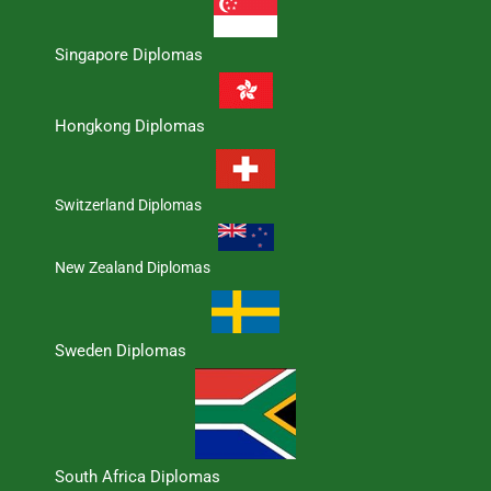
Singapore Diplomas
Hongkong Diplomas
Switzerland Diplomas
New Zealand Diplomas
Sweden Diplomas
South Africa Diplomas