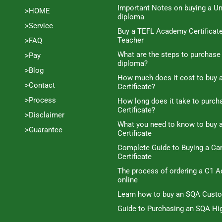
Important Notes on buying a Un
>HOME
diploma
>Service
Buy a TEFL Academy Certificat
Teacher
>FAQ
What are the steps to purchase
>Pay
diploma?
>Blog
How much does it cost to buy a
>Contact
Certificate?
>Process
How long does it take to purc
Certificate?
>Disclaimer
What you need to know to buy 
>Guarantee
Certificate
Complete Guide to Buying a C
Certificate
The process of ordering a C1 A
online
Learn how to buy an SQA Cust
Guide to Purchasing an SQA Hig