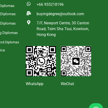
+66 955218196
Diplomas
buyingdegree@outlook.com
a Diplomas
7/F, Newport Centre, 30 Canton
 Diplomas
Road, Tsim Sha Tsui, Kowloon,
g Diplomas
Hong Kong
and Diplomas
ica
s
WhatsApp
WeChat