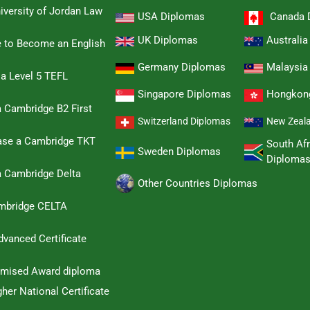
iversity of Jordan Law
USA Diplomas
Canada 
UK Diplomas
Australi
e to Become an English
Germany Diplomas
Malaysia
 a Level 5 TEFL
Singapore Diplomas
Hongkon
 Cambridge B2 First
Switzerland Diplomas
New Zeal
hase a Cambridge TKT
South Afr
Sweden Diplomas
Diploma
a Cambridge Delta
Other Countries Diplomas
ambridge CELTA
dvanced Certificate
omised Award diploma
her National Certificate