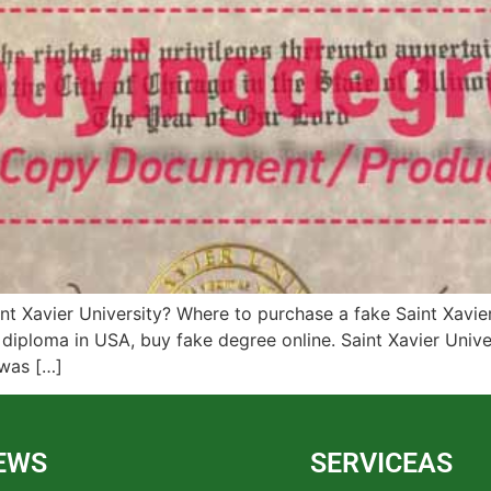
nt Xavier University? Where to purchase a fake Saint Xavie
 diploma in USA, buy fake degree online. Saint Xavier Univer
 was […]
EWS
SERVICEAS