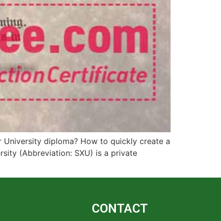
r University diploma? How to quickly create a
sity (Abbreviation: SXU) is a private
CONTACT