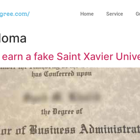
egree.com/
Home
Service
G
ploma
 earn a fake Saint Xavier Univ