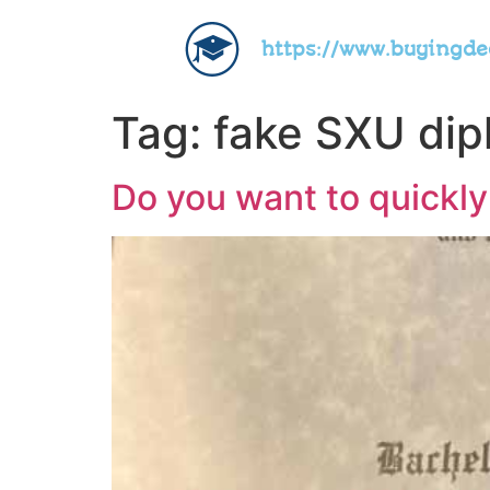
https://www.buyingd
Tag:
fake SXU di
Do you want to quickly