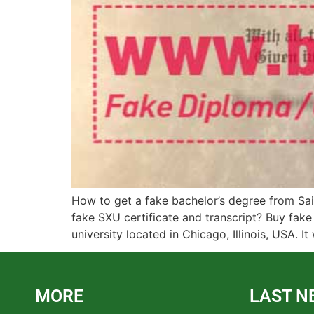
How to get a fake bachelor’s degree from Sai
fake SXU certificate and transcript? Buy fake
university located in Chicago, Illinois, USA. It
MORE
LAST N