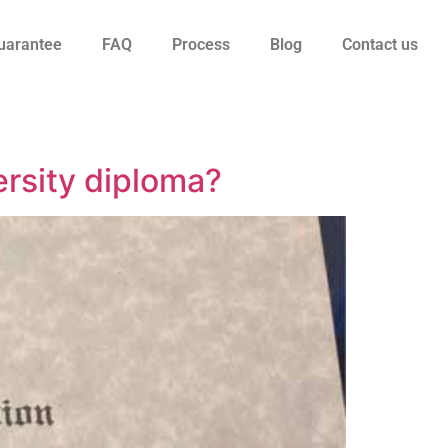
uarantee
FAQ
Process
Blog
Contact us
ersity diploma?