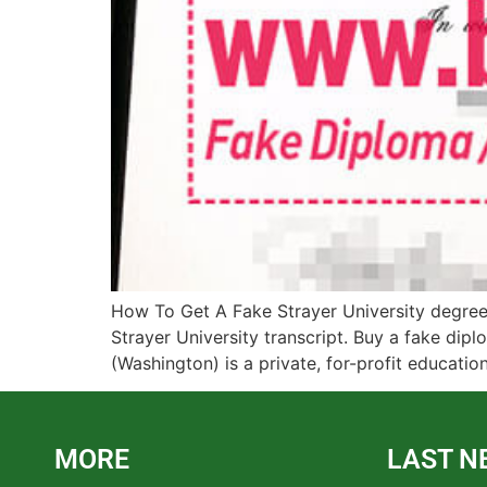
How To Get A Fake Strayer University degree?
Strayer University transcript. Buy a fake dip
(Washington) is a private, for-profit educationa
MORE
LAST N