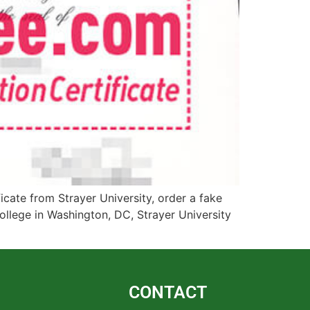
cate from Strayer University, order a fake
ollege in Washington, DC, Strayer University
CONTACT