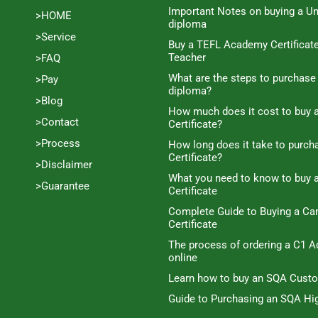
Important Notes on buying a Un
>HOME
diploma
>Service
Buy a TEFL Academy Certificat
Teacher
>FAQ
What are the steps to purchase
>Pay
diploma?
>Blog
How much does it cost to buy a
>Contact
Certificate?
>Process
How long does it take to purc
Certificate?
>Disclaimer
What you need to know to buy 
>Guarantee
Certificate
Complete Guide to Buying a C
Certificate
The process of ordering a C1 A
online
Learn how to buy an SQA Cust
Guide to Purchasing an SQA Hig