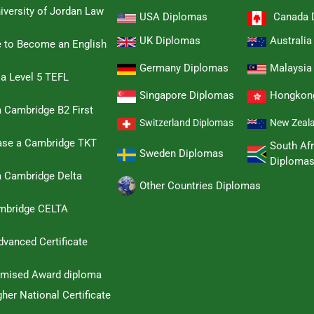
iversity of Jordan Law
USA Diplomas
Canada 
UK Diplomas
Australi
e to Become an English
Germany Diplomas
Malaysia
 a Level 5 TEFL
Singapore Diplomas
Hongkon
 Cambridge B2 First
Switzerland Diplomas
New Zeal
hase a Cambridge TKT
South Afr
Sweden Diplomas
Diploma
a Cambridge Delta
Other Countries Diplomas
ambridge CELTA
dvanced Certificate
omised Award diploma
her National Certificate