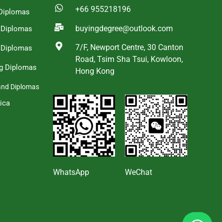
+66 955218196
Diplomas
buyingdegree@outlook.com
a Diplomas
7/F, Newport Centre, 30 Canton
 Diplomas
Road, Tsim Sha Tsui, Kowloon,
g Diplomas
Hong Kong
and Diplomas
ica
s
WhatsApp
WeChat