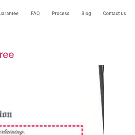
uarantee
FAQ
Process
Blog
Contact us
ree