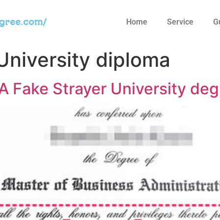
egree.com/
Home
Service
G
University diploma
 Fake Strayer University deg