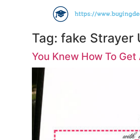
https://www.buyingd
Tag:
fake Strayer 
You Knew How To Get A