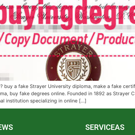
 buy a fake Strayer University diploma, make a fake certifi
loma, buy fake degrees online. Founded in 1892 as Strayer C
l institution specializing in online […]
EWS
SERVICEAS