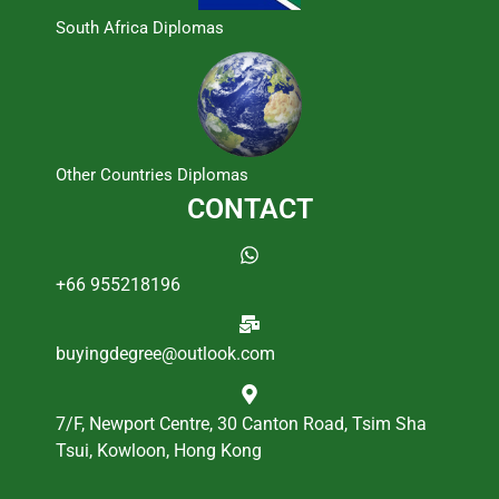
South Africa Diplomas
Other Countries Diplomas
CONTACT
+66 955218196
buyingdegree@outlook.com
7/F, Newport Centre, 30 Canton Road, Tsim Sha
Tsui, Kowloon, Hong Kong