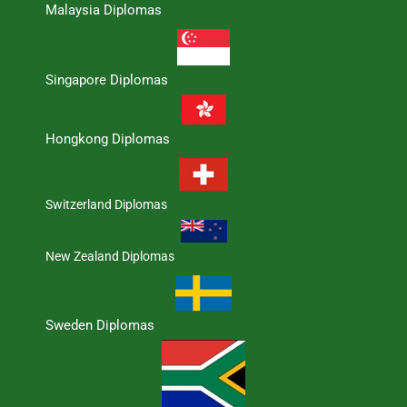
Malaysia Diplomas
Singapore Diplomas
Hongkong Diplomas
Switzerland Diplomas
New Zealand Diplomas
Sweden Diplomas