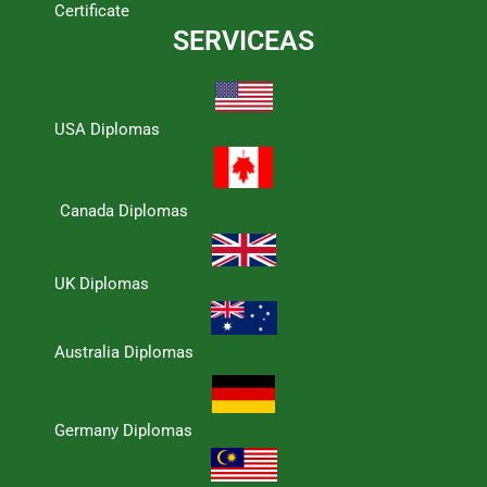
Certificate
SERVICEAS
USA Diplomas
Canada Diplomas
UK Diplomas
Australia Diplomas
Germany Diplomas