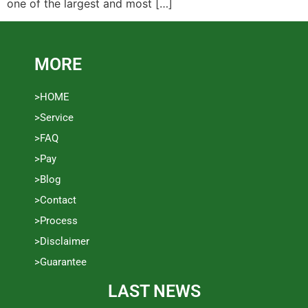
one of the largest and most […]
MORE
>HOME
>Service
>FAQ
>Pay
>Blog
>Contact
>Process
>Disclaimer
>Guarantee
LAST NEWS