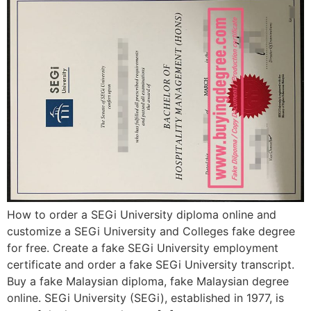
How to order a SEGi University diploma online and
customize a SEGi University and Colleges fake degree
for free. Create a fake SEGi University employment
certificate and order a fake SEGi University transcript.
Buy a fake Malaysian diploma, fake Malaysian degree
online. SEGi University (SEGi), established in 1977, is