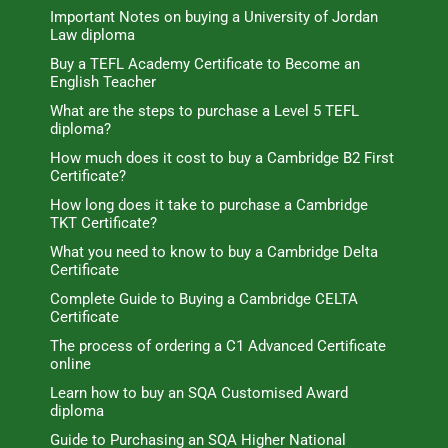
Important Notes on buying a University of Jordan
Law diploma
Buy a TEFL Academy Certificate to Become an
English Teacher
What are the steps to purchase a Level 5 TEFL
diploma?
How much does it cost to buy a Cambridge B2 First
Certificate?
How long does it take to purchase a Cambridge
TKT Certificate?
What you need to know to buy a Cambridge Delta
Certificate
Complete Guide to Buying a Cambridge CELTA
Certificate
The process of ordering a C1 Advanced Certificate
online
Learn how to buy an SQA Customised Award
diploma
Guide to Purchasing an SQA Higher National