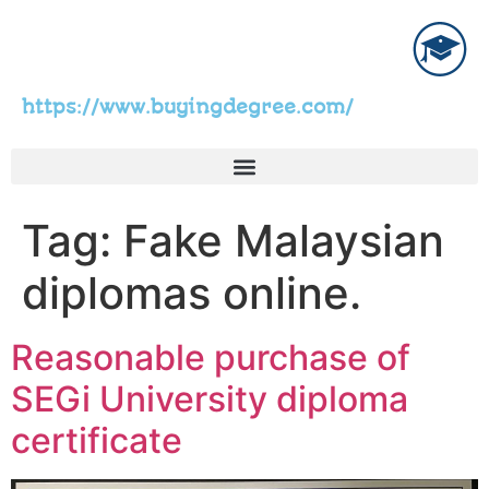
https://www.buyingdegree.com/
Tag:
Fake Malaysian
diplomas online.
Reasonable purchase of
SEGi University diploma
certificate