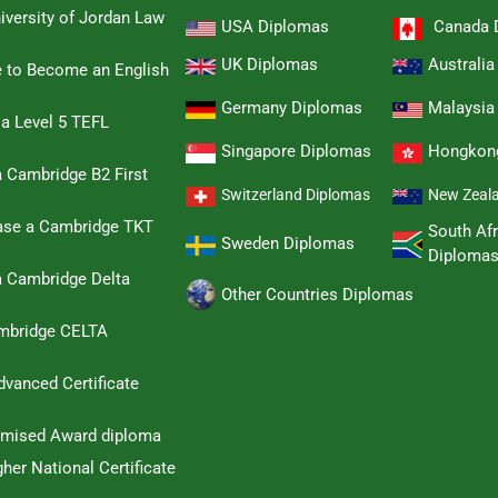
iversity of Jordan Law
USA Diplomas
Canada 
UK Diplomas
Australi
e to Become an English
Germany Diplomas
Malaysia
 a Level 5 TEFL
Singapore Diplomas
Hongkon
 Cambridge B2 First
Switzerland Diplomas
New Zeal
hase a Cambridge TKT
South Afr
Sweden Diplomas
Diploma
a Cambridge Delta
Other Countries Diplomas
ambridge CELTA
dvanced Certificate
omised Award diploma
her National Certificate