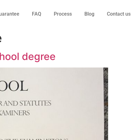
uarantee
FAQ
Process
Blog
Contact us
e
hool degree