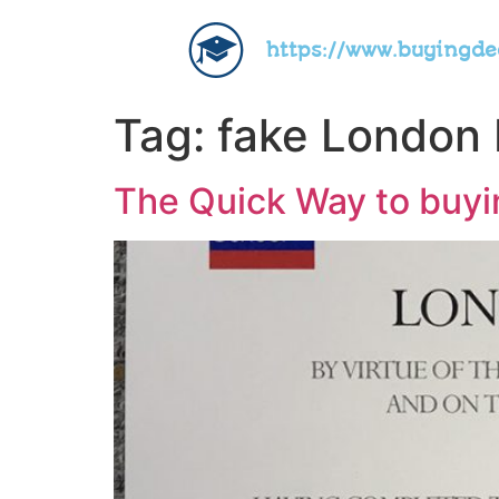
https://www.buyingd
Tag:
fake London 
The Quick Way to buyi