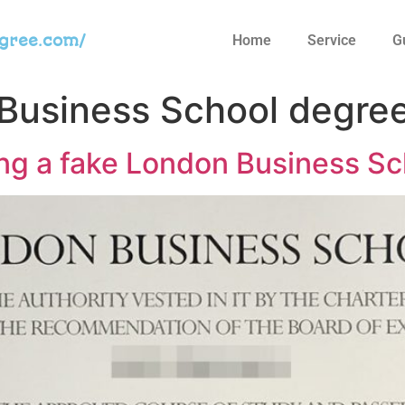
egree.com/
Home
Service
G
Business School degre
ng a fake London Business Sc