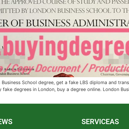
Business School degree, get a fake LBS diploma and transcr
y fake degrees in London, buy a degree online. London Busin
EWS
SERVICEAS