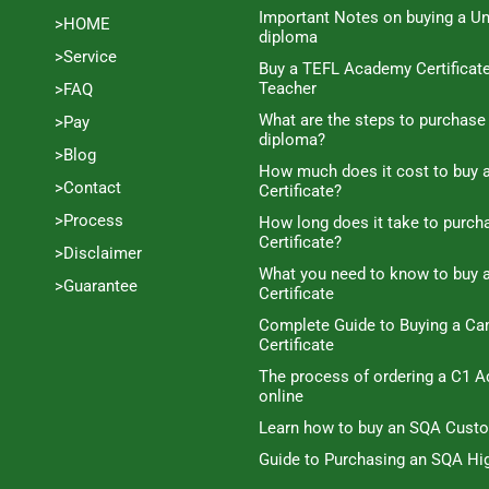
Important Notes on buying a Un
>HOME
diploma
>Service
Buy a TEFL Academy Certificat
Teacher
>FAQ
What are the steps to purchase
>Pay
diploma?
>Blog
How much does it cost to buy a
>Contact
Certificate?
>Process
How long does it take to purc
Certificate?
>Disclaimer
What you need to know to buy 
>Guarantee
Certificate
Complete Guide to Buying a C
Certificate
The process of ordering a C1 A
online
Learn how to buy an SQA Cust
Guide to Purchasing an SQA Hig