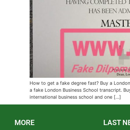
How to get a fake degree fast? Buy a London 
a fake London Business School transcript. Bu
international business school and one […]
MORE
LAST N