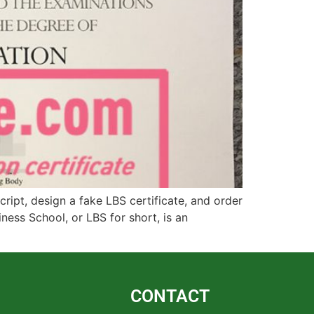
ipt, design a fake LBS certificate, and order
ess School, or LBS for short, is an
CONTACT