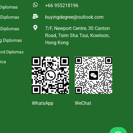
+66 955218196
Diplomas
buyingdegree@outlook.com
a Diplomas
7/F, Newport Centre, 30 Canton
 Diplomas
Road, Tsim Sha Tsui, Kowloon,
g Diplomas
Hong Kong
and Diplomas
ica
s
WhatsApp
WeChat