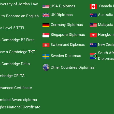
iversity of Jordan Law
USA Diplomas
Canada 
UK Diplomas
Australi
e to Become an English
Germany Diplomas
Malaysia
 a Level 5 TEFL
Singapore Diplomas
Hongkon
 Cambridge B2 First
Switzerland Diplomas
New Zeal
hase a Cambridge TKT
South Afr
Sweden Diplomas
Diploma
a Cambridge Delta
Other Countries Diplomas
ambridge CELTA
dvanced Certificate
omised Award diploma
her National Certificate