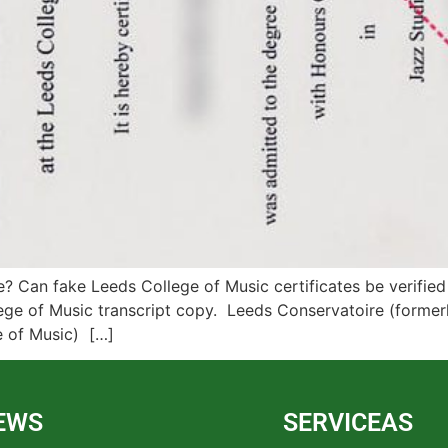
 Can fake Leeds College of Music certificates be verified
ege of Music transcript copy. Leeds Conservatoire (former
e of Music) […]
EWS
SERVICEAS