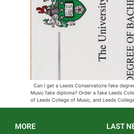
Can I get a Leeds Conservatoire fake degree?
Music fake diploma? Order a fake Leeds Coll
of Leeds College of Music, and Leeds Colleg
MORE
LAST N