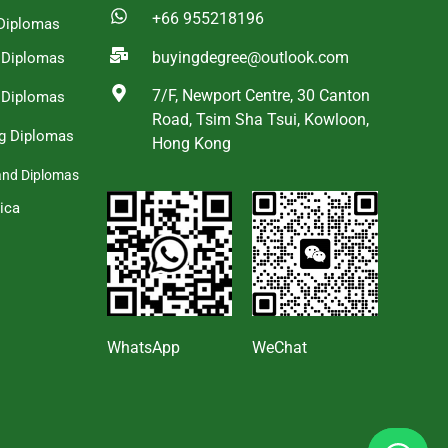
+66 955218196
Diplomas
buyingdegree@outlook.com
a Diplomas
7/F, Newport Centre, 30 Canton
 Diplomas
Road, Tsim Sha Tsui, Kowloon,
g Diplomas
Hong Kong
and Diplomas
ica
s
WhatsApp
WeChat