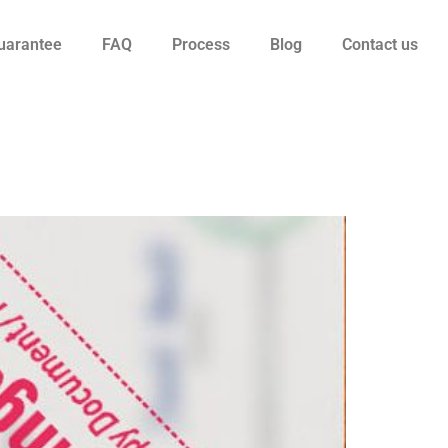
uarantee
FAQ
Process
Blog
Contact us