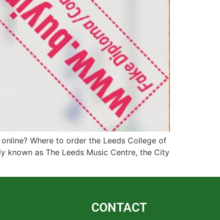
 online? Where to order the Leeds College of
ly known as The Leeds Music Centre, the City
CONTACT