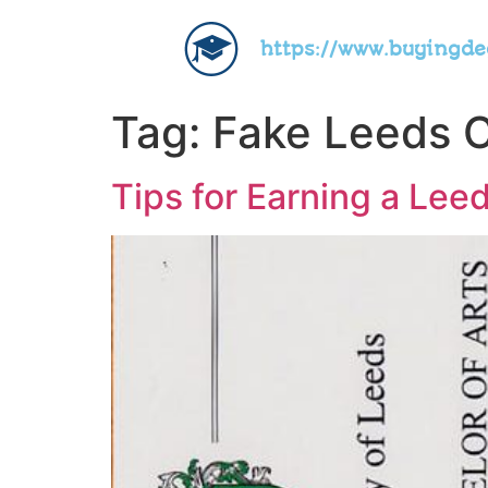
https://www.buyingd
Tag:
Fake Leeds C
Tips for Earning a Lee