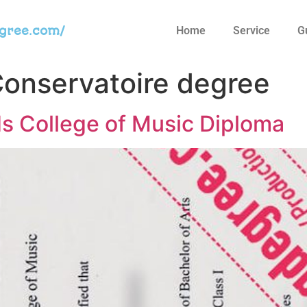
egree.com/
Home
Service
G
onservatoire degree
ds College of Music Diploma