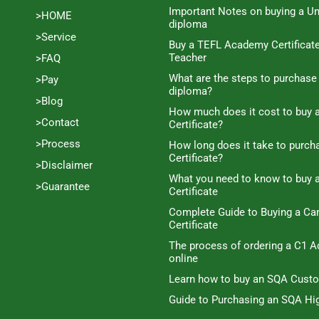
Important Notes on buying a Un
>HOME
diploma
>Service
Buy a TEFL Academy Certificat
Teacher
>FAQ
What are the steps to purchase
>Pay
diploma?
>Blog
How much does it cost to buy a
>Contact
Certificate?
>Process
How long does it take to purc
Certificate?
>Disclaimer
What you need to know to buy 
>Guarantee
Certificate
Complete Guide to Buying a C
Certificate
The process of ordering a C1 A
online
Learn how to buy an SQA Cust
Guide to Purchasing an SQA Hig