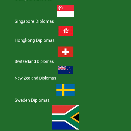
Singapore Diplomas
Hongkong Diplomas
Switzerland Diplomas
New Zealand Diplomas
Sweden Diplomas