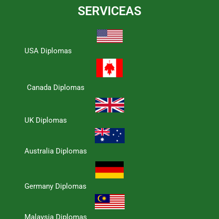
SERVICEAS
USA Diplomas
Canada Diplomas
UK Diplomas
Australia Diplomas
Germany Diplomas
Malaysia Diplomas