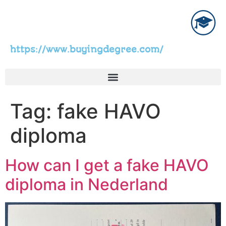
https://www.buyingdegree.com/
Tag:
fake HAVO
diploma
How can I get a fake HAVO
diploma in Nederland