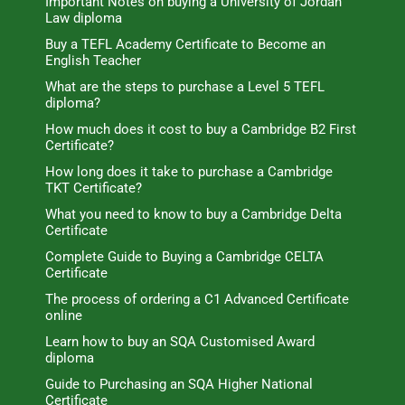
Important Notes on buying a University of Jordan
Law diploma
Buy a TEFL Academy Certificate to Become an
English Teacher
What are the steps to purchase a Level 5 TEFL
diploma?
How much does it cost to buy a Cambridge B2 First
Certificate?
How long does it take to purchase a Cambridge
TKT Certificate?
What you need to know to buy a Cambridge Delta
Certificate
Complete Guide to Buying a Cambridge CELTA
Certificate
The process of ordering a C1 Advanced Certificate
online
Learn how to buy an SQA Customised Award
diploma
Guide to Purchasing an SQA Higher National
Certificate