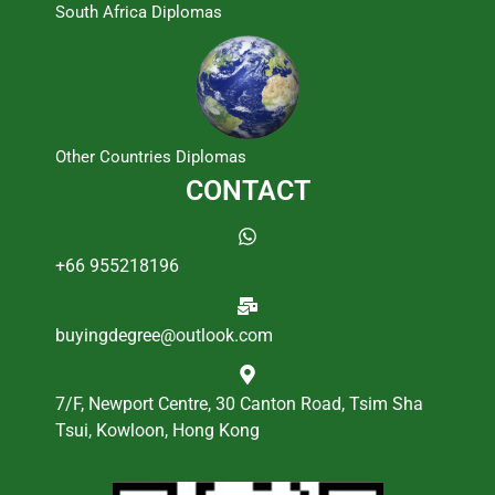
South Africa Diplomas
Other Countries Diplomas
CONTACT
+66 955218196
buyingdegree@outlook.com
7/F, Newport Centre, 30 Canton Road, Tsim Sha
Tsui, Kowloon, Hong Kong