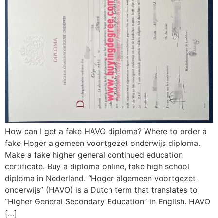
How can I get a fake HAVO diploma? Where to order a
fake Hoger algemeen voortgezet onderwijs diploma.
Make a fake higher general continued education
certificate. Buy a diploma online, fake high school
diploma in Nederland. “Hoger algemeen voortgezet
onderwijs” (HAVO) is a Dutch term that translates to
“Higher General Secondary Education” in English. HAVO
[…]