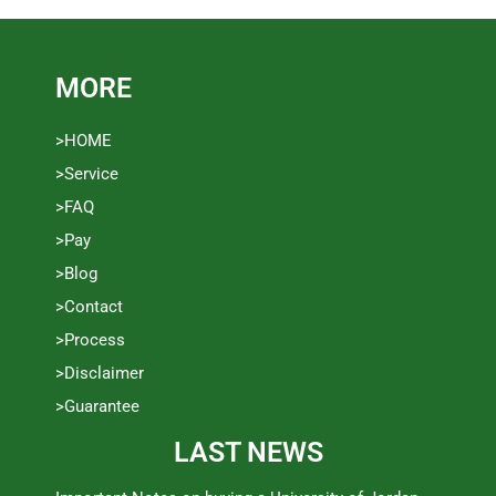
MORE
>HOME
>Service
>FAQ
>Pay
>Blog
>Contact
>Process
>Disclaimer
>Guarantee
LAST NEWS