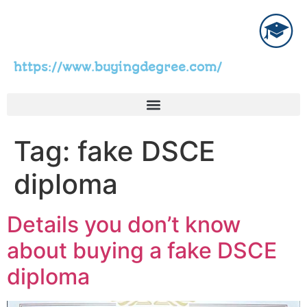
https://www.buyingdegree.com/
Tag:
fake DSCE
diploma
Details you don’t know
about buying a fake DSCE
diploma