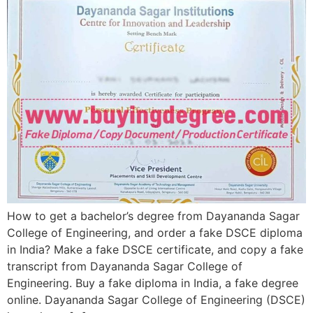
How to get a bachelor’s degree from Dayananda Sagar
College of Engineering, and order a fake DSCE diploma
in India? Make a fake DSCE certificate, and copy a fake
transcript from Dayananda Sagar College of
Engineering. Buy a fake diploma in India, a fake degree
online. Dayananda Sagar College of Engineering (DSCE)