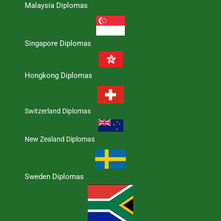
Malaysia Diplomas
Singapore Diplomas
Hongkong Diplomas
Switzerland Diplomas
New Zealand Diplomas
Sweden Diplomas