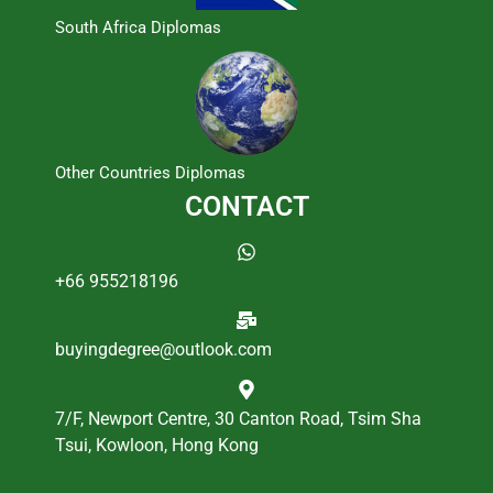
South Africa Diplomas
Other Countries Diplomas
CONTACT
+66 955218196
buyingdegree@outlook.com
7/F, Newport Centre, 30 Canton Road, Tsim Sha
Tsui, Kowloon, Hong Kong