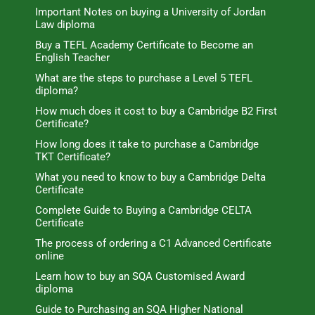
Important Notes on buying a University of Jordan
Law diploma
Buy a TEFL Academy Certificate to Become an
English Teacher
What are the steps to purchase a Level 5 TEFL
diploma?
How much does it cost to buy a Cambridge B2 First
Certificate?
How long does it take to purchase a Cambridge
TKT Certificate?
What you need to know to buy a Cambridge Delta
Certificate
Complete Guide to Buying a Cambridge CELTA
Certificate
The process of ordering a C1 Advanced Certificate
online
Learn how to buy an SQA Customised Award
diploma
Guide to Purchasing an SQA Higher National