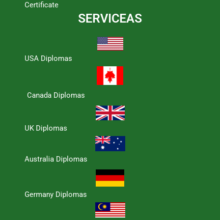
Certificate
SERVICEAS
USA Diplomas
Canada Diplomas
UK Diplomas
Australia Diplomas
Germany Diplomas