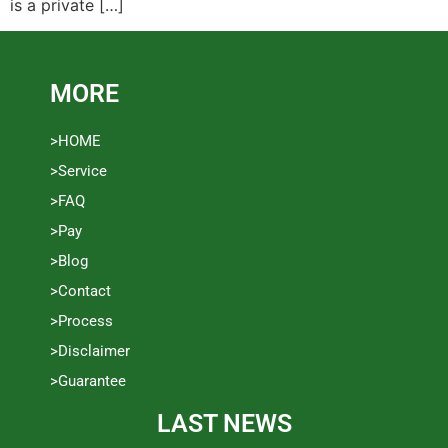
is a private […]
MORE
>HOME
>Service
>FAQ
>Pay
>Blog
>Contact
>Process
>Disclaimer
>Guarantee
LAST NEWS