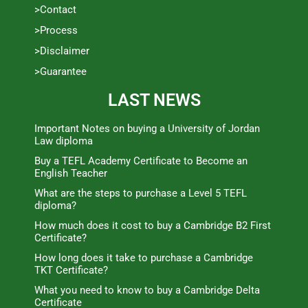
>Contact
>Process
>Disclaimer
>Guarantee
LAST NEWS
Important Notes on buying a University of Jordan
Law diploma
Buy a TEFL Academy Certificate to Become an
English Teacher
What are the steps to purchase a Level 5 TEFL
diploma?
How much does it cost to buy a Cambridge B2 First
Certificate?
How long does it take to purchase a Cambridge
TKT Certificate?
What you need to know to buy a Cambridge Delta
Certificate