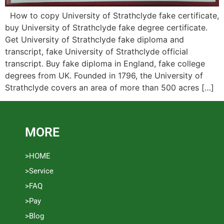
How to copy University of Strathclyde fake certificate,
buy University of Strathclyde fake degree certificate.
Get University of Strathclyde fake diploma and
transcript, fake University of Strathclyde official
transcript. Buy fake diploma in England, fake college
degrees from UK. Founded in 1796, the University of
Strathclyde covers an area of ​​more than 500 acres […]
MORE
>HOME
>Service
>FAQ
>Pay
>Blog