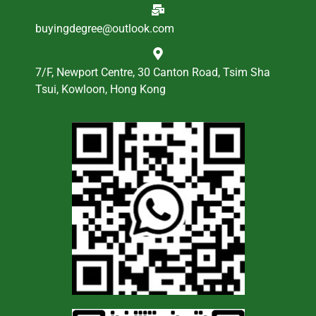
buyingdegree@outlook.com
7/F, Newport Centre, 30 Canton Road, Tsim Sha
Tsui, Kowloon, Hong Kong