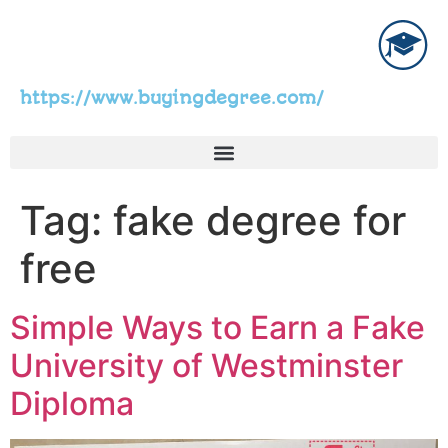
https://www.buyingdegree.com/
Tag:
fake degree for
free
Simple Ways to Earn a Fake
University of Westminster
Diploma