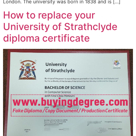
London. The university was born in 1838 and is […]
How to replace your
University of Strathclyde
diploma certificate