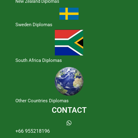
New Zealand Diplomas
Sweden Diplomas
South Africa Diplomas
Other Countries Diplomas
CONTACT
+66 955218196