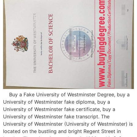
Buy a Fake University of Westminster Degree, buy a
University of Westminster fake diploma, buy a
University of Westminster fake certificate, buy a
University of Westminster fake transcript. The
University of Westminster (University of Westminster) is
located on the bustling and bright Regent Street in