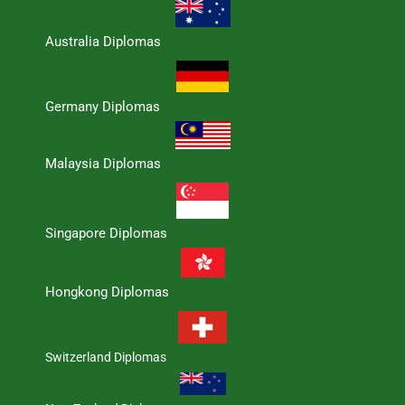
Australia Diplomas
Germany Diplomas
Malaysia Diplomas
Singapore Diplomas
Hongkong Diplomas
Switzerland Diplomas