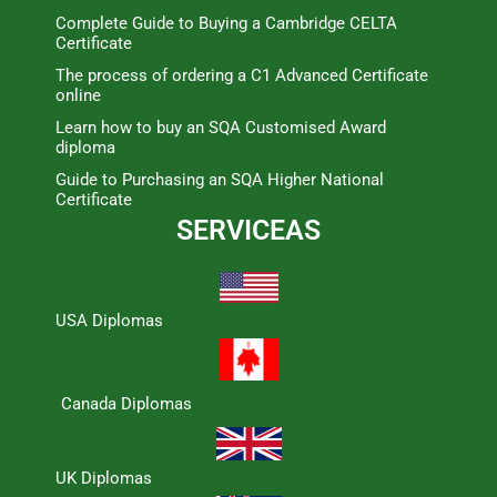
Complete Guide to Buying a Cambridge CELTA
Certificate
The process of ordering a C1 Advanced Certificate
online
Learn how to buy an SQA Customised Award
diploma
Guide to Purchasing an SQA Higher National
Certificate
SERVICEAS
USA Diplomas
Canada Diplomas
UK Diplomas