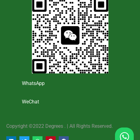
WhatsApp
WeChat
Copyright ©2022 Degrees . | AlI Rights Reserved.