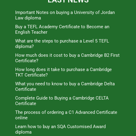
Important Notes on buying a University of Jordan
Law diploma
Buy a TEFL Academy Certificate to Become an
English Teacher
What are the steps to purchase a Level 5 TEFL
diploma?
How much does it cost to buy a Cambridge B2 First
Certificate?
How long does it take to purchase a Cambridge
TKT Certificate?
What you need to know to buy a Cambridge Delta
Certificate
Complete Guide to Buying a Cambridge CELTA
Certificate
The process of ordering a C1 Advanced Certificate
online
Learn how to buy an SQA Customised Award
diploma