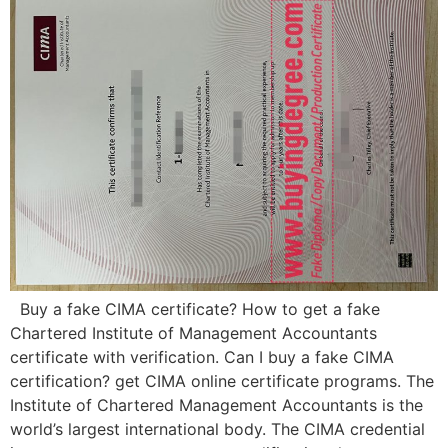
Buy a fake CIMA certificate? How to get a fake
Chartered Institute of Management Accountants
certificate with verification. Can I buy a fake CIMA
certification? get CIMA online certificate programs. The
Institute of Chartered Management Accountants is the
world’s largest international body. The CIMA credential