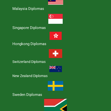
Malaysia Diplomas
Singapore Diplomas
Hongkong Diplomas
Switzerland Diplomas
New Zealand Diplomas
Sweden Diplomas