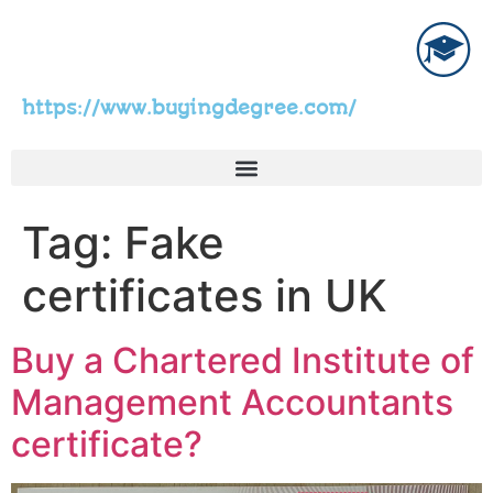
https://www.buyingdegree.com/
Tag:
Fake
certificates in UK
Buy a Chartered Institute of
Management Accountants
certificate?