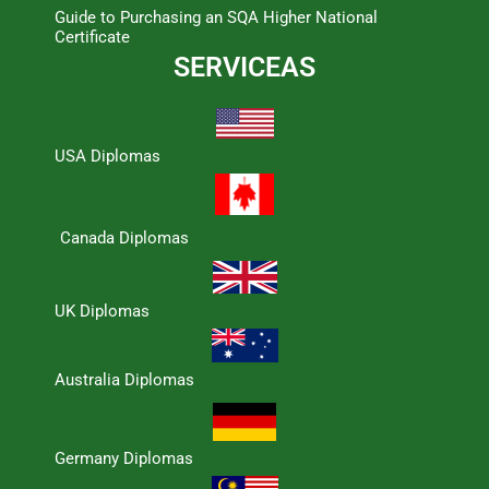
Guide to Purchasing an SQA Higher National
Certificate
SERVICEAS
USA Diplomas
Canada Diplomas
UK Diplomas
Australia Diplomas
Germany Diplomas