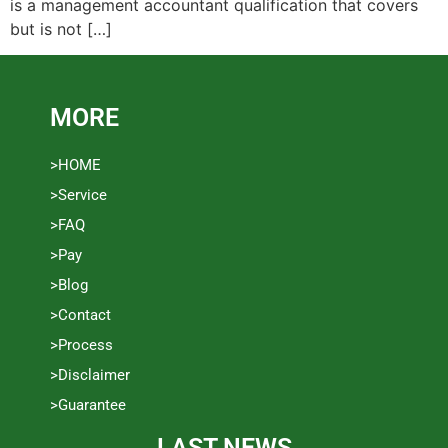
is a management accountant qualification that covers
but is not […]
MORE
>HOME
>Service
>FAQ
>Pay
>Blog
>Contact
>Process
>Disclaimer
>Guarantee
LAST NEWS