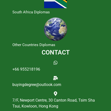
South Africa Diplomas
Other Countries Diplomas
CONTACT
+66 955218196
buyingdegree@outlook.com
7/F, Newport Centre, 30 Canton Road, Tsim Sha
Tsui, Kowloon, Hong Kong