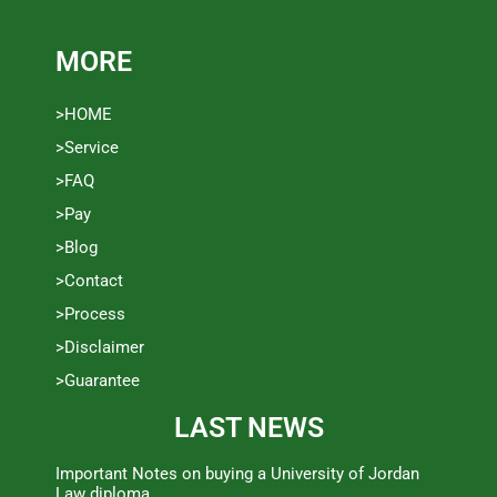
MORE
>HOME
>Service
>FAQ
>Pay
>Blog
>Contact
>Process
>Disclaimer
>Guarantee
LAST NEWS
Important Notes on buying a University of Jordan
Law diploma