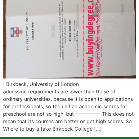
Birkbeck, University of London
admission requirements are lower than those of
ordinary universities, because it is open to applications
for professionals, so the unified academic scores for
preschool are not so high, but ————— This does not
mean that its courses are better or get high scores. So
Where to buy a fake Birkbeck College […]