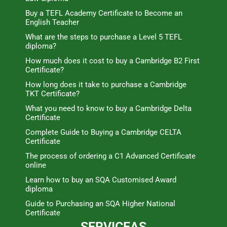
Buy a TEFL Academy Certificate to Become an
English Teacher
What are the steps to purchase a Level 5 TEFL
diploma?
How much does it cost to buy a Cambridge B2 First
Certificate?
How long does it take to purchase a Cambridge
TKT Certificate?
What you need to know to buy a Cambridge Delta
Certificate
Complete Guide to Buying a Cambridge CELTA
Certificate
The process of ordering a C1 Advanced Certificate
online
Learn how to buy an SQA Customised Award
diploma
Guide to Purchasing an SQA Higher National
Certificate
SERVICEAS