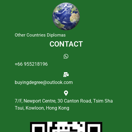
Other Countries Diplomas
CONTACT
+66 955218196
buyingdegree@outlook.com
7/F, Newport Centre, 30 Canton Road, Tsim Sha
Tsui, Kowloon, Hong Kong