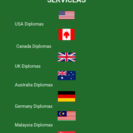
USA Diplomas
Canada Diplomas
UK Diplomas
Australia Diplomas
Germany Diplomas
Malaysia Diplomas