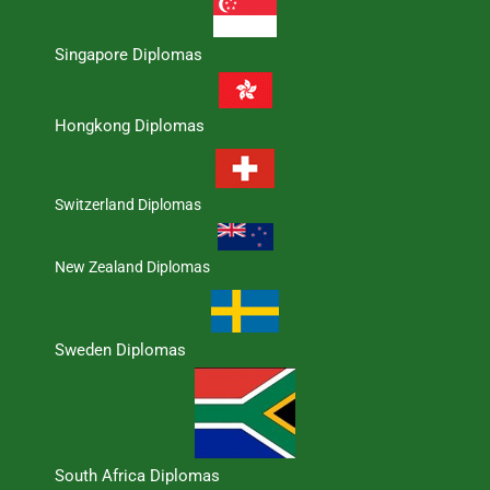
Singapore Diplomas
Hongkong Diplomas
Switzerland Diplomas
New Zealand Diplomas
Sweden Diplomas
South Africa Diplomas