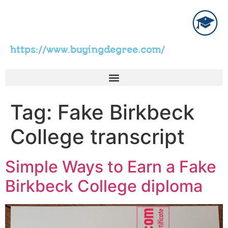
https://www.buyingdegree.com/
Tag:
Fake Birkbeck
College transcript
Simple Ways to Earn a Fake
Birkbeck College diploma