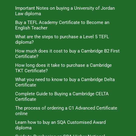
Important Notes on buying a University of Jordan
Law diploma
Buy a TEFL Academy Certificate to Become an
English Teacher
What are the steps to purchase a Level 5 TEFL
diploma?
How much does it cost to buy a Cambridge B2 First
Certificate?
How long does it take to purchase a Cambridge
TKT Certificate?
What you need to know to buy a Cambridge Delta
Certificate
Complete Guide to Buying a Cambridge CELTA
Certificate
The process of ordering a C1 Advanced Certificate
online
Learn how to buy an SQA Customised Award
diploma