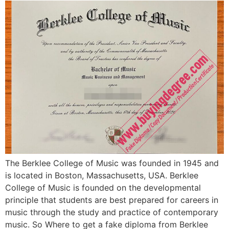
The Berklee College of Music was founded in 1945 and
is located in Boston, Massachusetts, USA. Berklee
College of Music is founded on the developmental
principle that students are best prepared for careers in
music through the study and practice of contemporary
music. So Where to get a fake diploma from Berklee