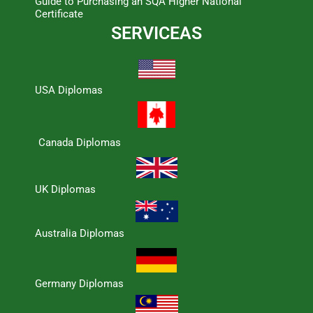
Guide to Purchasing an SQA Higher National
Certificate
SERVICEAS
USA Diplomas
Canada Diplomas
UK Diplomas
Australia Diplomas
Germany Diplomas