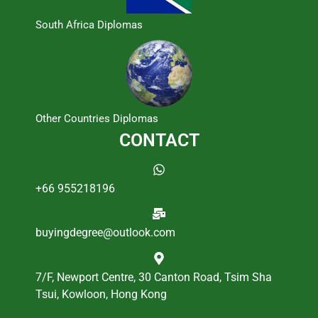
South Africa Diplomas
Other Countries Diplomas
CONTACT
+66 955218196
buyingdegree@outlook.com
7/F, Newport Centre, 30 Canton Road, Tsim Sha
Tsui, Kowloon, Hong Kong