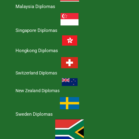
Malaysia Diplomas
Singapore Diplomas
Hongkong Diplomas
Switzerland Diplomas
New Zealand Diplomas
Sweden Diplomas