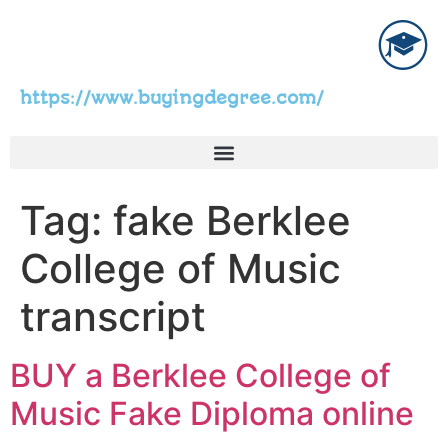
https://www.buyingdegree.com/
Tag:
fake Berklee
College of Music
transcript
BUY a Berklee College of
Music Fake Diploma online