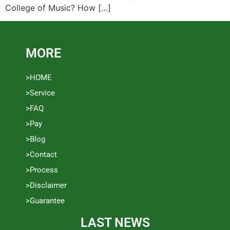
College of Music? How […]
MORE
>HOME
>Service
>FAQ
>Pay
>Blog
>Contact
>Process
>Disclaimer
>Guarantee
LAST NEWS