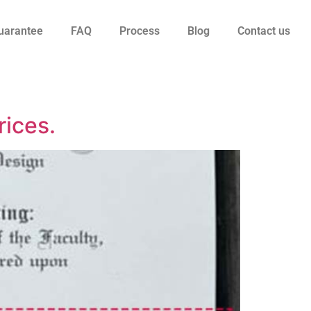
uarantee
FAQ
Process
Blog
Contact us
rices.