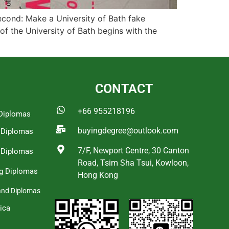
Second: Make a University of Bath fake
 of the University of Bath begins with the
CONTACT
+66 955218196
Diplomas
buyingdegree@outlook.com
a Diplomas
7/F, Newport Centre, 30 Canton
 Diplomas
Road, Tsim Sha Tsui, Kowloon,
g Diplomas
Hong Kong
and Diplomas
ica
s