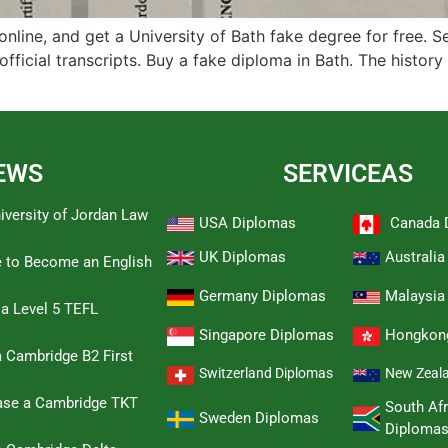
online, and get a University of Bath fake degree for free. 
official transcripts. Buy a fake diploma in Bath. The history
EWS
SERVICEAS
iversity of Jordan Law
USA Diplomas
Canada 
UK Diplomas
Australi
e to Become an English
Germany Diplomas
Malaysia
 a Level 5 TEFL
Singapore Diplomas
Hongkon
 Cambridge B2 First
Switzerland Diplomas
New Zeal
hase a Cambridge TKT
South Afr
Sweden Diplomas
Diploma