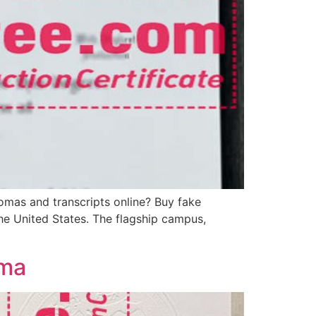
omas and transcripts online? Buy fake
the United States. The flagship campus,
oma