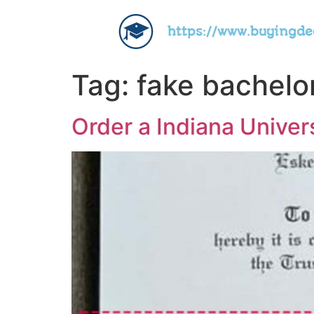
https://www.buyingd
Tag:
fake bachelo
Order a Indiana Univer