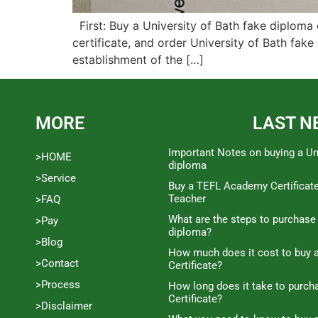
First: Buy a University of Bath fake diploma 
certificate, and order University of Bath fake 
establishment of the […]
MORE
LAST N
Important Notes on buying a Un
>HOME
diploma
>Service
Buy a TEFL Academy Certificat
Teacher
>FAQ
What are the steps to purchase
>Pay
diploma?
>Blog
How much does it cost to buy a
>Contact
Certificate?
>Process
How long does it take to purc
Certificate?
>Disclaimer