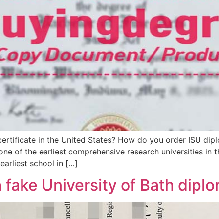
certificate in the United States? How do you order ISU dipl
 one of the earliest comprehensive research universities in 
arliest school in […]
a fake University of Bath dipl