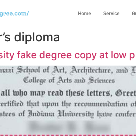
egree.com/
Home
Service
G
r’s diploma
sity fake degree copy at low p