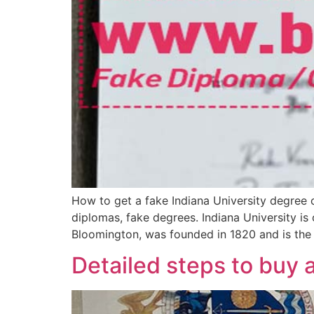
How to get a fake Indiana University degree 
diplomas, fake degrees. Indiana University is
Bloomington, was founded in 1820 and is the e
Detailed steps to buy 