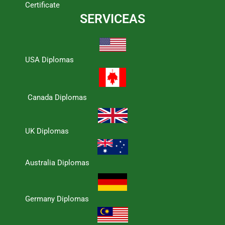
Certificate
SERVICEAS
USA Diplomas
Canada Diplomas
UK Diplomas
Australia Diplomas
Germany Diplomas