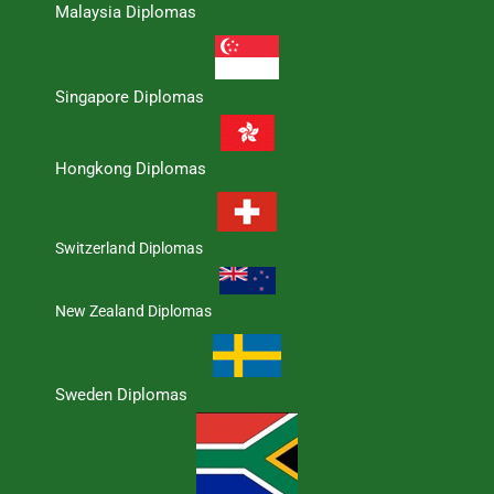
Malaysia Diplomas
Singapore Diplomas
Hongkong Diplomas
Switzerland Diplomas
New Zealand Diplomas
Sweden Diplomas