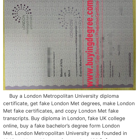
Buy a London Metropolitan University diploma
certificate, get fake London Met degrees, make London
Met fake certificates, and copy London Met fake
transcripts. Buy diploma in London, fake UK college
online, buy a fake bachelor’s degree form London
Met. London Metropolitan University was founded in