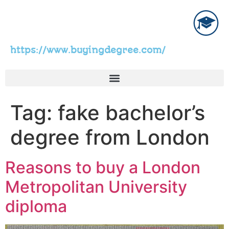
https://www.buyingdegree.com/
Tag:
fake bachelor’s
degree from London
Reasons to buy a London
Metropolitan University
diploma