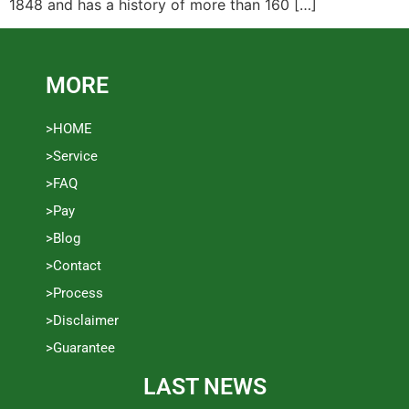
1848 and has a history of more than 160 […]
MORE
>HOME
>Service
>FAQ
>Pay
>Blog
>Contact
>Process
>Disclaimer
>Guarantee
LAST NEWS