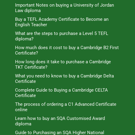
Important Notes on buying a University of Jordan
Law diploma
Buy a TEFL Academy Certificate to Become an
English Teacher
What are the steps to purchase a Level 5 TEFL
diploma?
How much does it cost to buy a Cambridge B2 First
Certificate?
How long does it take to purchase a Cambridge
TKT Certificate?
What you need to know to buy a Cambridge Delta
Certificate
Complete Guide to Buying a Cambridge CELTA
Certificate
The process of ordering a C1 Advanced Certificate
online
Learn how to buy an SQA Customised Award
diploma
Guide to Purchasing an SQA Higher National