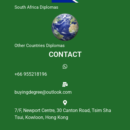
South Africa Diplomas
Other Countries Diplomas
CONTACT
+66 955218196
buyingdegree@outlook.com
7/F, Newport Centre, 30 Canton Road, Tsim Sha
Tsui, Kowloon, Hong Kong