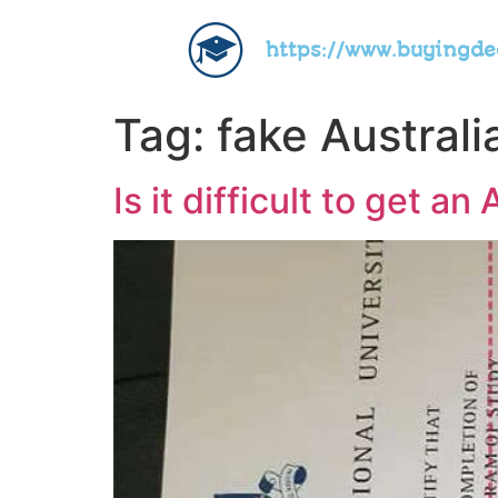
https://www.buyingd
Tag:
fake Australi
Is it difficult to get a