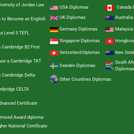
iversity of Jordan Law
USA Diplomas
Canada 
UK Diplomas
Australi
e to Become an English
Germany Diplomas
Malaysia
 a Level 5 TEFL
Singapore Diplomas
Hongkon
 Cambridge B2 First
Switzerland Diplomas
New Zeal
hase a Cambridge TKT
South Afr
Sweden Diplomas
Diploma
a Cambridge Delta
Other Countries Diplomas
ambridge CELTA
dvanced Certificate
omised Award diploma
her National Certificate