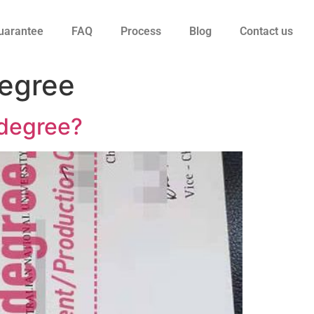
uarantee
FAQ
Process
Blog
Contact us
degree
y degree?