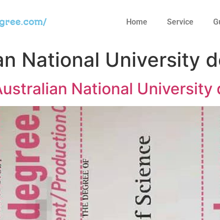
egree.com/
Home
Service
G
an National University 
n Australian National Universit