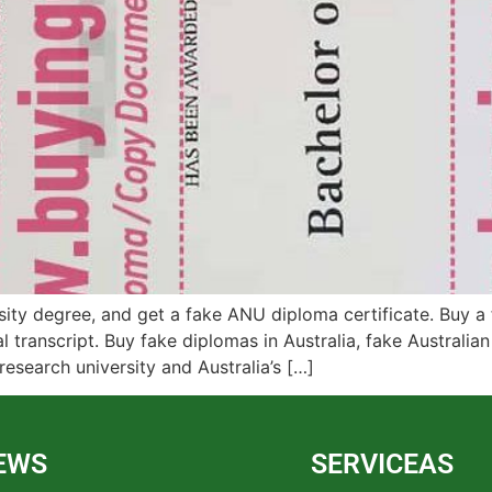
sity degree, and get a fake ANU diploma certificate. Buy a f
al transcript. Buy fake diplomas in Australia, fake Australia
esearch university and Australia’s […]
EWS
SERVICEAS