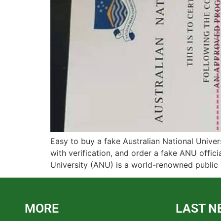
Easy to buy a fake Australian National Univer
with verification, and order a fake ANU offici
University (ANU) is a world-renowned public r
MORE
LAST N