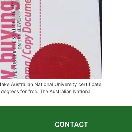
ake Australian National University certificate
n degrees for free. The Australian National
CONTACT