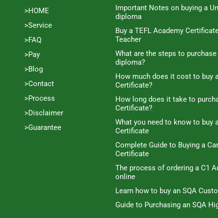
Important Notes on buying a Un
>HOME
diploma
>Service
Buy a TEFL Academy Certificat
Teacher
>FAQ
What are the steps to purchase
>Pay
diploma?
>Blog
How much does it cost to buy a
>Contact
Certificate?
>Process
How long does it take to purc
Certificate?
>Disclaimer
What you need to know to buy 
>Guarantee
Certificate
Complete Guide to Buying a C
Certificate
The process of ordering a C1 A
online
Learn how to buy an SQA Cust
Guide to Purchasing an SQA Hig