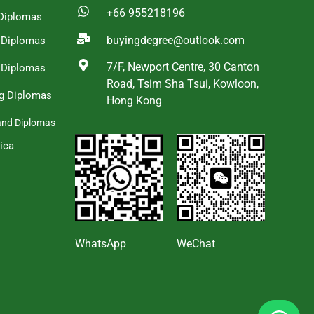
+66 955218196
Diplomas
buyingdegree@outlook.com
a Diplomas
7/F, Newport Centre, 30 Canton
 Diplomas
Road, Tsim Sha Tsui, Kowloon,
g Diplomas
Hong Kong
and Diplomas
ica
s
WhatsApp
WeChat