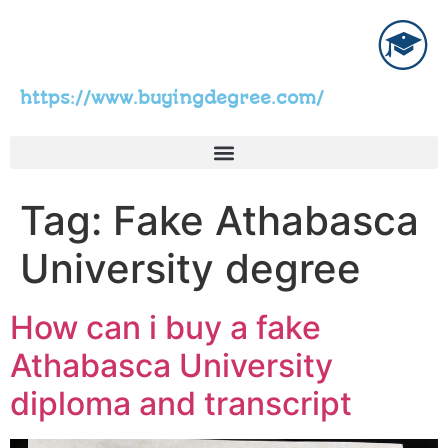
https://www.buyingdegree.com/
Tag:
Fake Athabasca
University degree
How can i buy a fake
Athabasca University
diploma and transcript