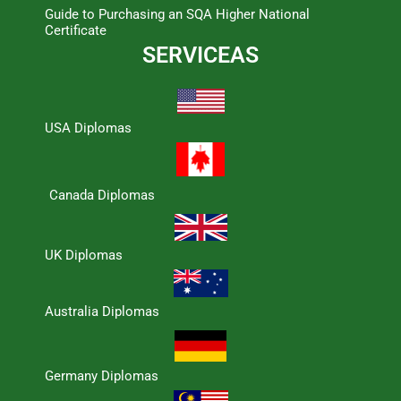
Guide to Purchasing an SQA Higher National
Certificate
SERVICEAS
USA Diplomas
Canada Diplomas
UK Diplomas
Australia Diplomas
Germany Diplomas