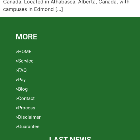
Canada. Located in Athabasca, Alberta, Canada, with
campuses in Edmond […]
MORE
>HOME
>Service
>FAQ
>Pay
>Blog
>Contact
>Process
>Disclaimer
>Guarantee
LAST NEWS