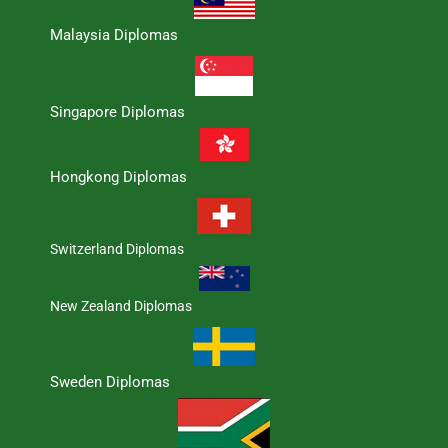
Malaysia Diplomas
Singapore Diplomas
Hongkong Diplomas
Switzerland Diplomas
New Zealand Diplomas
Sweden Diplomas