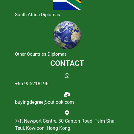
South Africa Diplomas
Other Countries Diplomas
CONTACT
+66 955218196
buyingdegree@outlook.com
7/F, Newport Centre, 30 Canton Road, Tsim Sha
Tsui, Kowloon, Hong Kong