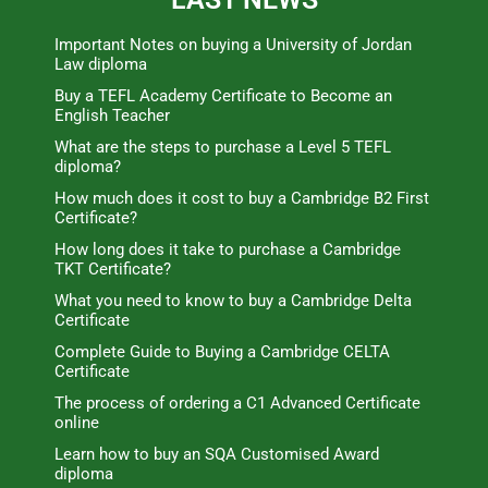
Important Notes on buying a University of Jordan
Law diploma
Buy a TEFL Academy Certificate to Become an
English Teacher
What are the steps to purchase a Level 5 TEFL
diploma?
How much does it cost to buy a Cambridge B2 First
Certificate?
How long does it take to purchase a Cambridge
TKT Certificate?
What you need to know to buy a Cambridge Delta
Certificate
Complete Guide to Buying a Cambridge CELTA
Certificate
The process of ordering a C1 Advanced Certificate
online
Learn how to buy an SQA Customised Award
diploma