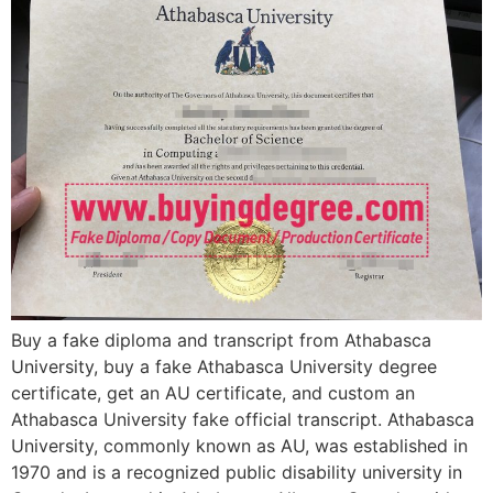
Buy a fake diploma and transcript from Athabasca
University, buy a fake Athabasca University degree
certificate, get an AU certificate, and custom an
Athabasca University fake official transcript. Athabasca
University, commonly known as AU, was established in
1970 and is a recognized public disability university in