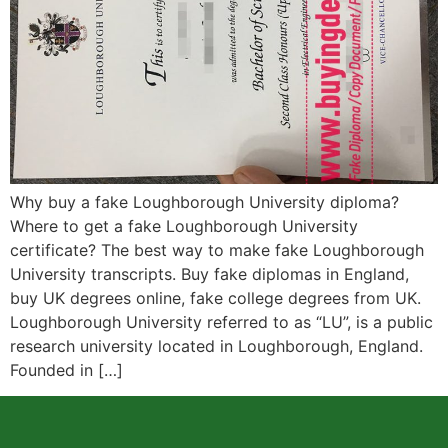
Why buy a fake Loughborough University diploma?
Where to get a fake Loughborough University
certificate? The best way to make fake Loughborough
University transcripts. Buy fake diplomas in England,
buy UK degrees online, fake college degrees from UK.
Loughborough University referred to as “LU”, is a public
research university located in Loughborough, England.
Founded in […]