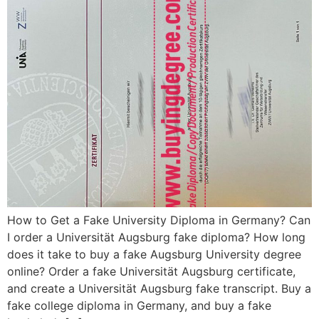
How to Get a Fake University Diploma in Germany? Can
I order a Universität Augsburg fake diploma? How long
does it take to buy a fake Augsburg University degree
online? Order a fake Universität Augsburg certificate,
and create a Universität Augsburg fake transcript. Buy a
fake college diploma in Germany, and buy a fake