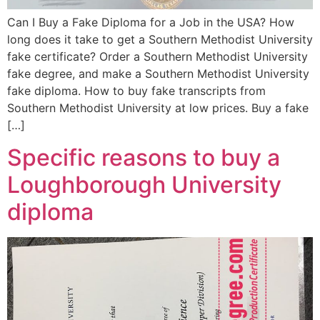
Can I Buy a Fake Diploma for a Job in the USA? How
long does it take to get a Southern Methodist University
fake certificate? Order a Southern Methodist University
fake degree, and make a Southern Methodist University
fake diploma. How to buy fake transcripts from
Southern Methodist University at low prices. Buy a fake
[…]
Specific reasons to buy a
Loughborough University
diploma