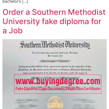
bachelor’s […]
Order a Southern Methodist
University fake diploma for
a Job