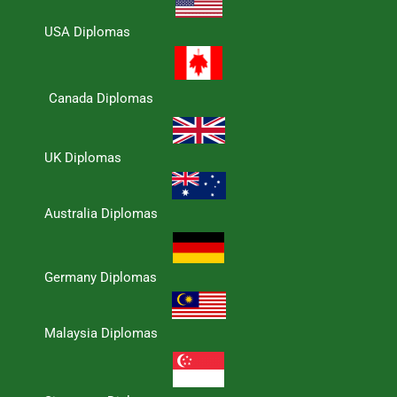
USA Diplomas
Canada Diplomas
UK Diplomas
Australia Diplomas
Germany Diplomas
Malaysia Diplomas