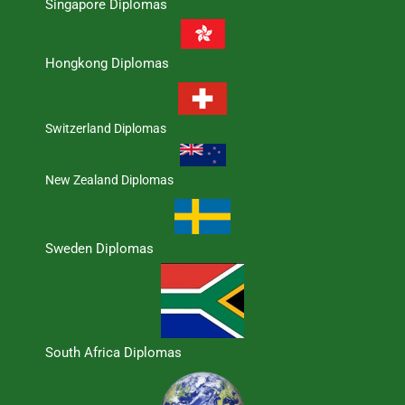
Singapore Diplomas
Hongkong Diplomas
Switzerland Diplomas
New Zealand Diplomas
Sweden Diplomas
South Africa Diplomas