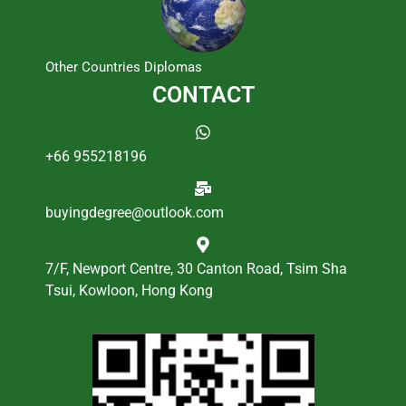
Other Countries Diplomas
CONTACT
+66 955218196
buyingdegree@outlook.com
7/F, Newport Centre, 30 Canton Road, Tsim Sha
Tsui, Kowloon, Hong Kong