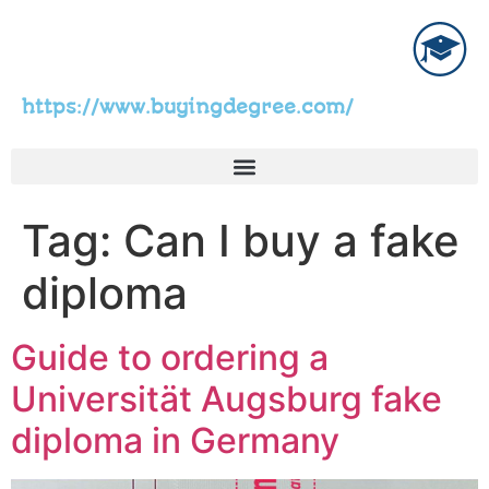
https://www.buyingdegree.com/
Tag:
Can I buy a fake
diploma
Guide to ordering a
Universität Augsburg fake
diploma in Germany