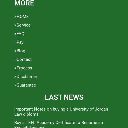
MORE
>HOME
>Service
>FAQ
>Pay
>Blog
>Contact
>Process
>Disclaimer
>Guarantee
LAST NEWS
Important Notes on buying a University of Jordan
Law diploma
Buy a TEFL Academy Certificate to Become an
English Teacher