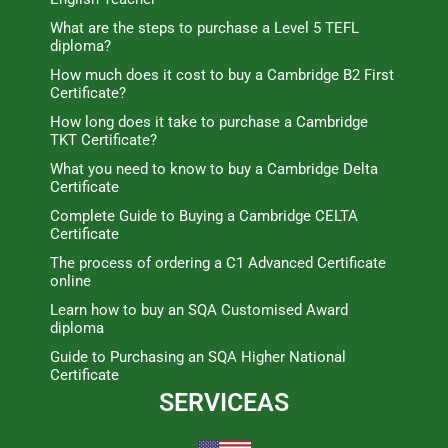
What are the steps to purchase a Level 5 TEFL
diploma?
How much does it cost to buy a Cambridge B2 First
Certificate?
How long does it take to purchase a Cambridge
TKT Certificate?
What you need to know to buy a Cambridge Delta
Certificate
Complete Guide to Buying a Cambridge CELTA
Certificate
The process of ordering a C1 Advanced Certificate
online
Learn how to buy an SQA Customised Award
diploma
Guide to Purchasing an SQA Higher National
Certificate
SERVICEAS