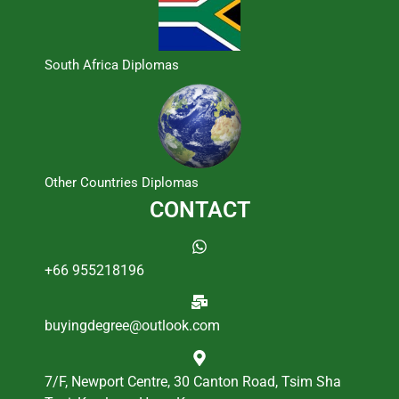
South Africa Diplomas
Other Countries Diplomas
CONTACT
+66 955218196
buyingdegree@outlook.com
7/F, Newport Centre, 30 Canton Road, Tsim Sha