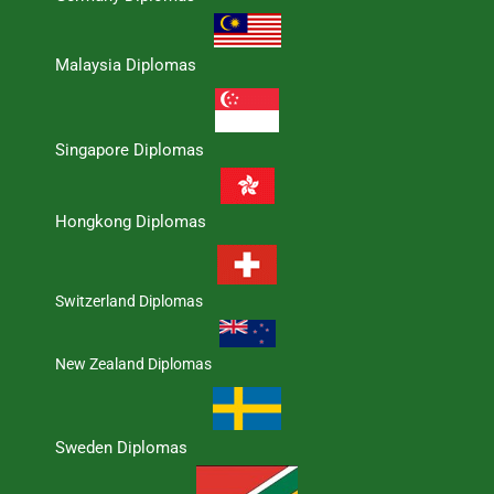
Malaysia Diplomas
Singapore Diplomas
Hongkong Diplomas
Switzerland Diplomas
New Zealand Diplomas
Sweden Diplomas