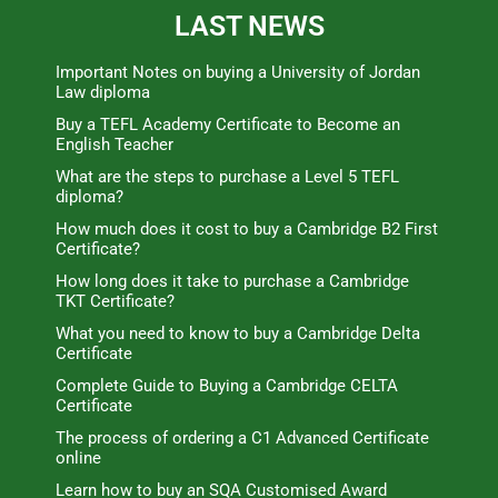
LAST NEWS
Important Notes on buying a University of Jordan
Law diploma
Buy a TEFL Academy Certificate to Become an
English Teacher
What are the steps to purchase a Level 5 TEFL
diploma?
How much does it cost to buy a Cambridge B2 First
Certificate?
How long does it take to purchase a Cambridge
TKT Certificate?
What you need to know to buy a Cambridge Delta
Certificate
Complete Guide to Buying a Cambridge CELTA
Certificate
The process of ordering a C1 Advanced Certificate
online
Learn how to buy an SQA Customised Award