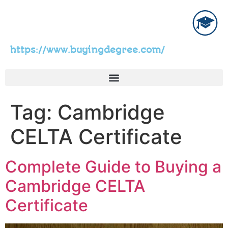
https://www.buyingdegree.com/
Tag:
Cambridge
CELTA Certificate
Complete Guide to Buying a
Cambridge CELTA
Certificate