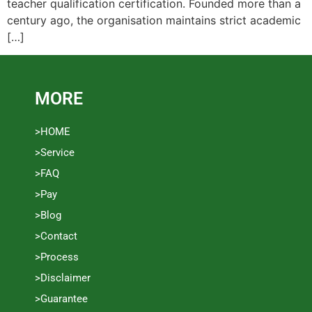
teacher qualification certification. Founded more than a
century ago, the organisation maintains strict academic
[…]
MORE
>HOME
>Service
>FAQ
>Pay
>Blog
>Contact
>Process
>Disclaimer
>Guarantee