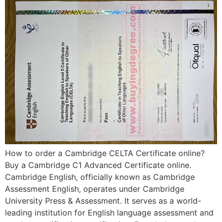
How to order a Cambridge CELTA Certificate online?
Buy a Cambridge C1 Advanced Certificate online.
Cambridge English, officially known as Cambridge
Assessment English, operates under Cambridge
University Press & Assessment. It serves as a world-
leading institution for English language assessment and