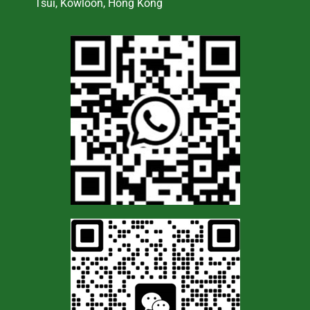
Tsui, Kowloon, Hong Kong