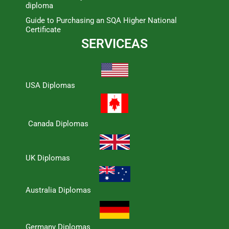
diploma
Guide to Purchasing an SQA Higher National
Certificate
SERVICEAS
USA Diplomas
Canada Diplomas
UK Diplomas
Australia Diplomas
Germany Diplomas