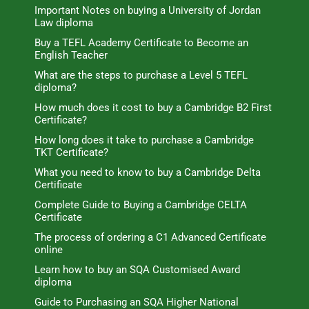
Important Notes on buying a University of Jordan
Law diploma
Buy a TEFL Academy Certificate to Become an
English Teacher
What are the steps to purchase a Level 5 TEFL
diploma?
How much does it cost to buy a Cambridge B2 First
Certificate?
How long does it take to purchase a Cambridge
TKT Certificate?
What you need to know to buy a Cambridge Delta
Certificate
Complete Guide to Buying a Cambridge CELTA
Certificate
The process of ordering a C1 Advanced Certificate
online
Learn how to buy an SQA Customised Award
diploma
Guide to Purchasing an SQA Higher National