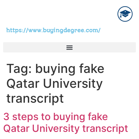
https://www.buyingdegree.com/
Tag:
buying fake
Qatar University
transcript
3 steps to buying fake
Qatar University transcript