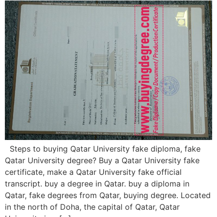
Steps to buying Qatar University fake diploma, fake
Qatar University degree? Buy a Qatar University fake
certificate, make a Qatar University fake official
transcript. buy a degree in Qatar. buy a diploma in
Qatar, fake degrees from Qatar, buying degree. Located
in the north of Doha, the capital of Qatar, Qatar