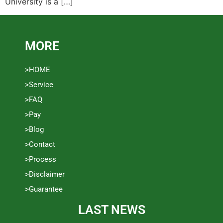
University is a […]
MORE
>HOME
>Service
>FAQ
>Pay
>Blog
>Contact
>Process
>Disclaimer
>Guarantee
LAST NEWS