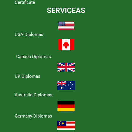
Certificate
SERVICEAS
USA Diplomas
Canada Diplomas
UK Diplomas
Australia Diplomas
Germany Diplomas