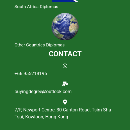
South Africa Diplomas
Other Countries Diplomas
CONTACT
+66 955218196
buyingdegree@outlook.com
7/F, Newport Centre, 30 Canton Road, Tsim Sha
Tsui, Kowloon, Hong Kong