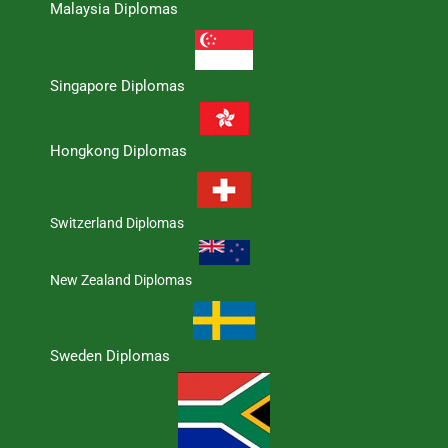
Malaysia Diplomas
Singapore Diplomas
Hongkong Diplomas
Switzerland Diplomas
New Zealand Diplomas
Sweden Diplomas