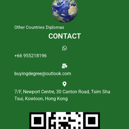
Other Countries Diplomas
CONTACT
+66 955218196
buyingdegree@outlook.com
7/F, Newport Centre, 30 Canton Road, Tsim Sha
Tsui, Kowloon, Hong Kong