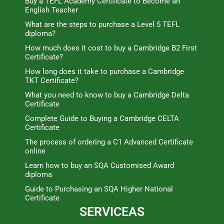
Buy a TEFL Academy Certificate to Become an
English Teacher
What are the steps to purchase a Level 5 TEFL
diploma?
How much does it cost to buy a Cambridge B2 First
Certificate?
How long does it take to purchase a Cambridge
TKT Certificate?
What you need to know to buy a Cambridge Delta
Certificate
Complete Guide to Buying a Cambridge CELTA
Certificate
The process of ordering a C1 Advanced Certificate
online
Learn how to buy an SQA Customised Award
diploma
Guide to Purchasing an SQA Higher National
Certificate
SERVICEAS