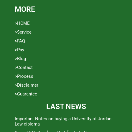
MORE
>HOME
>Service
>FAQ
>Pay
>Blog
>Contact
>Process
>Disclaimer
>Guarantee
LAST NEWS
Important Notes on buying a University of Jordan
Law diploma