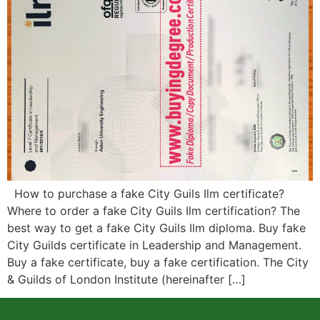
How to purchase a fake City Guils Ilm certificate?
Where to order a fake City Guils Ilm certification? The
best way to get a fake City Guils Ilm diploma. Buy fake
City Guilds certificate in Leadership and Management.
Buy a fake certificate, buy a fake certification. The City
& Guilds of London Institute (hereinafter […]