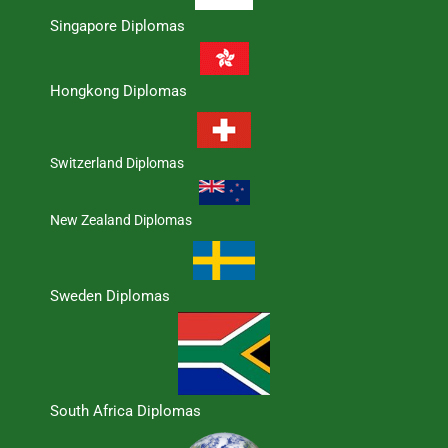
Singapore Diplomas
Hongkong Diplomas
Switzerland Diplomas
New Zealand Diplomas
Sweden Diplomas
South Africa Diplomas