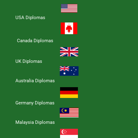
USA Diplomas
Canada Diplomas
UK Diplomas
Australia Diplomas
Germany Diplomas
Malaysia Diplomas