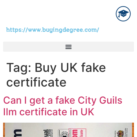
https://www.buyingdegree.com/
Tag:
Buy UK fake
certificate
Can I get a fake City Guils
Ilm certificate in UK