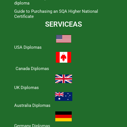
diploma
Guide to Purchasing an SQA Higher National
Certificate
SERVICEAS
USA Diplomas
Canada Diplomas
UK Diplomas
Australia Diplomas
Germany Diplomas