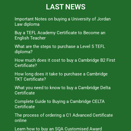
LAST NEWS
Important Notes on buying a University of Jordan
Law diploma
Buy a TEFL Academy Certificate to Become an
English Teacher
What are the steps to purchase a Level 5 TEFL
diploma?
How much does it cost to buy a Cambridge B2 First
Certificate?
How long does it take to purchase a Cambridge
TKT Certificate?
What you need to know to buy a Cambridge Delta
Certificate
Complete Guide to Buying a Cambridge CELTA
Certificate
The process of ordering a C1 Advanced Certificate
online
Learn how to buy an SQA Customised Award