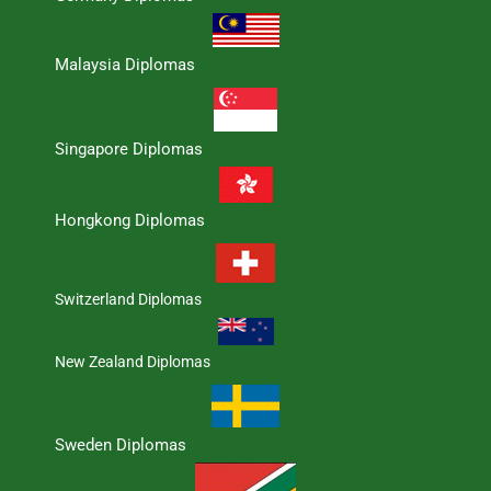
Malaysia Diplomas
Singapore Diplomas
Hongkong Diplomas
Switzerland Diplomas
New Zealand Diplomas
Sweden Diplomas