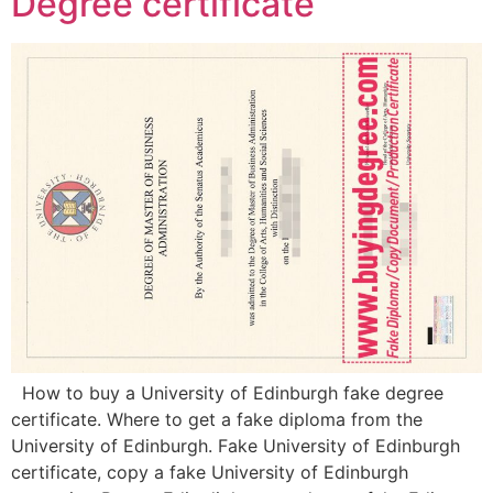
Degree certificate
How to buy a University of Edinburgh fake degree
certificate. Where to get a fake diploma from the
University of Edinburgh. Fake University of Edinburgh
certificate, copy a fake University of Edinburgh