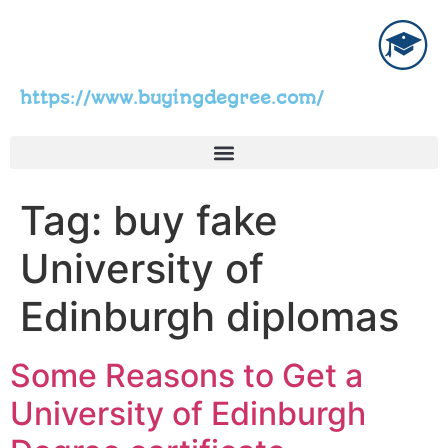
https://www.buyingdegree.com/
Tag:
buy fake
University of
Edinburgh diplomas
Some Reasons to Get a
University of Edinburgh