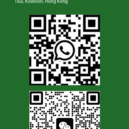
Tsui, Kowloon, Hong Kong