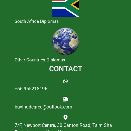
South Africa Diplomas
Other Countries Diplomas
CONTACT
+66 955218196
buyingdegree@outlook.com
7/F, Newport Centre, 30 Canton Road, Tsim Sha