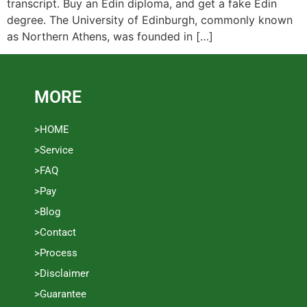
transcript. Buy an Edin diploma, and get a fake Edin
degree. The University of Edinburgh, commonly known
as Northern Athens, was founded in […]
MORE
>HOME
>Service
>FAQ
>Pay
>Blog
>Contact
>Process
>Disclaimer
>Guarantee