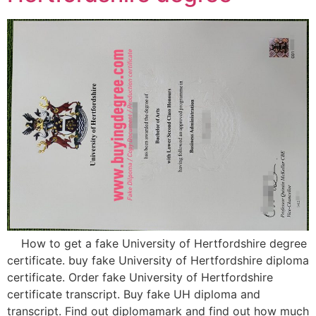
How to get a fake University of Hertfordshire degree
certificate. buy fake University of Hertfordshire diploma
certificate. Order fake University of Hertfordshire
certificate transcript. Buy fake UH diploma and
transcript. Find out diplomamark and find out how much