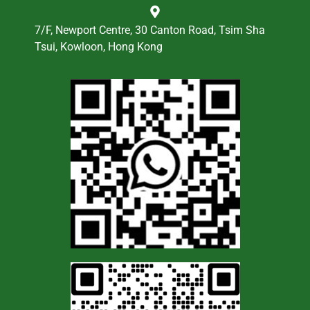
7/F, Newport Centre, 30 Canton Road, Tsim Sha
Tsui, Kowloon, Hong Kong