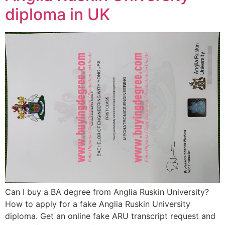
diploma in UK
Can I buy a BA degree from Anglia Ruskin University?
How to apply for a fake Anglia Ruskin University
diploma. Get an online fake ARU transcript request and