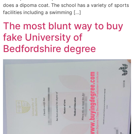
does a dipoma coat. The school has a variety of sports
facilities including a swimming […]
The most blunt way to buy
fake University of
Bedfordshire degree