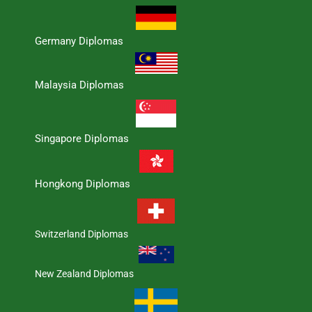
Germany Diplomas
Malaysia Diplomas
Singapore Diplomas
Hongkong Diplomas
Switzerland Diplomas
New Zealand Diplomas