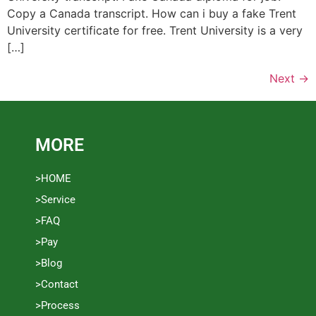
Copy a Canada transcript. How can i buy a fake Trent
University certificate for free. Trent University is a very
[…]
Next
→
MORE
>HOME
>Service
>FAQ
>Pay
>Blog
>Contact
>Process