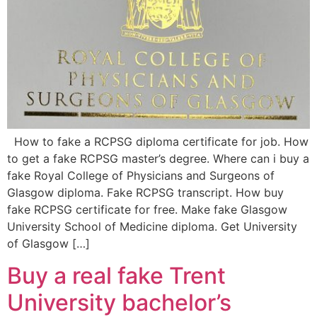
How to fake a RCPSG diploma certificate for job. How
to get a fake RCPSG master’s degree. Where can i buy a
fake Royal College of Physicians and Surgeons of
Glasgow diploma. Fake RCPSG transcript. How buy
fake RCPSG certificate for free. Make fake Glasgow
University School of Medicine diploma. Get University
of Glasgow […]
Buy a real fake Trent
University bachelor’s