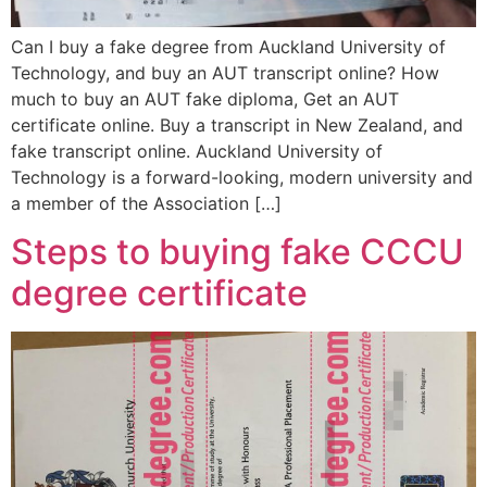
Can I buy a fake degree from Auckland University of
Technology, and buy an AUT transcript online? How
much to buy an AUT fake diploma, Get an AUT
certificate online. Buy a transcript in New Zealand, and
fake transcript online. Auckland University of
Technology is a forward-looking, modern university and
a member of the Association […]
Steps to buying fake CCCU
degree certificate