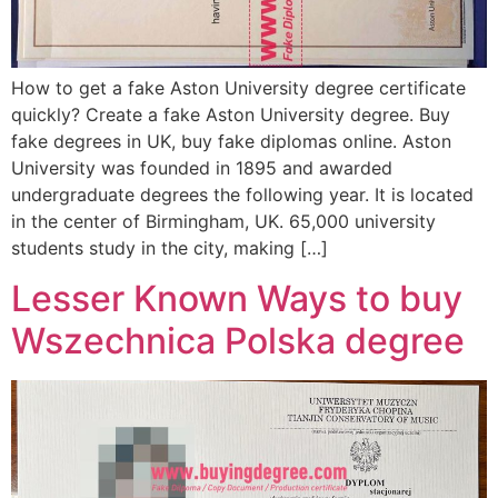
How to get a fake Aston University degree certificate
quickly? Create a fake Aston University degree. Buy
fake degrees in UK, buy fake diplomas online. Aston
University was founded in 1895 and awarded
undergraduate degrees the following year. It is located
in the center of Birmingham, UK. 65,000 university
students study in the city, making […]
Lesser Known Ways to buy
Wszechnica Polska degree