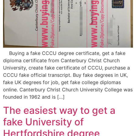
Buying a fake CCCU degree certificate, get a fake
diploma certificate from Canterbury Christ Church
University, create fake certificate of CCCU, purchase a
CCCU fake official transcript. Buy fake degrees in UK,
fake UK degrees for job, get fake college diplomas
online. Canterbury Christ Church University College was
founded in 1962 and is […]
The easiest way to get a
fake University of
Hertfordshire degree