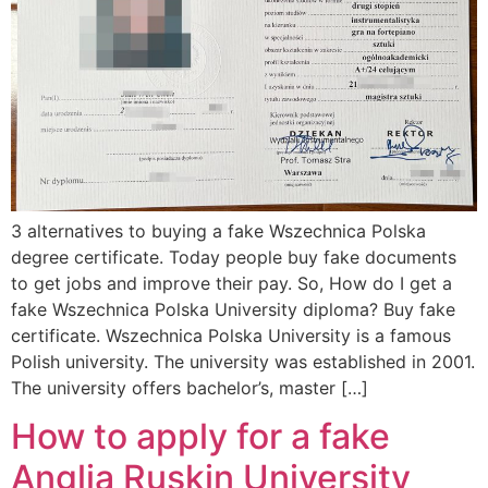
3 alternatives to buying a fake Wszechnica Polska
degree certificate. Today people buy fake documents
to get jobs and improve their pay. So, How do I get a
fake Wszechnica Polska University diploma? Buy fake
certificate. Wszechnica Polska University is a famous
Polish university. The university was established in 2001.
The university offers bachelor’s, master […]
How to apply for a fake
Anglia Ruskin University