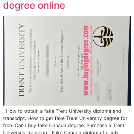
degree online
How to obtain a fake Trent University diploma and
transcript. How to get fake Trent University degree for
free. Can i buy fake Canada degree. Purchase a Trent
University transcript. Fake Canada diploma for job.