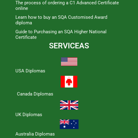
The process of ordering a C1 Advanced Certificate
online
Learn how to buy an SQA Customised Award
diploma
Guide to Purchasing an SQA Higher National
Certificate
SERVICEAS
USA Diplomas
Canada Diplomas
UK Diplomas
Australia Diplomas