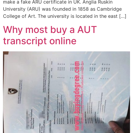
make a fake ARU certificate in UK. Anglia Ruskin
University (ARU) was founded in 1858 as Cambridge
College of Art. The university is located in the east […]
Why most buy a AUT
transcript online