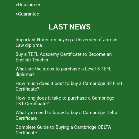
>Disclaimer
>Guarantee
LAST NEWS
Important Notes on buying a University of Jordan
Law diploma
Buy a TEFL Academy Certificate to Become an
English Teacher
What are the steps to purchase a Level 5 TEFL
diploma?
How much does it cost to buy a Cambridge B2 First
Certificate?
How long does it take to purchase a Cambridge
TKT Certificate?
What you need to know to buy a Cambridge Delta
Certificate
Complete Guide to Buying a Cambridge CELTA
Certificate