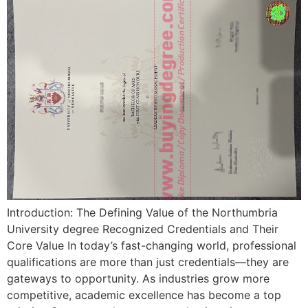
Introduction: The Defining Value of the Northumbria
University degree Recognized Credentials and Their
Core Value In today’s fast-changing world, professional
qualifications are more than just credentials—they are
gateways to opportunity. As industries grow more
competitive, academic excellence has become a top