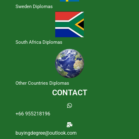
Sweden Diplomas
South Africa Diplomas
Other Countries Diplomas
CONTACT
+66 955218196
buyingdegree@outlook.com