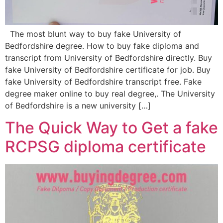
The most blunt way to buy fake University of
Bedfordshire degree. How to buy fake diploma and
transcript from University of Bedfordshire directly. Buy
fake University of Bedfordshire certificate for job. Buy
fake University of Bedfordshire transcript free. Fake
degree maker online to buy real degree,. The University
of Bedfordshire is a new university […]
The Quick Way to Get a fake
RCPSG diploma certificate