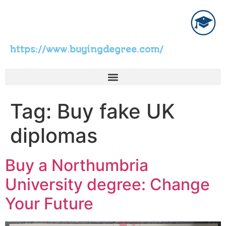
https://www.buyingdegree.com/
Tag:
Buy fake UK
diplomas
Buy a Northumbria
University degree: Change
Your Future