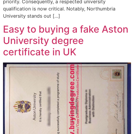
priority. Consequently, a respected university
qualification is now critical. Notably, Northumbria
University stands out […]
Easy to buying a fake Aston
University degree
certificate in UK