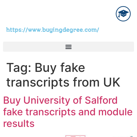
https://www.buyingdegree.com/
Tag:
Buy fake
transcripts from UK
Buy University of Salford
fake transcripts and module
results