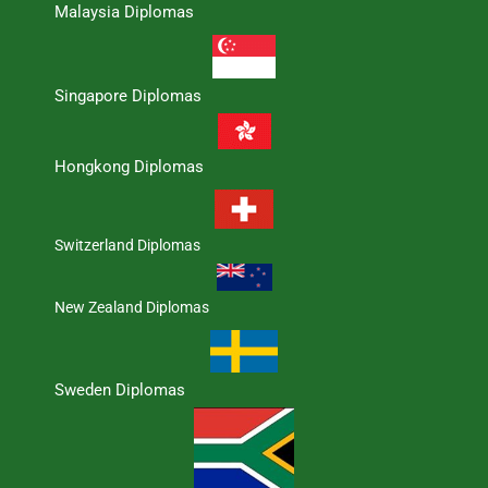
Malaysia Diplomas
Singapore Diplomas
Hongkong Diplomas
Switzerland Diplomas
New Zealand Diplomas
Sweden Diplomas