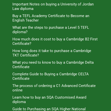
Important Notes on buying a University of Jordan
Law diploma
Buy a TEFL Academy Certificate to Become an
English Teacher
What are the steps to purchase a Level 5 TEFL
diploma?
How much does it cost to buy a Cambridge B2 First
Certificate?
How long does it take to purchase a Cambridge
TKT Certificate?
What you need to know to buy a Cambridge Delta
Certificate
Complete Guide to Buying a Cambridge CELTA
Certificate
The process of ordering a C1 Advanced Certificate
online
Learn how to buy an SQA Customised Award
diploma
Guide to Purchasing an SQA Higher National