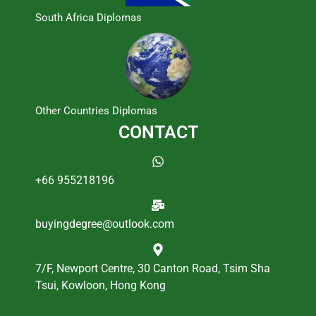
South Africa Diplomas
Other Countries Diplomas
CONTACT
+66 955218196
buyingdegree@outlook.com
7/F, Newport Centre, 30 Canton Road, Tsim Sha
Tsui, Kowloon, Hong Kong