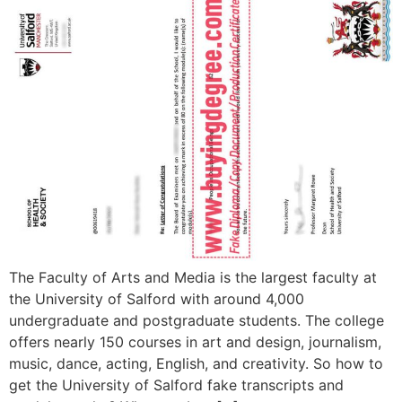
The Faculty of Arts and Media is the largest faculty at
the University of Salford with around 4,000
undergraduate and postgraduate students. The college
offers nearly 150 courses in art and design, journalism,
music, dance, acting, English, and creativity. So how to
get the University of Salford fake transcripts and