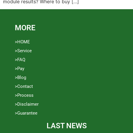
module results? Where to buy […]
MORE
>HOME
>Service
>FAQ
>Pay
>Blog
>Contact
>Process
>Disclaimer
>Guarantee
LAST NEWS