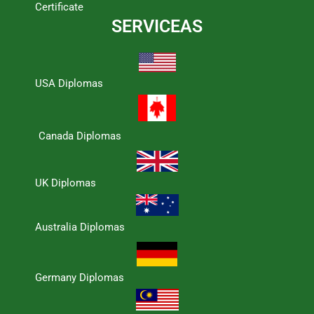
Certificate
SERVICEAS
USA Diplomas
Canada Diplomas
UK Diplomas
Australia Diplomas
Germany Diplomas