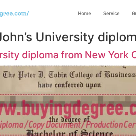
egree.com/
Home
Service
G
John’s University diplo
ersity diploma from New York 