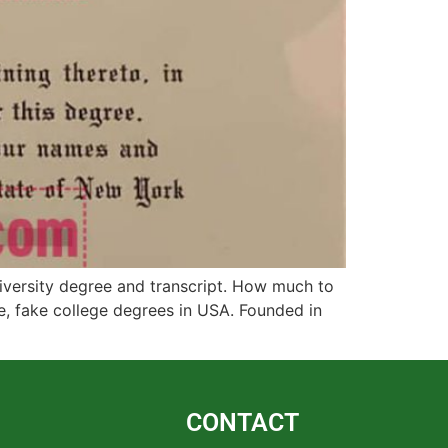
iversity degree and transcript. How much to
ee, fake college degrees in USA. Founded in
CONTACT