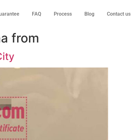
uarantee
FAQ
Process
Blog
Contact us
ma from
City