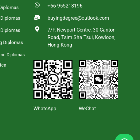
+66 955218196
Diplomas
buyingdegree@outlook.com
a Diplomas
7/F, Newport Centre, 30 Canton
 Diplomas
Road, Tsim Sha Tsui, Kowloon,
g Diplomas
Hong Kong
and Diplomas
ica
s
WhatsApp
WeChat