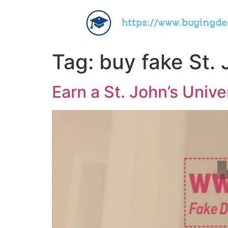
https://www.buyingd
Tag:
buy fake St. 
Earn a St. John’s Univ