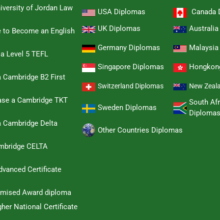
iversity of Jordan Law
USA Diplomas
Canada 
UK Diplomas
Australi
e to Become an English
Germany Diplomas
Malaysia
 a Level 5 TEFL
Singapore Diplomas
Hongkon
 Cambridge B2 First
Switzerland Diplomas
New Zeal
hase a Cambridge TKT
South Afr
Sweden Diplomas
Diploma
a Cambridge Delta
Other Countries Diplomas
ambridge CELTA
dvanced Certificate
omised Award diploma
her National Certificate