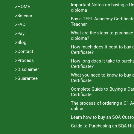
Important Notes on buying a Un
>HOME
diploma
>Service
Buy a TEFL Academy Certificat
Teacher
>FAQ
What are the steps to purchase
>Pay
diploma?
>Blog
How much does it cost to buy a
>Contact
Certificate?
>Process
How long does it take to purc
Certificate?
>Disclaimer
What you need to know to buy 
>Guarantee
Certificate
Complete Guide to Buying a C
Certificate
The process of ordering a C1 A
online
Learn how to buy an SQA Cust
Guide to Purchasing an SQA Hig