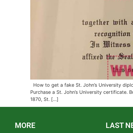
How to get a fake St. John’s University dipl
Purchase a St. John’s University certificate.
1870, St. […]
MORE
LAST N