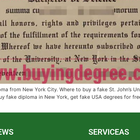
oma from New York City. Where to buy a fake St. John’s Un
 Buy fake diploma in New York, get fake USA degrees for fr
EWS
SERVICEAS