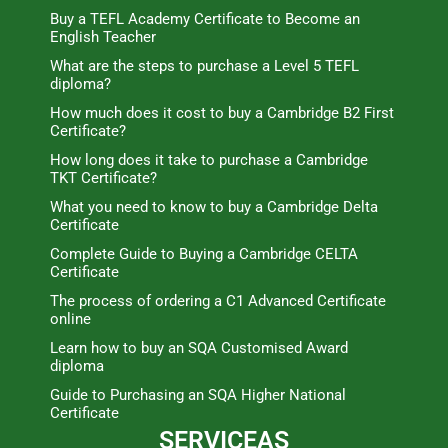
Buy a TEFL Academy Certificate to Become an
English Teacher
What are the steps to purchase a Level 5 TEFL
diploma?
How much does it cost to buy a Cambridge B2 First
Certificate?
How long does it take to purchase a Cambridge
TKT Certificate?
What you need to know to buy a Cambridge Delta
Certificate
Complete Guide to Buying a Cambridge CELTA
Certificate
The process of ordering a C1 Advanced Certificate
online
Learn how to buy an SQA Customised Award
diploma
Guide to Purchasing an SQA Higher National
Certificate
SERVICEAS