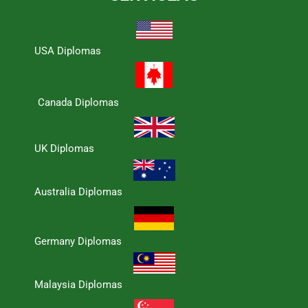
USA Diplomas
Canada Diplomas
UK Diplomas
Australia Diplomas
Germany Diplomas
Malaysia Diplomas