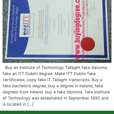
Buy an Institute of Technology Tallaght fake diploma,
fake an ITT Dublin degree. Make ITT Dublin fake
certificates, copy fake IT Tallaght transcripts. Buy a
fake bachelors degree, buy a degree in Ireland, fake
degrees from Ireland, buy a fake diploma. Tara Institute
of Technology was established in September 1992 and
is located in […]