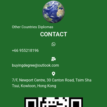
Other Countries Diplomas
CONTACT
+66 955218196
buyingdegree@outlook.com
7/F, Newport Centre, 30 Canton Road, Tsim Sha
Tsui, Kowloon, Hong Kong