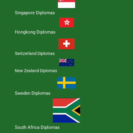
Singapore Diplomas
Hongkong Diplomas
Switzerland Diplomas
New Zealand Diplomas
Sweden Diplomas
South Africa Diplomas