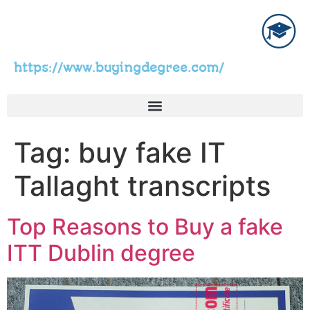
https://www.buyingdegree.com/
Tag:
buy fake IT
Tallaght transcripts
Top Reasons to Buy a fake
ITT Dublin degree