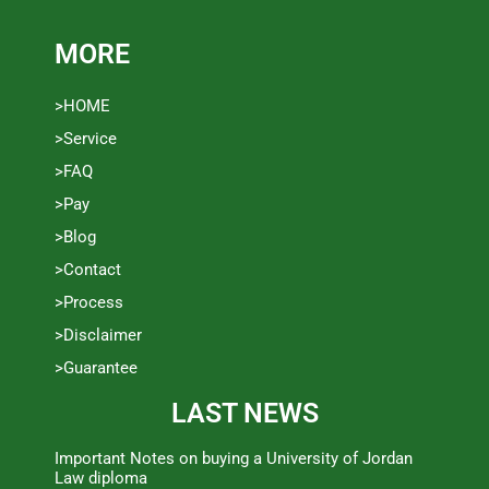
MORE
>HOME
>Service
>FAQ
>Pay
>Blog
>Contact
>Process
>Disclaimer
>Guarantee
LAST NEWS
Important Notes on buying a University of Jordan
Law diploma