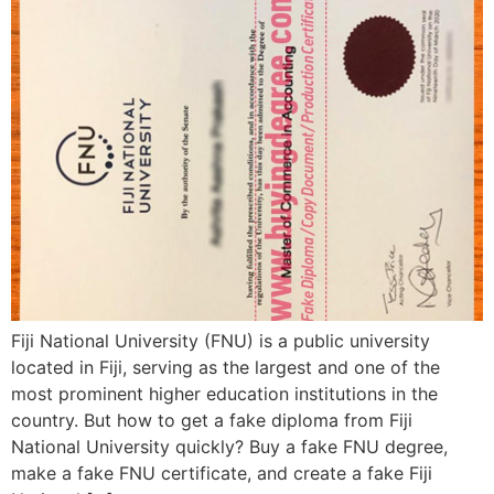
Fiji National University (FNU) is a public university
located in Fiji, serving as the largest and one of the
most prominent higher education institutions in the
country. But how to get a fake diploma from Fiji
National University quickly? Buy a fake FNU degree,
make a fake FNU certificate, and create a fake Fiji