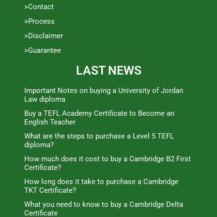
>Contact
>Process
>Disclaimer
>Guarantee
LAST NEWS
Important Notes on buying a University of Jordan
Law diploma
Buy a TEFL Academy Certificate to Become an
English Teacher
What are the steps to purchase a Level 5 TEFL
diploma?
How much does it cost to buy a Cambridge B2 First
Certificate?
How long does it take to purchase a Cambridge
TKT Certificate?
What you need to know to buy a Cambridge Delta
Certificate