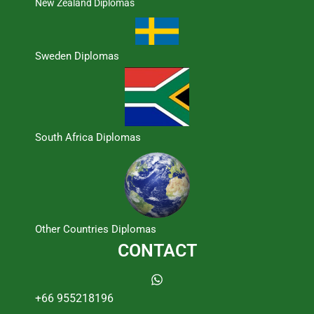
New Zealand Diplomas
Sweden Diplomas
South Africa Diplomas
Other Countries Diplomas
CONTACT
+66 955218196