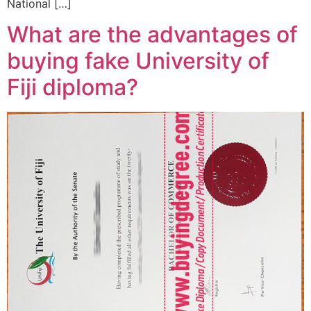
National […]
What are the advantages of
buying fake University of
Fiji diploma?