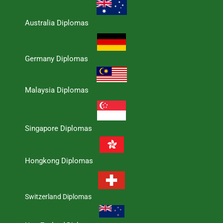
Australia Diplomas
Germany Diplomas
Malaysia Diplomas
Singapore Diplomas
Hongkong Diplomas
Switzerland Diplomas