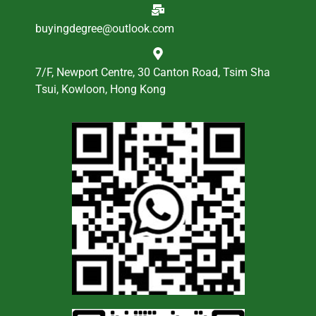
buyingdegree@outlook.com
7/F, Newport Centre, 30 Canton Road, Tsim Sha
Tsui, Kowloon, Hong Kong