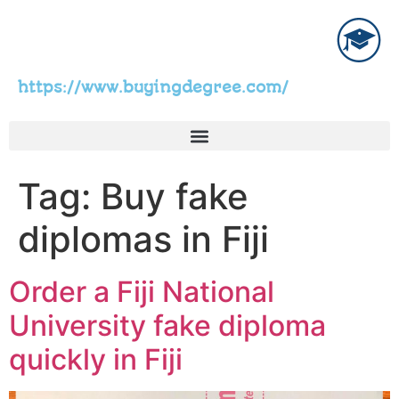
https://www.buyingdegree.com/
Tag:
Buy fake
diplomas in Fiji
Order a Fiji National
University fake diploma
quickly in Fiji