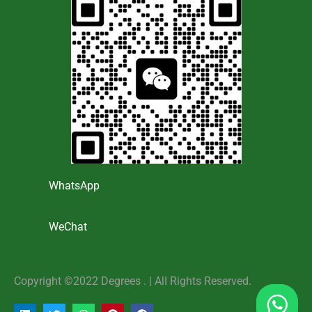
WhatsApp
WeChat
Copyright ©2022 Degrees . | AlI Rights Reserved.