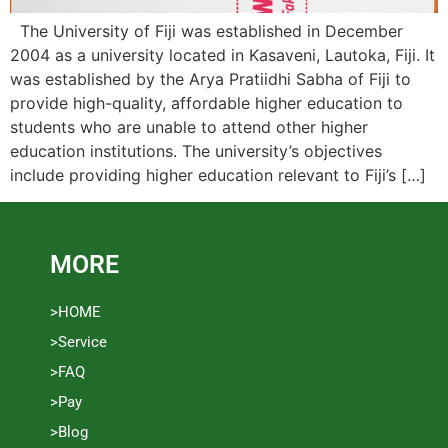
The University of Fiji was established in December
2004 as a university located in Kasaveni, Lautoka, Fiji. It
was established by the Arya Pratiidhi Sabha of Fiji to
provide high-quality, affordable higher education to
students who are unable to attend other higher
education institutions. The university’s objectives
include providing higher education relevant to Fiji’s […]
MORE
>HOME
>Service
>FAQ
>Pay
>Blog