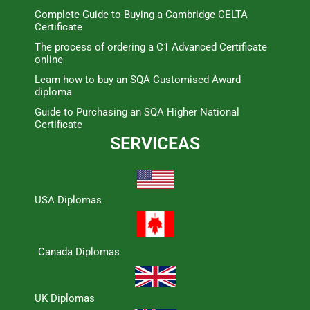
Complete Guide to Buying a Cambridge CELTA
Certificate
The process of ordering a C1 Advanced Certificate
online
Learn how to buy an SQA Customised Award
diploma
Guide to Purchasing an SQA Higher National
Certificate
SERVICEAS
USA Diplomas
Canada Diplomas
UK Diplomas