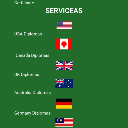
Certificate
SERVICEAS
USA Diplomas
Canada Diplomas
UK Diplomas
Australia Diplomas
Germany Diplomas