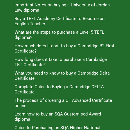
Important Notes on buying a University of Jordan
Law diploma
Buy a TEFL Academy Certificate to Become an
English Teacher
What are the steps to purchase a Level 5 TEFL
diploma?
How much does it cost to buy a Cambridge B2 First
Certificate?
How long does it take to purchase a Cambridge
TKT Certificate?
What you need to know to buy a Cambridge Delta
Certificate
Complete Guide to Buying a Cambridge CELTA
Certificate
The process of ordering a C1 Advanced Certificate
online
Learn how to buy an SQA Customised Award
diploma
Guide to Purchasing an SQA Higher National