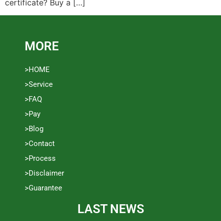
certificate? Buy a […]
MORE
>HOME
>Service
>FAQ
>Pay
>Blog
>Contact
>Process
>Disclaimer
>Guarantee
LAST NEWS