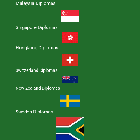
Malaysia Diplomas
Singapore Diplomas
Hongkong Diplomas
Switzerland Diplomas
New Zealand Diplomas
Sweden Diplomas