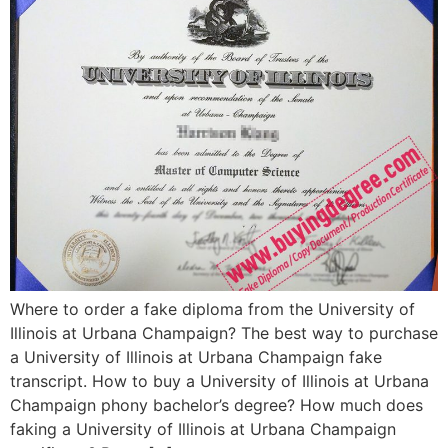
Where to order a fake diploma from the University of
Illinois at Urbana Champaign? The best way to purchase
a University of Illinois at Urbana Champaign fake
transcript. How to buy a University of Illinois at Urbana
Champaign phony bachelor’s degree? How much does
faking a University of Illinois at Urbana Champaign