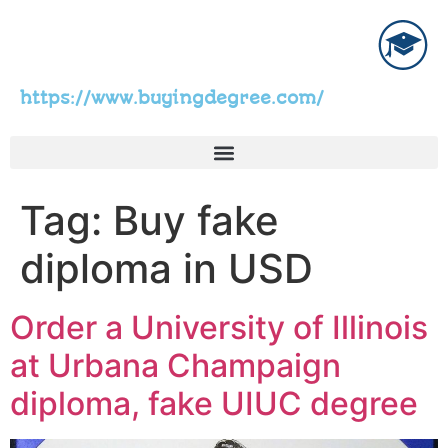
https://www.buyingdegree.com/
Tag:
Buy fake
diploma in USD
Order a University of Illinois
at Urbana Champaign
diploma, fake UIUC degree