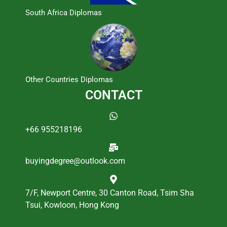
South Africa Diplomas
Other Countries Diplomas
CONTACT
+66 955218196
buyingdegree@outlook.com
7/F, Newport Centre, 30 Canton Road, Tsim Sha
Tsui, Kowloon, Hong Kong