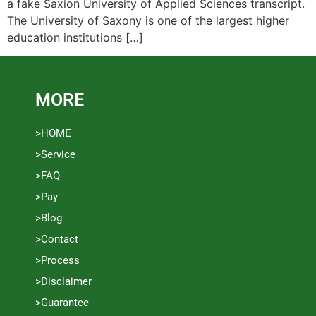
a fake Saxion University of Applied Sciences transcript.
The University of Saxony is one of the largest higher
education institutions […]
MORE
>HOME
>Service
>FAQ
>Pay
>Blog
>Contact
>Process
>Disclaimer
>Guarantee