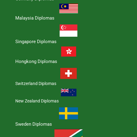
Malaysia Diplomas
Singapore Diplomas
Hongkong Diplomas
Switzerland Diplomas
New Zealand Diplomas
Sweden Diplomas