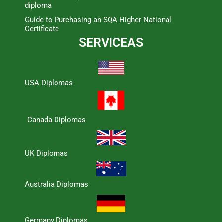
diploma
Guide to Purchasing an SQA Higher National
Certificate
SERVICEAS
USA Diplomas
Canada Diplomas
UK Diplomas
Australia Diplomas
Germany Diplomas