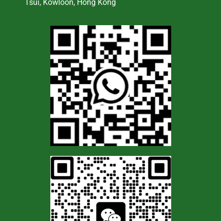
Tsui, Kowloon, Hong Kong