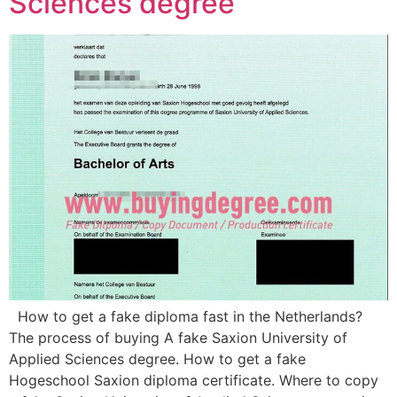
Sciences degree
How to get a fake diploma fast in the Netherlands?
The process of buying A fake Saxion University of
Applied Sciences degree. How to get a fake
Hogeschool Saxion diploma certificate. Where to copy