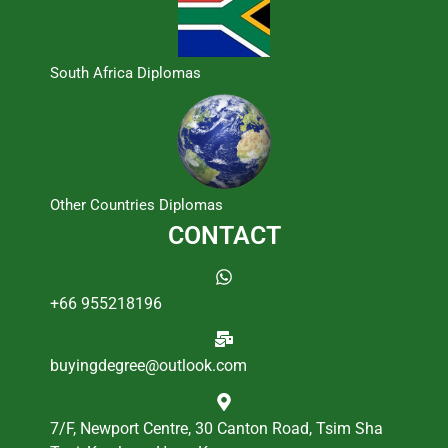
South Africa Diplomas
Other Countries Diplomas
CONTACT
+66 955218196
buyingdegree@outlook.com
7/F, Newport Centre, 30 Canton Road, Tsim Sha