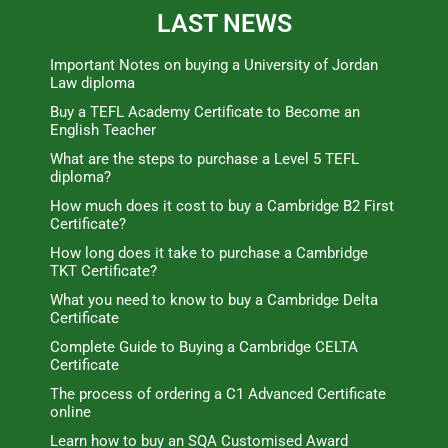
LAST NEWS
Important Notes on buying a University of Jordan
Law diploma
Buy a TEFL Academy Certificate to Become an
English Teacher
What are the steps to purchase a Level 5 TEFL
diploma?
How much does it cost to buy a Cambridge B2 First
Certificate?
How long does it take to purchase a Cambridge
TKT Certificate?
What you need to know to buy a Cambridge Delta
Certificate
Complete Guide to Buying a Cambridge CELTA
Certificate
The process of ordering a C1 Advanced Certificate
online
Learn how to buy an SQA Customised Award