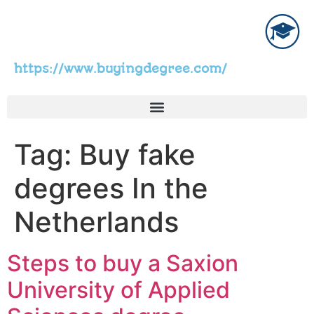
https://www.buyingdegree.com/
Tag:
Buy fake
degrees In the
Netherlands
Steps to buy a Saxion
University of Applied