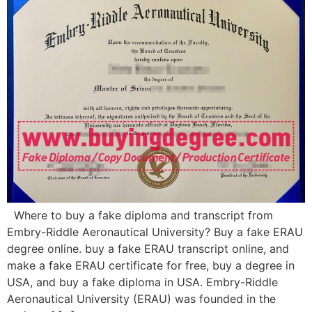
Where to buy a fake diploma and transcript from
Embry-Riddle Aeronautical University? Buy a fake ERAU
degree online. buy a fake ERAU transcript online, and
make a fake ERAU certificate for free, buy a degree in
USA, and buy a fake diploma in USA. Embry-Riddle
Aeronautical University (ERAU) was founded in the