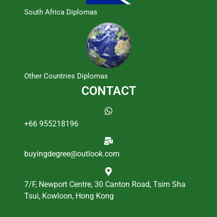
South Africa Diplomas
Other Countries Diplomas
CONTACT
+66 955218196
buyingdegree@outlook.com
7/F, Newport Centre, 30 Canton Road, Tsim Sha
Tsui, Kowloon, Hong Kong