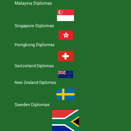
Malaysia Diplomas
Singapore Diplomas
Hongkong Diplomas
Switzerland Diplomas
New Zealand Diplomas
Sweden Diplomas