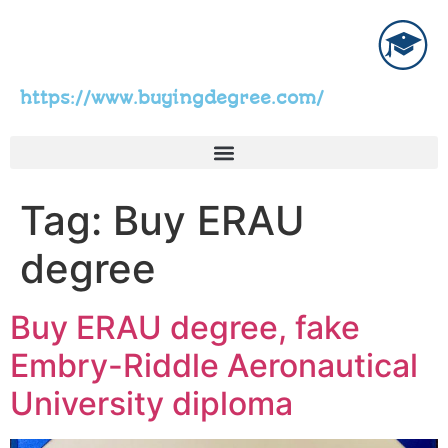
https://www.buyingdegree.com/
Tag:
Buy ERAU
degree
Buy ERAU degree, fake
Embry-Riddle Aeronautical
University diploma