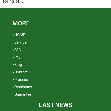
spring of […]
MORE
>HOME
>Service
>FAQ
>Pay
>Blog
>Contact
>Process
>Disclaimer
>Guarantee
LAST NEWS