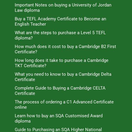
Important Notes on buying a University of Jordan
Law diploma
Buy a TEFL Academy Certificate to Become an
English Teacher
What are the steps to purchase a Level 5 TEFL
diploma?
How much does it cost to buy a Cambridge B2 First
Certificate?
How long does it take to purchase a Cambridge
TKT Certificate?
What you need to know to buy a Cambridge Delta
Certificate
Complete Guide to Buying a Cambridge CELTA
Certificate
The process of ordering a C1 Advanced Certificate
online
Learn how to buy an SQA Customised Award
diploma
Guide to Purchasing an SQA Higher National