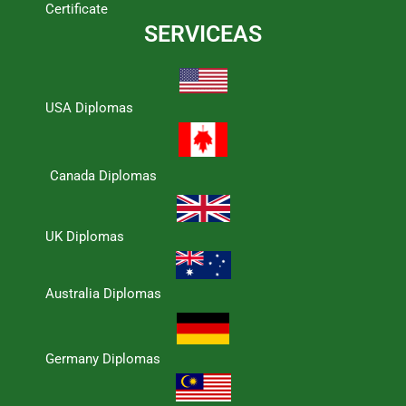
Certificate
SERVICEAS
USA Diplomas
Canada Diplomas
UK Diplomas
Australia Diplomas
Germany Diplomas