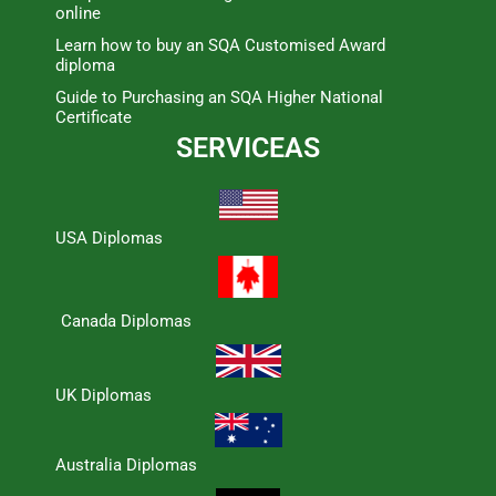
online
Learn how to buy an SQA Customised Award
diploma
Guide to Purchasing an SQA Higher National
Certificate
SERVICEAS
USA Diplomas
Canada Diplomas
UK Diplomas
Australia Diplomas