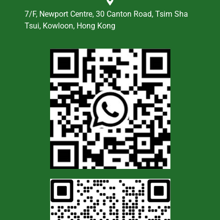
7/F, Newport Centre, 30 Canton Road, Tsim Sha
Tsui, Kowloon, Hong Kong