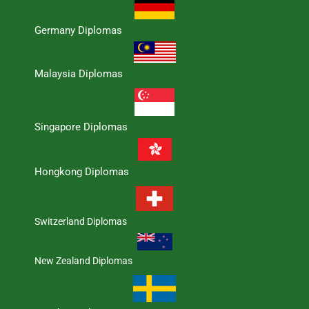
Germany Diplomas
Malaysia Diplomas
Singapore Diplomas
Hongkong Diplomas
Switzerland Diplomas
New Zealand Diplomas