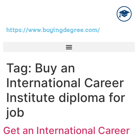
https://www.buyingdegree.com/
Tag:
Buy an
International Career
Institute diploma for
job
Get an International Career