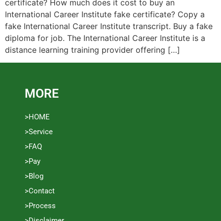
certificate? How much does it cost to buy an
International Career Institute fake certificate? Copy a
fake International Career Institute transcript. Buy a fake
diploma for job. The International Career Institute is a
distance learning training provider offering […]
MORE
>HOME
>Service
>FAQ
>Pay
>Blog
>Contact
>Process
>Disclaimer