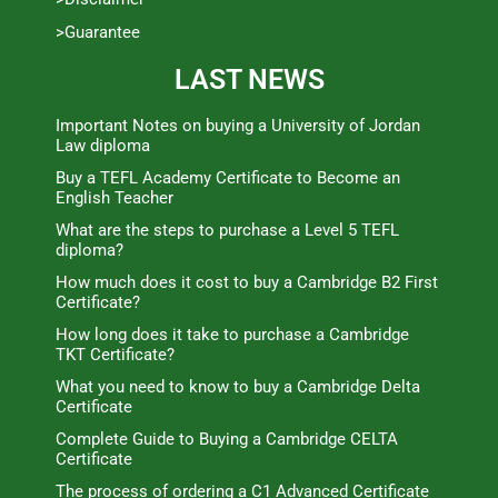
>Guarantee
LAST NEWS
Important Notes on buying a University of Jordan
Law diploma
Buy a TEFL Academy Certificate to Become an
English Teacher
What are the steps to purchase a Level 5 TEFL
diploma?
How much does it cost to buy a Cambridge B2 First
Certificate?
How long does it take to purchase a Cambridge
TKT Certificate?
What you need to know to buy a Cambridge Delta
Certificate
Complete Guide to Buying a Cambridge CELTA
Certificate
The process of ordering a C1 Advanced Certificate