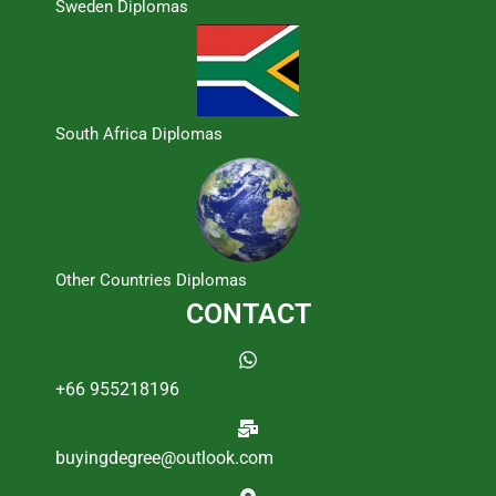
Sweden Diplomas
South Africa Diplomas
Other Countries Diplomas
CONTACT
+66 955218196
buyingdegree@outlook.com