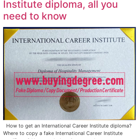
Institute diploma, all you
need to know
How to get an International Career Institute diploma?
Where to copy a fake International Career Institute