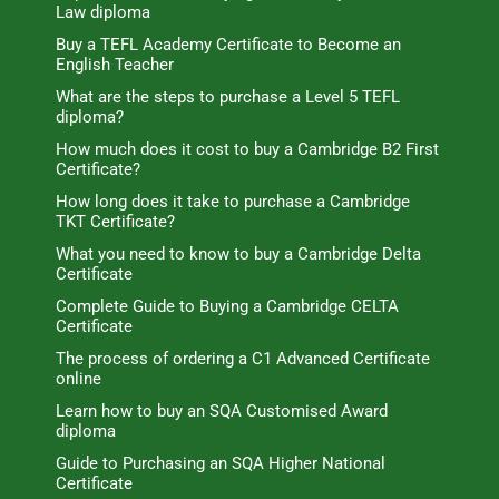
Law diploma
Buy a TEFL Academy Certificate to Become an
English Teacher
What are the steps to purchase a Level 5 TEFL
diploma?
How much does it cost to buy a Cambridge B2 First
Certificate?
How long does it take to purchase a Cambridge
TKT Certificate?
What you need to know to buy a Cambridge Delta
Certificate
Complete Guide to Buying a Cambridge CELTA
Certificate
The process of ordering a C1 Advanced Certificate
online
Learn how to buy an SQA Customised Award
diploma
Guide to Purchasing an SQA Higher National
Certificate