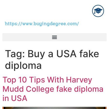
https://www.buyingdegree.com/
Tag:
Buy a USA fake
diploma
Top 10 Tips With Harvey
Mudd College fake diploma
in USA