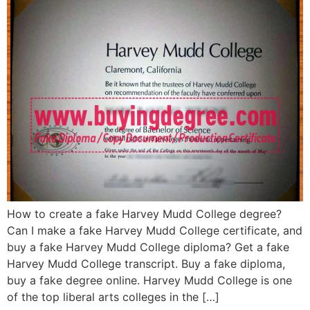
How to create a fake Harvey Mudd College degree?
Can I make a fake Harvey Mudd College certificate, and
buy a fake Harvey Mudd College diploma? Get a fake
Harvey Mudd College transcript. Buy a fake diploma,
buy a fake degree online. Harvey Mudd College is one
of the top liberal arts colleges in the […]