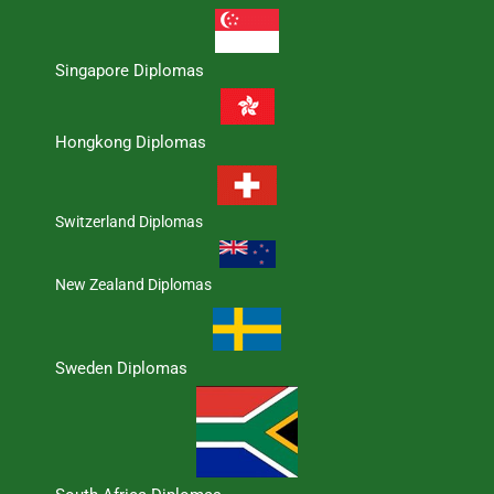
Singapore Diplomas
Hongkong Diplomas
Switzerland Diplomas
New Zealand Diplomas
Sweden Diplomas