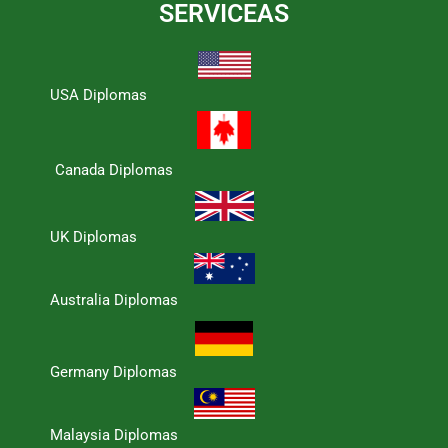
SERVICEAS
USA Diplomas
Canada Diplomas
UK Diplomas
Australia Diplomas
Germany Diplomas
Malaysia Diplomas