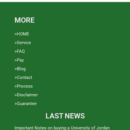
MORE
>HOME
>Service
>FAQ
>Pay
>Blog
>Contact
>Process
>Disclaimer
>Guarantee
LAST NEWS
Important Notes on buying a University of Jordan