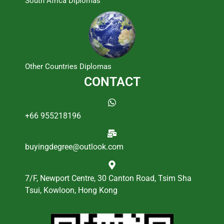
South Africa Diplomas
Other Countries Diplomas
CONTACT
+66 955218196
buyingdegree@outlook.com
7/F, Newport Centre, 30 Canton Road, Tsim Sha
Tsui, Kowloon, Hong Kong