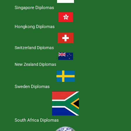
Singapore Diplomas
Hongkong Diplomas
Switzerland Diplomas
New Zealand Diplomas
Sweden Diplomas
South Africa Diplomas