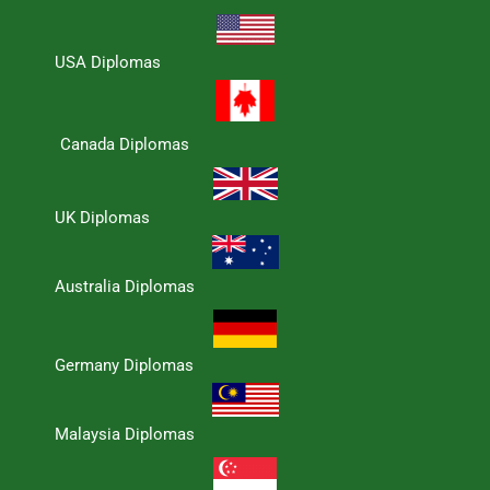
USA Diplomas
Canada Diplomas
UK Diplomas
Australia Diplomas
Germany Diplomas
Malaysia Diplomas