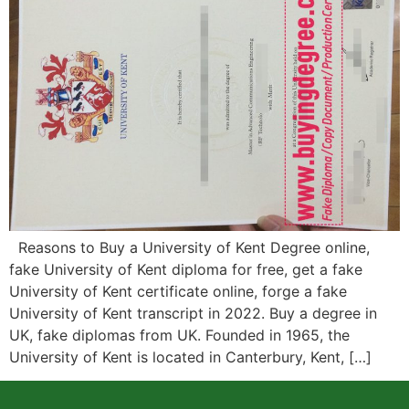
Reasons to Buy a University of Kent Degree online,
fake University of Kent diploma for free, get a fake
University of Kent certificate online, forge a fake
University of Kent transcript in 2022. Buy a degree in
UK, fake diplomas from UK. Founded in 1965, the
University of Kent is located in Canterbury, Kent, […]