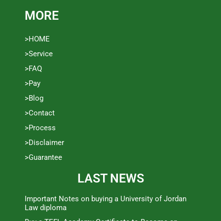
MORE
>HOME
>Service
>FAQ
>Pay
>Blog
>Contact
>Process
>Disclaimer
>Guarantee
LAST NEWS
Important Notes on buying a University of Jordan
Law diploma