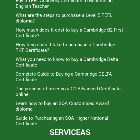
Buy a TEFL Academy Certificate to Become an
English Teacher
What are the steps to purchase a Level 5 TEFL
diploma?
How much does it cost to buy a Cambridge B2 First
Certificate?
How long does it take to purchase a Cambridge
TKT Certificate?
What you need to know to buy a Cambridge Delta
Certificate
Complete Guide to Buying a Cambridge CELTA
Certificate
The process of ordering a C1 Advanced Certificate
online
Learn how to buy an SQA Customised Award
diploma
Guide to Purchasing an SQA Higher National
Certificate
SERVICEAS