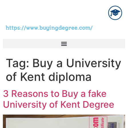
https://www.buyingdegree.com/
Tag:
Buy a University
of Kent diploma
3 Reasons to Buy a fake
University of Kent Degree