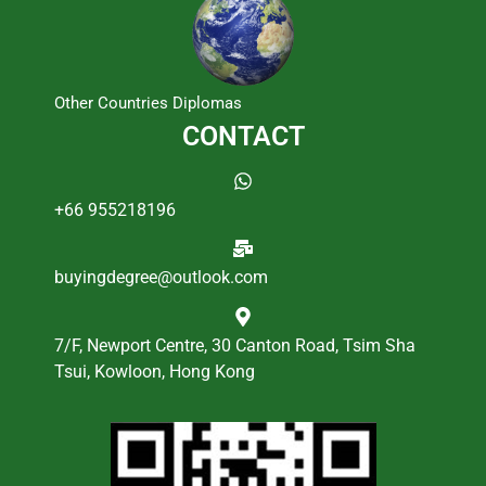
Other Countries Diplomas
CONTACT
+66 955218196
buyingdegree@outlook.com
7/F, Newport Centre, 30 Canton Road, Tsim Sha
Tsui, Kowloon, Hong Kong