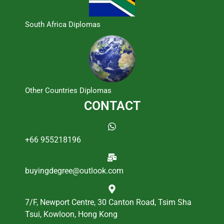
South Africa Diplomas
Other Countries Diplomas
CONTACT
+66 955218196
buyingdegree@outlook.com
7/F, Newport Centre, 30 Canton Road, Tsim Sha
Tsui, Kowloon, Hong Kong