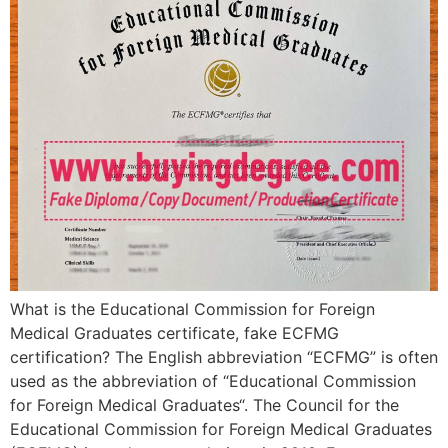
What is the Educational Commission for Foreign
Medical Graduates certificate, fake ECFMG
certification? The English abbreviation “ECFMG” is often
used as the abbreviation of “Educational Commission
for Foreign Medical Graduates“. The Council for the
Educational Commission for Foreign Medical Graduates