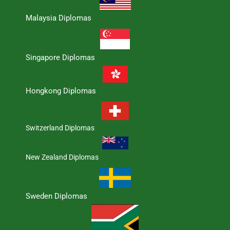
Malaysia Diplomas
Singapore Diplomas
Hongkong Diplomas
Switzerland Diplomas
New Zealand Diplomas
Sweden Diplomas