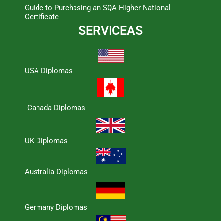
Guide to Purchasing an SQA Higher National
Certificate
SERVICEAS
USA Diplomas
Canada Diplomas
UK Diplomas
Australia Diplomas
Germany Diplomas