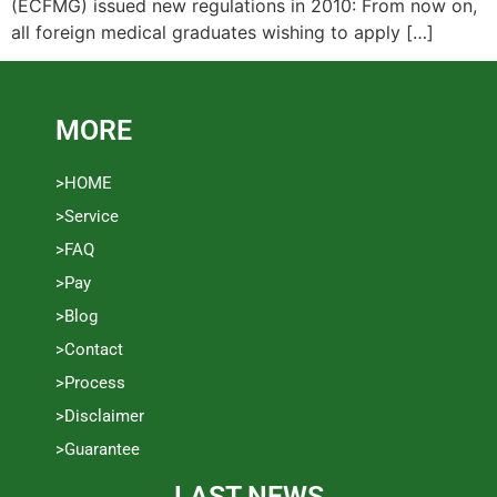
(ECFMG) issued new regulations in 2010: From now on,
all foreign medical graduates wishing to apply […]
MORE
>HOME
>Service
>FAQ
>Pay
>Blog
>Contact
>Process
>Disclaimer
>Guarantee
LAST NEWS