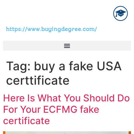
https://www.buyingdegree.com/
Tag:
buy a fake USA
certtificate
Here Is What You Should Do
For Your ECFMG fake
certificate