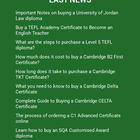
Important Notes on buying a University of Jordan
Law diploma
Buy a TEFL Academy Certificate to Become an
English Teacher
What are the steps to purchase a Level 5 TEFL
diploma?
How much does it cost to buy a Cambridge B2 First
Certificate?
How long does it take to purchase a Cambridge
TKT Certificate?
What you need to know to buy a Cambridge Delta
Certificate
Complete Guide to Buying a Cambridge CELTA
Certificate
The process of ordering a C1 Advanced Certificate
online
Learn how to buy an SQA Customised Award
diploma