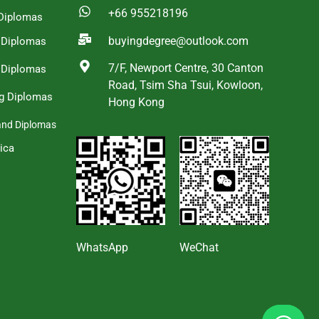
+66 955218196
Diplomas
buyingdegree@outlook.com
a Diplomas
7/F, Newport Centre, 30 Canton
 Diplomas
Road, Tsim Sha Tsui, Kowloon,
g Diplomas
Hong Kong
and Diplomas
ica
s
WhatsApp
WeChat