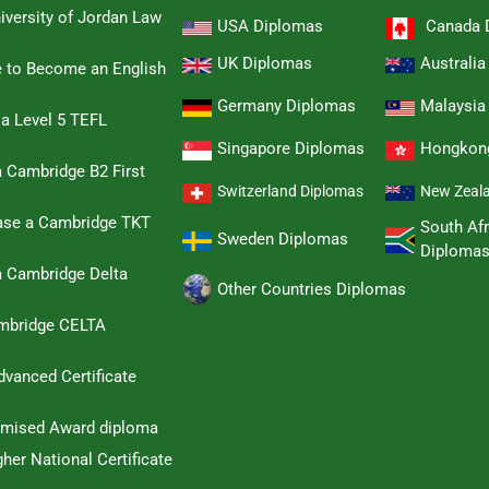
iversity of Jordan Law
USA Diplomas
Canada 
UK Diplomas
Australi
e to Become an English
Germany Diplomas
Malaysia
 a Level 5 TEFL
Singapore Diplomas
Hongkon
 Cambridge B2 First
Switzerland Diplomas
New Zeal
hase a Cambridge TKT
South Afr
Sweden Diplomas
Diploma
a Cambridge Delta
Other Countries Diplomas
ambridge CELTA
dvanced Certificate
omised Award diploma
her National Certificate