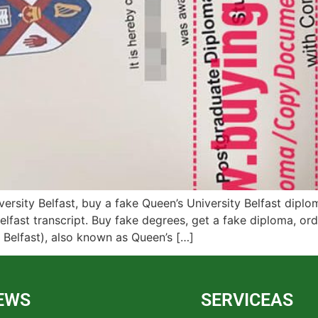
rsity Belfast, buy a fake Queen’s University Belfast diplom
elfast transcript. Buy fake degrees, get a fake diploma, orde
y Belfast), also known as Queen’s […]
EWS
SERVICEAS