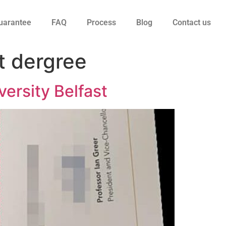
uarantee
FAQ
Process
Blog
Contact us
t dergree
ersity Belfast