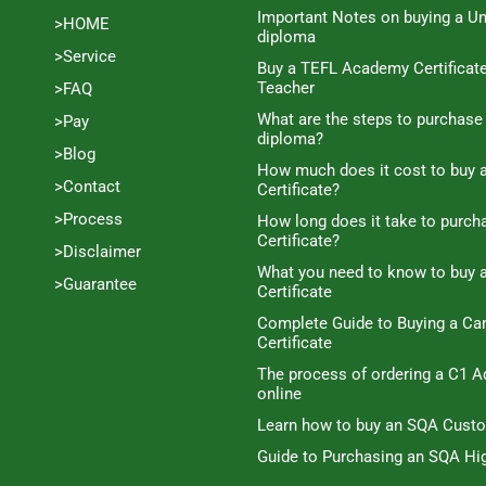
Important Notes on buying a Un
>HOME
diploma
>Service
Buy a TEFL Academy Certificat
Teacher
>FAQ
What are the steps to purchase
>Pay
diploma?
>Blog
How much does it cost to buy a
>Contact
Certificate?
>Process
How long does it take to purc
Certificate?
>Disclaimer
What you need to know to buy 
>Guarantee
Certificate
Complete Guide to Buying a C
Certificate
The process of ordering a C1 A
online
Learn how to buy an SQA Cust
Guide to Purchasing an SQA Hig