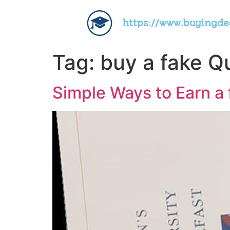
https://www.buyingd
Tag:
buy a fake Qu
Simple Ways to Earn a 