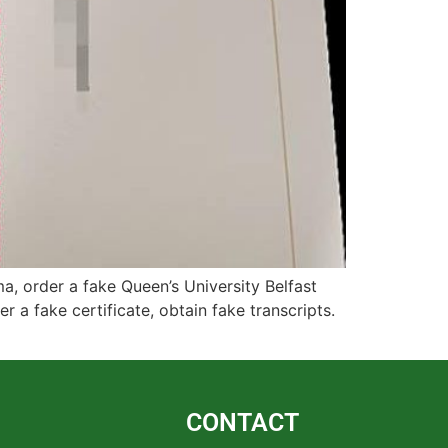
a, order a fake Queen’s University Belfast
r a fake certificate, obtain fake transcripts.
CONTACT