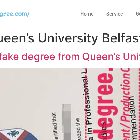
egree.com/
Home
Service
G
een’s University Belfas
fake degree from Queen’s Univ