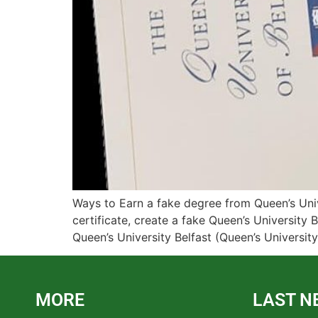
Ways to Earn a fake degree from Queen’s Unive
certificate, create a fake Queen’s University B
Queen’s University Belfast (Queen’s Universit
MORE
LAST N