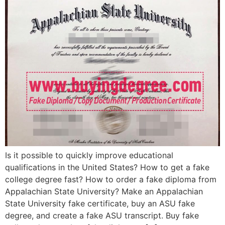
Is it possible to quickly improve educational
qualifications in the United States? How to get a fake
college degree fast? How to order a fake diploma from
Appalachian State University? Make an Appalachian
State University fake certificate, buy an ASU fake
degree, and create a fake ASU transcript. Buy fake