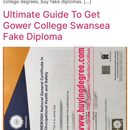
college degrees, buy fake diplomas. […]
Ultimate Guide To Get
Gower College Swansea
Fake Diploma