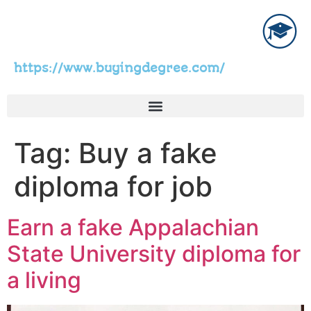
https://www.buyingdegree.com/
Tag:
Buy a fake
diploma for job
Earn a fake Appalachian
State University diploma for
a living