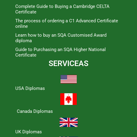
Complete Guide to Buying a Cambridge CELTA
Certificate
The process of ordering a C1 Advanced Certificate
online
Learn how to buy an SQA Customised Award
diploma
Guide to Purchasing an SQA Higher National
Certificate
SERVICEAS
USA Diplomas
Canada Diplomas
UK Diplomas