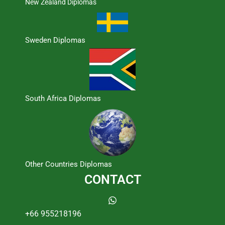
New Zealand Diplomas
Sweden Diplomas
South Africa Diplomas
Other Countries Diplomas
CONTACT
+66 955218196