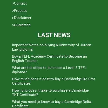
>Contact
>Process
>Disclaimer
>Guarantee
LAST NEWS
Important Notes on buying a University of Jordan
Law diploma
Buy a TEFL Academy Certificate to Become an
English Teacher
What are the steps to purchase a Level 5 TEFL
diploma?
How much does it cost to buy a Cambridge B2 First
Certificate?
How long does it take to purchase a Cambridge
TKT Certificate?
What you need to know to buy a Cambridge Delta
Certificate