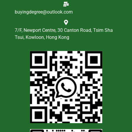
buyingdegree@outlook.com
7/F, Newport Centre, 30 Canton Road, Tsim Sha
Tsui, Kowloon, Hong Kong