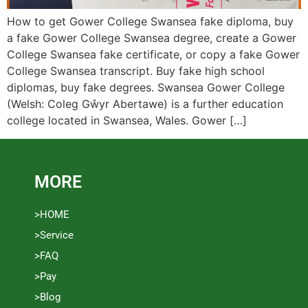
How to get Gower College Swansea fake diploma, buy
a fake Gower College Swansea degree, create a Gower
College Swansea fake certificate, or copy a fake Gower
College Swansea transcript. Buy fake high school
diplomas, buy fake degrees. Swansea Gower College
(Welsh: Coleg Gŵyr Abertawe) is a further education
college located in Swansea, Wales. Gower […]
MORE
>HOME
>Service
>FAQ
>Pay
>Blog