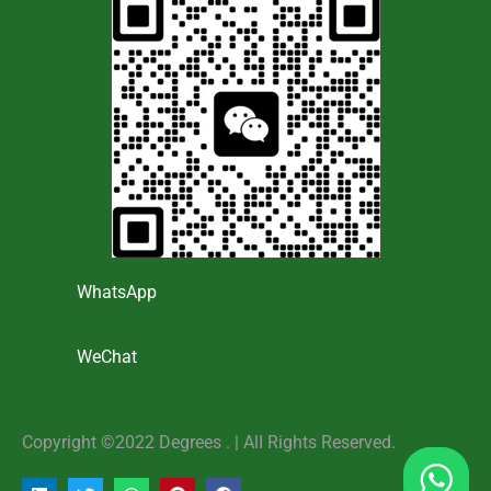
WhatsApp
WeChat
Copyright ©2022 Degrees . | AlI Rights Reserved.