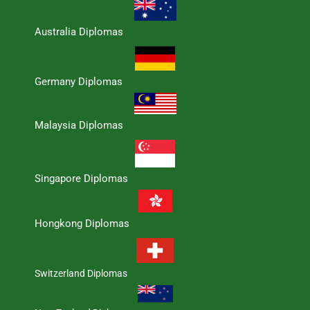
Australia Diplomas
Germany Diplomas
Malaysia Diplomas
Singapore Diplomas
Hongkong Diplomas
Switzerland Diplomas