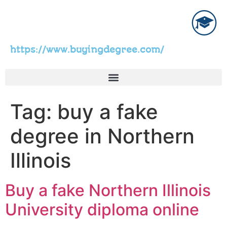
https://www.buyingdegree.com/
Tag:
buy a fake
degree in Northern
Illinois
Buy a fake Northern Illinois
University diploma online