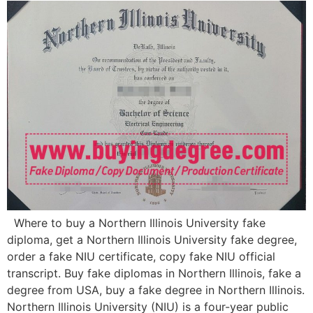
Where to buy a Northern Illinois University fake
diploma, get a Northern Illinois University fake degree,
order a fake NIU certificate, copy fake NIU official
transcript. Buy fake diplomas in Northern Illinois, fake a
degree from USA, buy a fake degree in Northern Illinois.
Northern Illinois University (NIU) is a four-year public