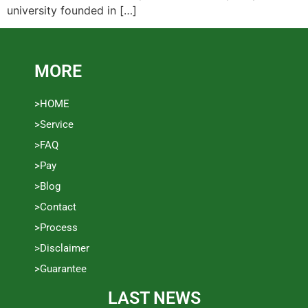
university founded in […]
MORE
>HOME
>Service
>FAQ
>Pay
>Blog
>Contact
>Process
>Disclaimer
>Guarantee
LAST NEWS