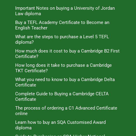
Important Notes on buying a University of Jordan
Law diploma
Buy a TEFL Academy Certificate to Become an
English Teacher
What are the steps to purchase a Level 5 TEFL
diploma?
How much does it cost to buy a Cambridge B2 First
Certificate?
How long does it take to purchase a Cambridge
TKT Certificate?
What you need to know to buy a Cambridge Delta
Certificate
Complete Guide to Buying a Cambridge CELTA
Certificate
The process of ordering a C1 Advanced Certificate
online
Learn how to buy an SQA Customised Award
diploma