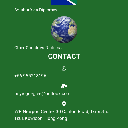
South Africa Diplomas
Other Countries Diplomas
CONTACT
+66 955218196
buyingdegree@outlook.com
7/F, Newport Centre, 30 Canton Road, Tsim Sha
Tsui, Kowloon, Hong Kong