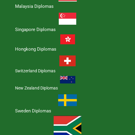
Malaysia Diplomas
Singapore Diplomas
Hongkong Diplomas
Switzerland Diplomas
New Zealand Diplomas
Sweden Diplomas