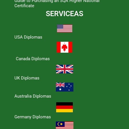
Guide to Purchasing an SQA Higher National
Certificate
SERVICEAS
USA Diplomas
Canada Diplomas
UK Diplomas
Australia Diplomas
Germany Diplomas