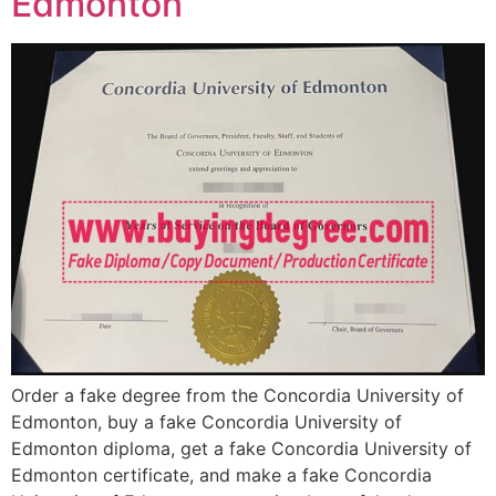
Edmonton
Order a fake degree from the Concordia University of
Edmonton, buy a fake Concordia University of
Edmonton diploma, get a fake Concordia University of
Edmonton certificate, and make a fake Concordia