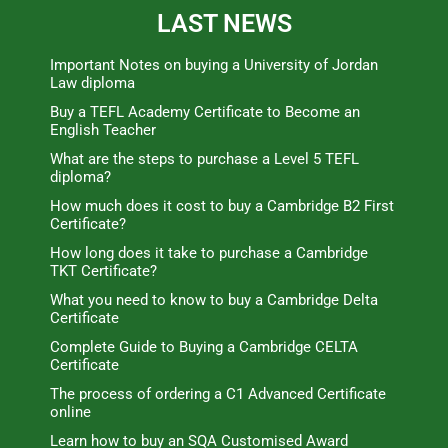
LAST NEWS
Important Notes on buying a University of Jordan
Law diploma
Buy a TEFL Academy Certificate to Become an
English Teacher
What are the steps to purchase a Level 5 TEFL
diploma?
How much does it cost to buy a Cambridge B2 First
Certificate?
How long does it take to purchase a Cambridge
TKT Certificate?
What you need to know to buy a Cambridge Delta
Certificate
Complete Guide to Buying a Cambridge CELTA
Certificate
The process of ordering a C1 Advanced Certificate
online
Learn how to buy an SQA Customised Award