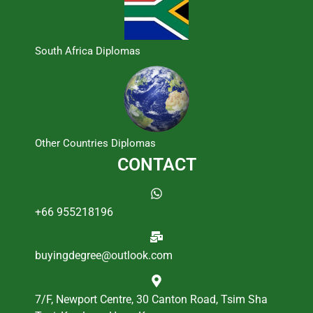
South Africa Diplomas
Other Countries Diplomas
CONTACT
+66 955218196
buyingdegree@outlook.com
7/F, Newport Centre, 30 Canton Road, Tsim Sha