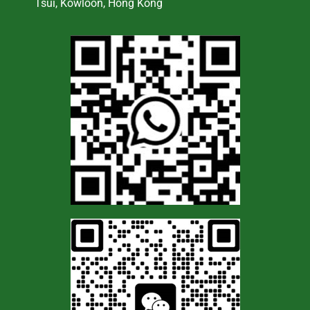
Tsui, Kowloon, Hong Kong