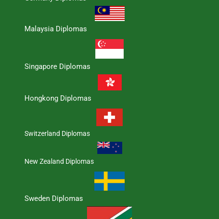
Malaysia Diplomas
Singapore Diplomas
Hongkong Diplomas
Switzerland Diplomas
New Zealand Diplomas
Sweden Diplomas