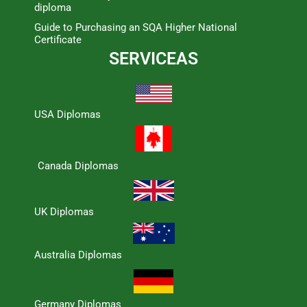
diploma
Guide to Purchasing an SQA Higher National
Certificate
SERVICEAS
USA Diplomas
Canada Diplomas
UK Diplomas
Australia Diplomas
Germany Diplomas