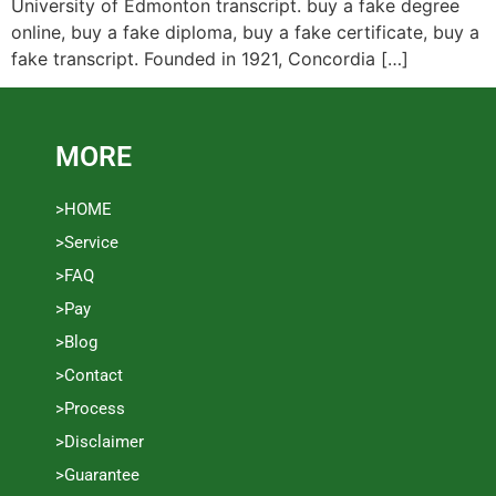
University of Edmonton transcript. buy a fake degree
online, buy a fake diploma, buy a fake certificate, buy a
fake transcript. Founded in 1921, Concordia […]
MORE
>HOME
>Service
>FAQ
>Pay
>Blog
>Contact
>Process
>Disclaimer
>Guarantee