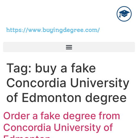
https://www.buyingdegree.com/
Tag:
buy a fake
Concordia University
of Edmonton degree
Order a fake degree from
Concordia University of