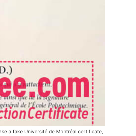
ke a fake Université de Montréal certificate,