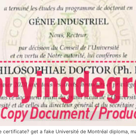
certificate? get a fake Université de Montréal diploma, ma