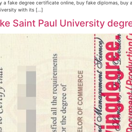
 a fake degree certificate online, buy fake diplomas, buy a 
versity with its […]
ke Saint Paul University degr