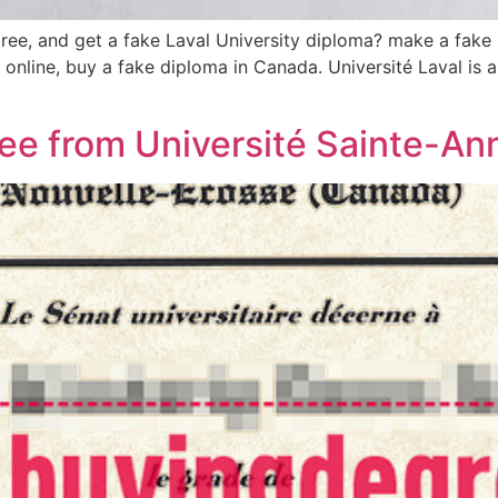
ee, and get a fake Laval University diploma? make a fake Un
e online, buy a fake diploma in Canada. Université Laval is
ree from Université Sainte-An