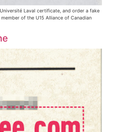
iversité Laval certificate, and order a fake
 a member of the U15 Alliance of Canadian
ne