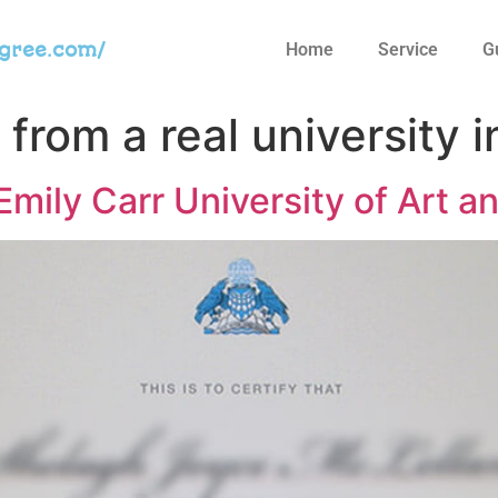
egree.com/
Home
Service
G
from a real university 
mily Carr University of Art a