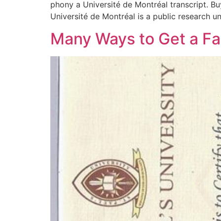
phony a Université de Montréal transcript. Buy
Université de Montréal is a public research uni
Many Ways to Get a Fa