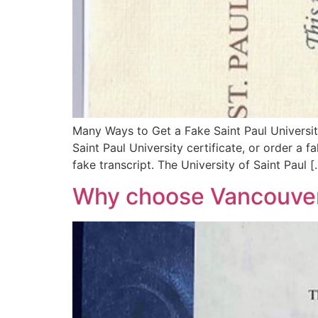
Many Ways to Get a Fake Saint Paul Universit
Saint Paul University certificate, or order a f
fake transcript. The University of Saint Paul [
Why choose Vancouver 