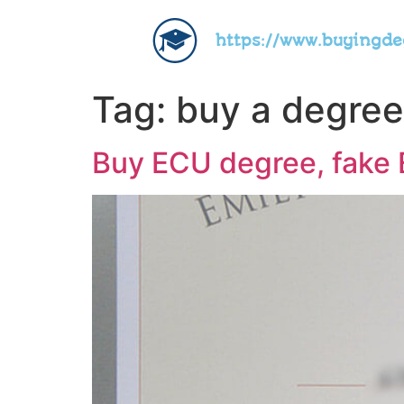
https://www.buyingd
Tag:
buy a degree 
Buy ECU degree, fake E