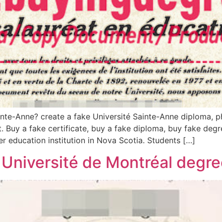
nte-Anne? create a fake Université Sainte-Anne diploma, ph
. Buy a fake certificate, buy a fake diploma, buy fake degre
r education institution in Nova Scotia. Students […]
 Université de Montréal degree