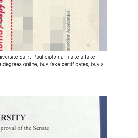
iversité Saint-Paul diploma, make a fake
e degrees online, buy fake certificates, buy a