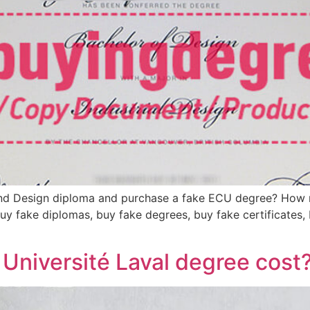
 and Design diploma and purchase a fake ECU degree? How
uy fake diplomas, buy fake degrees, buy fake certificates, b
Université Laval degree cost