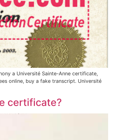
ony a Université Sainte-Anne certificate,
es online, buy a fake transcript. Université
 certificate?