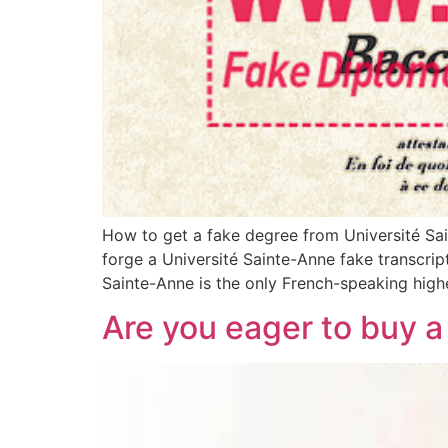
How to get a fake degree from Université Sai
forge a Université Sainte-Anne fake transcript
Sainte-Anne is the only French-speaking highe
Are you eager to buy a