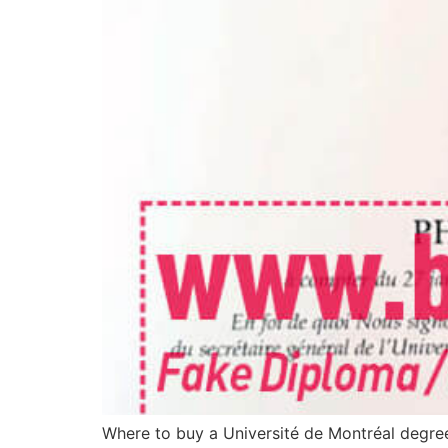
Where to buy a Université de Montréal degree 