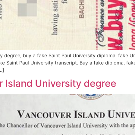
y degree, buy a fake Saint Paul University diploma, fake Un
ake Saint Paul University transcript. Buy a fake diploma, fak
…]
Island University degree