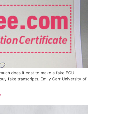
 much does it cost to make a fake ECU
uy fake transcripts. Emily Carr University of
?