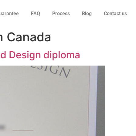
uarantee
FAQ
Process
Blog
Contact us
in Canada
nd Design diploma