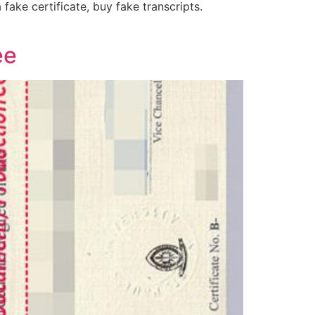
fake certificate, buy fake transcripts.
ee