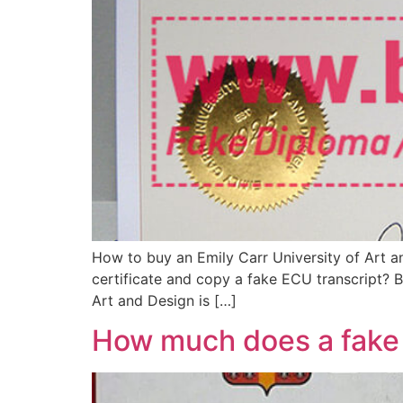
How to buy an Emily Carr University of Art
certificate and copy a fake ECU transcript? B
Art and Design is […]
How much does a fake 