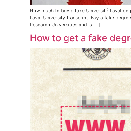
How much to buy a fake Université Laval degr
Laval University transcript. Buy a fake degre
Research Universities and is […]
How to get a fake deg