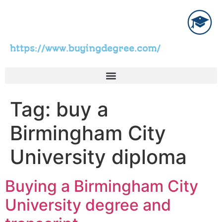
https://www.buyingdegree.com/
Tag:
buy a
Birmingham City
University diploma
Buying a Birmingham City
University degree and