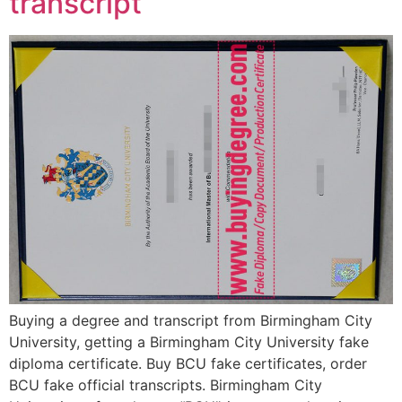
transcript
Buying a degree and transcript from Birmingham City
University, getting a Birmingham City University fake
diploma certificate. Buy BCU fake certificates, order
BCU fake official transcripts. Birmingham City