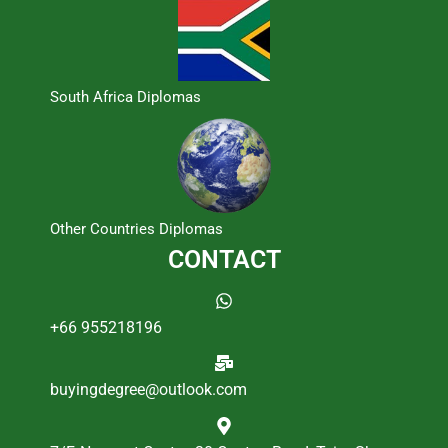
South Africa Diplomas
Other Countries Diplomas
CONTACT
+66 955218196
buyingdegree@outlook.com