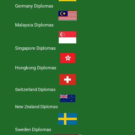
Germany Diplomas
Malaysia Diplomas
Singapore Diplomas
Hongkong Diplomas
Switzerland Diplomas
New Zealand Diplomas
Sweden Diplomas