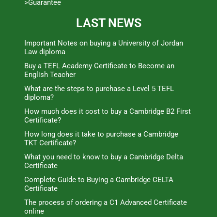
>Guarantee
LAST NEWS
Important Notes on buying a University of Jordan
Law diploma
Buy a TEFL Academy Certificate to Become an
English Teacher
What are the steps to purchase a Level 5 TEFL
diploma?
How much does it cost to buy a Cambridge B2 First
Certificate?
How long does it take to purchase a Cambridge
TKT Certificate?
What you need to know to buy a Cambridge Delta
Certificate
Complete Guide to Buying a Cambridge CELTA
Certificate
The process of ordering a C1 Advanced Certificate
online