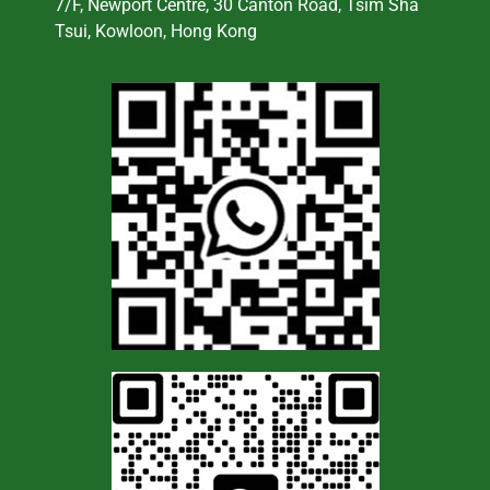
7/F, Newport Centre, 30 Canton Road, Tsim Sha
Tsui, Kowloon, Hong Kong