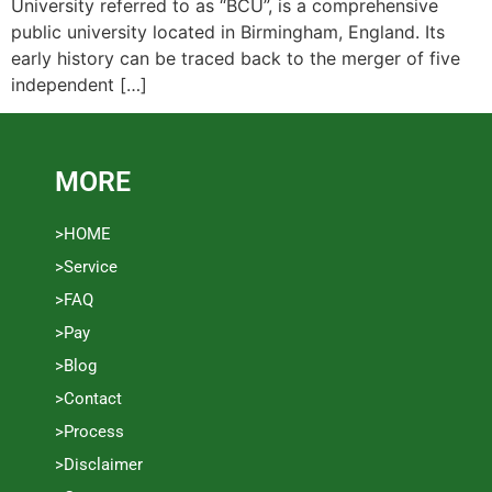
University referred to as “BCU”, is a comprehensive
public university located in Birmingham, England. Its
early history can be traced back to the merger of five
independent […]
MORE
>HOME
>Service
>FAQ
>Pay
>Blog
>Contact
>Process
>Disclaimer