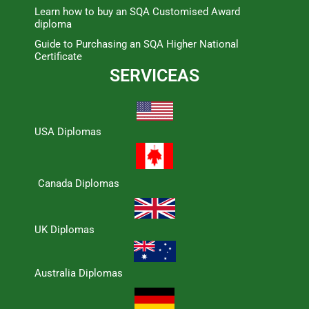
Learn how to buy an SQA Customised Award
diploma
Guide to Purchasing an SQA Higher National
Certificate
SERVICEAS
USA Diplomas
Canada Diplomas
UK Diplomas
Australia Diplomas