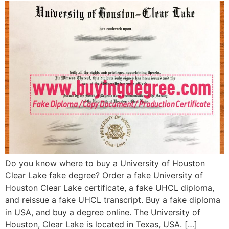
Do you know where to buy a University of Houston
Clear Lake fake degree? Order a fake University of
Houston Clear Lake certificate, a fake UHCL diploma,
and reissue a fake UHCL transcript. Buy a fake diploma
in USA, and buy a degree online. The University of
Houston, Clear Lake is located in Texas, USA. […]