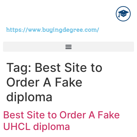
https://www.buyingdegree.com/
Tag:
Best Site to
Order A Fake
diploma
Best Site to Order A Fake
UHCL diploma