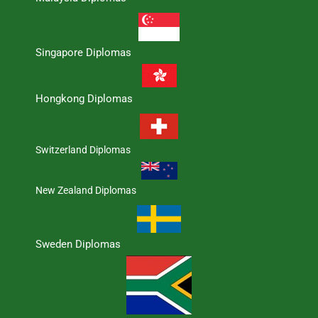
Singapore Diplomas
Hongkong Diplomas
Switzerland Diplomas
New Zealand Diplomas
Sweden Diplomas