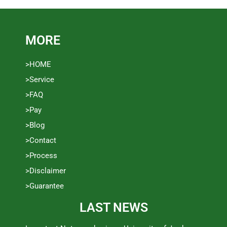
MORE
>HOME
>Service
>FAQ
>Pay
>Blog
>Contact
>Process
>Disclaimer
>Guarantee
LAST NEWS