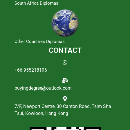
South Africa Diplomas
Other Countries Diplomas
CONTACT
+66 955218196
buyingdegree@outlook.com
7/F, Newport Centre, 30 Canton Road, Tsim Sha
Tsui, Kowloon, Hong Kong