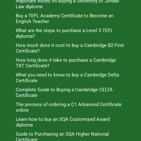
Important Notes on buying a University of Jordan
Law diploma
Buy a TEFL Academy Certificate to Become an
English Teacher
What are the steps to purchase a Level 5 TEFL
diploma?
How much does it cost to buy a Cambridge B2 First
Certificate?
How long does it take to purchase a Cambridge
TKT Certificate?
What you need to know to buy a Cambridge Delta
Certificate
Complete Guide to Buying a Cambridge CELTA
Certificate
The process of ordering a C1 Advanced Certificate
online
Learn how to buy an SQA Customised Award
diploma
Guide to Purchasing an SQA Higher National
Certificate