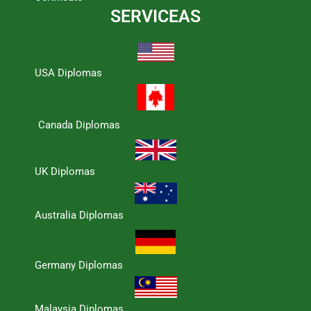
SERVICEAS
USA Diplomas
Canada Diplomas
UK Diplomas
Australia Diplomas
Germany Diplomas
Malaysia Diplomas