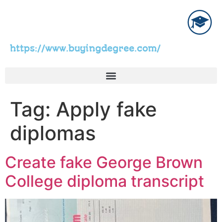
https://www.buyingdegree.com/
Tag:
Apply fake
diplomas
Create fake George Brown
College diploma transcript