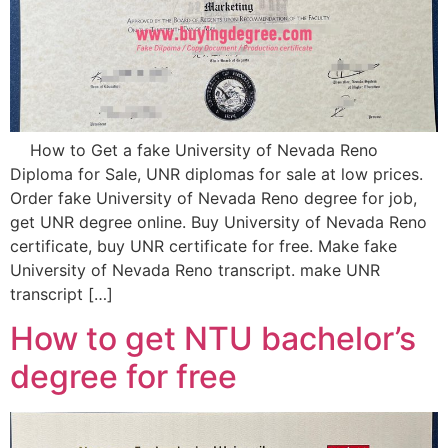
How to Get a fake University of Nevada Reno
Diploma for Sale, UNR diplomas for sale at low prices.
Order fake University of Nevada Reno degree for job,
get UNR degree online. Buy University of Nevada Reno
certificate, buy UNR certificate for free. Make fake
University of Nevada Reno transcript. make UNR
transcript […]
How to get NTU bachelor’s
degree for free