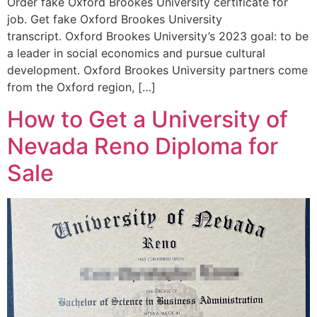
Order fake Oxford Brookes University certificate for
job. Get fake Oxford Brookes University
transcript. Oxford Brookes University’s 2023 goal: to be
a leader in social economics and pursue cultural
development. Oxford Brookes University partners come
from the Oxford region, […]
How to Get a University of
Nevada Reno Diploma for
Sale