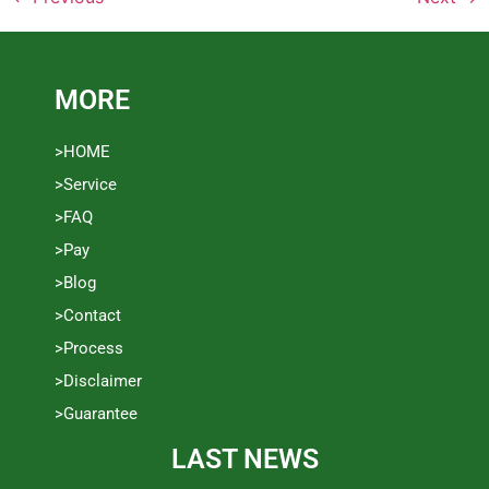
MORE
>HOME
>Service
>FAQ
>Pay
>Blog
>Contact
>Process
>Disclaimer
>Guarantee
LAST NEWS