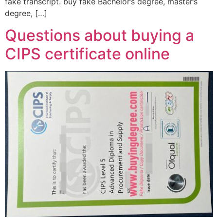
fake transcript. buy fake Bachelor’s degree, master’s
degree, […]
Questions about buying a
CIPS certificate online