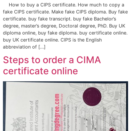
How to buy a CIPS certificate. How much to copy a
fake CIPS certificate. Make fake CIPS diploma. Buy fake
certificate. buy fake transcript. buy fake Bachelor’s
degree, master’s degree, Doctoral degree, PhD. Buy UK
diploma online, buy fake diploma. buy certificate online.
buy UK certificate online. CIPS is the English
abbreviation of […]
Steps to order a CIMA
certificate online