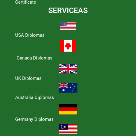
Certificate
SERVICEAS
USA Diplomas
Canada Diplomas
UK Diplomas
Australia Diplomas
Germany Diplomas