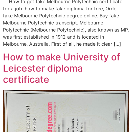
How to get fake Melbourne Polytechnic certificate
for a job. how to make fake diploma for free, Order
fake Melbourne Polytechnic degree online. Buy fake
Melbourne Polytechnic transcript. Melbourne
Polytechnic (Melbourne Polytechnic), also known as MP,
was first established in 1912 and is located in
Melbourne, Australia. First of all, he made it clear […]
How to make University of
Leicester diploma
certificate