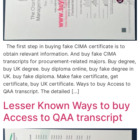
The first step in buying fake CIMA certificate is to
obtain relevant information. And buy fake CIMA
transcripts for procurement-related majors. Buy degree,
buy UK degree. buy diploma online, buy fake degree in
UK. buy fake diploma. Make fake certificate, get
certificate, buy UK certificate. Ways to buy Access to
QAA transcript. The detailed […]
Lesser Known Ways to buy
Access to QAA transcript