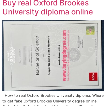
Buy real Oxford Brookes
University diploma online
How to real Oxford Brookes University diploma. Where
to get fake Oxford Brookes University degree online.