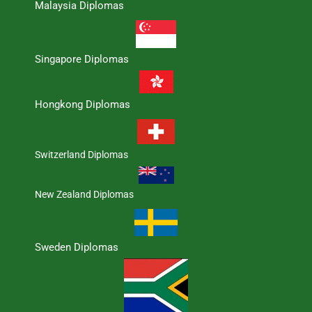
Malaysia Diplomas
Singapore Diplomas
Hongkong Diplomas
Switzerland Diplomas
New Zealand Diplomas
Sweden Diplomas