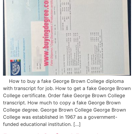
How to buy a fake George Brown College diploma
with transcript for job. How to get a fake George Brown
College certificate. Order fake George Brown College
transcript. How much to copy a fake George Brown
College degree. George Brown College George Brown
College was established in 1967 as a government-
funded educational institution. […]