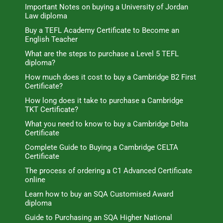
Important Notes on buying a University of Jordan
Law diploma
Buy a TEFL Academy Certificate to Become an
English Teacher
What are the steps to purchase a Level 5 TEFL
diploma?
How much does it cost to buy a Cambridge B2 First
Certificate?
How long does it take to purchase a Cambridge
TKT Certificate?
What you need to know to buy a Cambridge Delta
Certificate
Complete Guide to Buying a Cambridge CELTA
Certificate
The process of ordering a C1 Advanced Certificate
online
Learn how to buy an SQA Customised Award
diploma
Guide to Purchasing an SQA Higher National