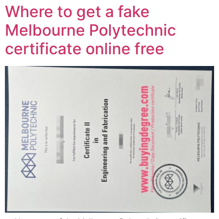
Where to get a fake
Melbourne Polytechnic
certificate online free