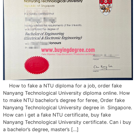
How to fake a NTU diploma for a job, order fake
Nanyang Technological University diploma online. How
to make NTU bachelor’s degree for feree, Order fake
Nanyang Technological University degree in Singapore.
How can i get a fake NTU certificate, buy fake
Nanyang Technological University certificate. Can i buy
a bachelor’s degree, master’s […]