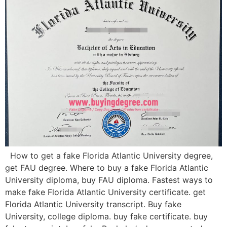
How to get a fake Florida Atlantic University degree,
get FAU degree. Where to buy a fake Florida Atlantic
University diploma, buy FAU diploma. Fastest ways to
make fake Florida Atlantic University certificate. get
Florida Atlantic University transcript. Buy fake
University, college diploma. buy fake certificate. buy