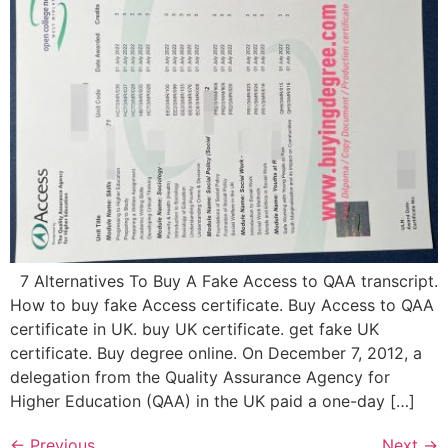
7 Alternatives To Buy A Fake Access to QAA transcript.
How to buy fake Access certificate. Buy Access to QAA
certificate in UK. buy UK certificate. get fake UK
certificate. Buy degree online. On December 7, 2012, a
delegation from the Quality Assurance Agency for
Higher Education (QAA) in the UK paid a one-day […]
←
Previous
Next
→