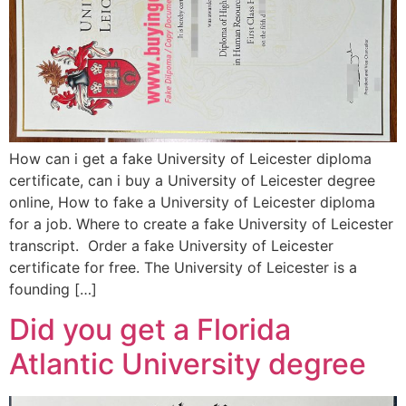
How can i get a fake University of Leicester diploma
certificate, can i buy a University of Leicester degree
online, How to fake a University of Leicester diploma
for a job. Where to create a fake University of Leicester
transcript. Order a fake University of Leicester
certificate for free. The University of Leicester is a
founding […]
Did you get a Florida
Atlantic University degree