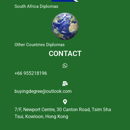
South Africa Diplomas
Other Countries Diplomas
CONTACT
+66 955218196
buyingdegree@outlook.com
7/F, Newport Centre, 30 Canton Road, Tsim Sha
Tsui, Kowloon, Hong Kong