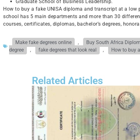
Graduate School of Business Leadership.
How to buy a fake UNISA diploma and transcript at a low p
school has 5 main departments and more than 30 different 
courses, certificates, diplomas, bachelor’s degrees, honor
Make fake degrees online
,
Buy South Africa Diplo
degree
,
fake degrees that look real
,
How to buy a
Related Articles