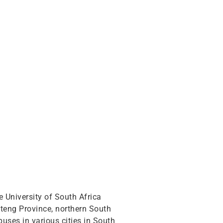
e University of South Africa
uteng Province, northern South
mpuses in various cities in South