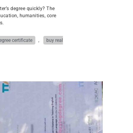
ter’s degree quickly? The
ucation, humanities, core
s.
gree certificate
,
buy real