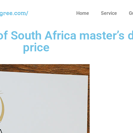
egree.com/
Home
Service
G
of South Africa master’s 
price