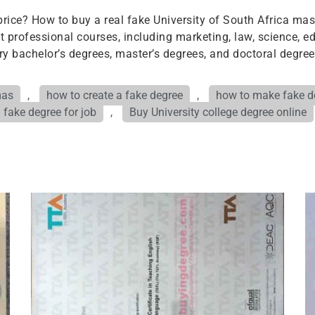
rice? How to buy a real fake University of South Africa mas
professional courses, including marketing, law, science, ed
ary bachelor’s degrees, master’s degrees, and doctoral degree
mas
,
how to create a fake degree
,
how to make fake de
 fake degree for job
,
Buy University college degree online