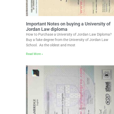
Important Notes on buying a University of
Jordan Law diploma
How to Purchase a University of Jordan Law Diploma?
Buy a fake degree from the University of Jordan Law
School. As the oldest and most
Read More »