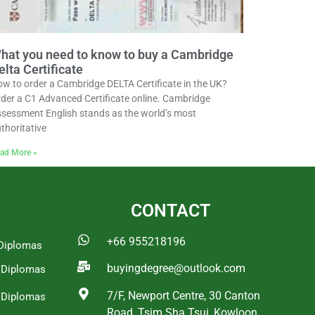
hat you need to know to buy a Cambridge
elta Certificate
w to order a Cambridge DELTA Certificate in the UK?
der a C1 Advanced Certificate online. Cambridge
sessment English stands as the world’s most
thoritative
ad More »
CONTACT
+66 955218196
Diplomas
buyingdegree@outlook.com
a Diplomas
7/F, Newport Centre, 30 Canton
 Diplomas
Road, Tsim Sha Tsui, Kowloon,