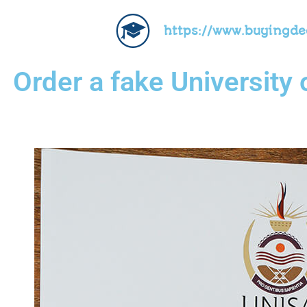
https://www.buyingd
Order a fake University 