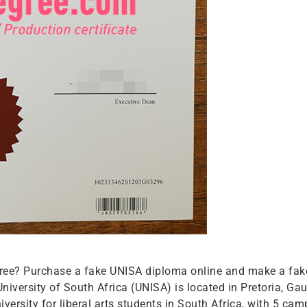
r free? Purchase a fake UNISA diploma online and make a fak
niversity of South Africa (UNISA) is located in Pretoria, Ga
 university for liberal arts students in South Africa, with 5 ca