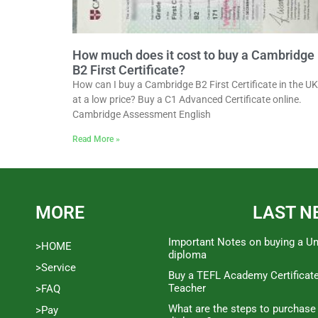
How much does it cost to buy a Cambridge
B2 First Certificate?
How can I buy a Cambridge B2 First Certificate in the UK
at a low price? Buy a C1 Advanced Certificate online.
Cambridge Assessment English
Read More »
MORE
LAST N
Important Notes on buying a Un
>HOME
diploma
>Service
Buy a TEFL Academy Certificat
Teacher
>FAQ
What are the steps to purchase
>Pay