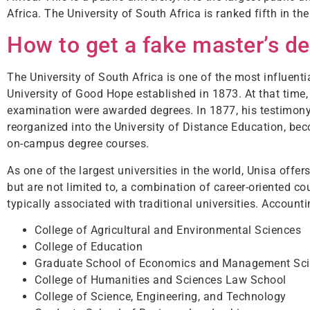
Africa. The University of South Africa is ranked fifth in the
How to get a fake master’s d
The University of South Africa is one of the most influentia
University of Good Hope established in 1873. At that time
examination were awarded degrees. In 1877, his testimony
reorganized into the University of Distance Education, bec
on-campus degree courses.
As one of the largest universities in the world, Unisa off
but are not limited to, a combination of career-oriented c
typically associated with traditional universities. Account
College of Agricultural and Environmental Sciences
College of Education
Graduate School of Economics and Management Sc
College of Humanities and Sciences Law School
College of Science, Engineering, and Technology