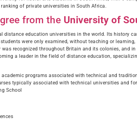
 ranking of private universities in South Africa.
egree from the
University of So
l distance education universities in the world. Its history c
, students were only examined, without teaching or learning
 was recognized throughout Britain and its colonies, and i
oming a leader in the field of distance education, specializi
ers academic programs associated with technical and tradition
ourses typically associated with technical universities and 
ing School
iences