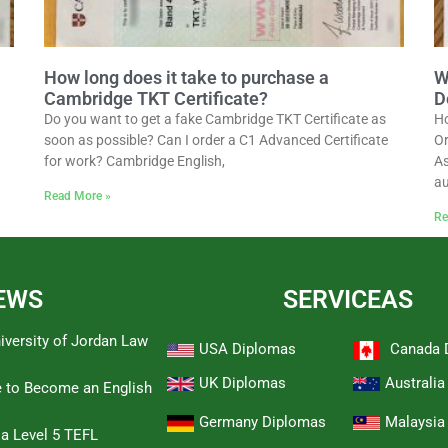
How long does it take to purchase a
W
Cambridge TKT Certificate?
D
Do you want to get a fake Cambridge TKT Certificate as
Ho
soon as possible? Can I order a C1 Advanced Certificate
Or
for work? Cambridge English,
As
au
Read More »
Re
EWS
SERVICEAS
iversity of Jordan Law
USA Diplomas
Canada 
UK Diplomas
Australi
e to Become an English
Germany Diplomas
Malaysia
 a Level 5 TEFL