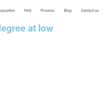
uarantee
FAQ
Process
Blog
Contact us
degree at low