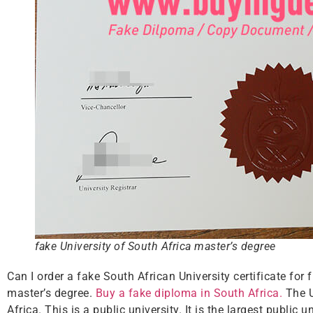
fake University of South Africa master’s degree
Can I order a fake South African University certificate fo
master’s degree.
Buy a fake diploma in South Africa.
The U
Africa. This is a public university. It is the largest public