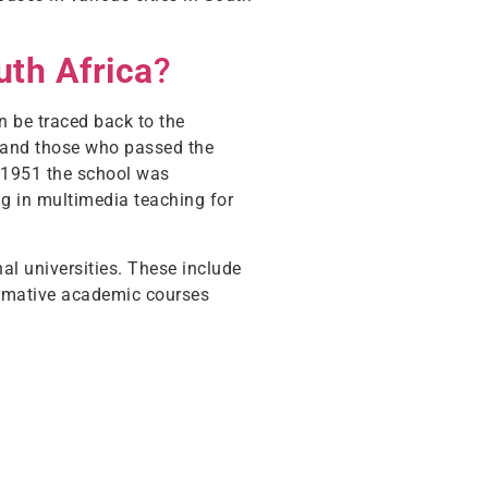
uth Africa
?
an be traced back to the
, and those who passed the
n 1951 the school was
ng in multimedia teaching for
al universities. These include
formative academic courses