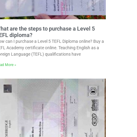
hat are the steps to purchase a Level 5
EFL diploma?
w can I purchase a Level 5 TEFL Diploma online? Buy a
FL Academy certificate online. Teaching English as a
reign Language (TEFL) qualifications have
ad More »