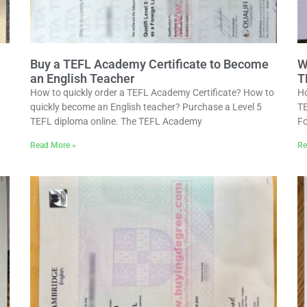
Buy a TEFL Academy Certificate to Become
W
an English Teacher
T
How to quickly order a TEFL Academy Certificate? How to
Ho
quickly become an English teacher? Purchase a Level 5
TE
TEFL diploma online. The TEFL Academy
Fo
Read More »
Re