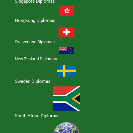
Singapore Diplomas
Hongkong Diplomas
Switzerland Diplomas
New Zealand Diplomas
Sweden Diplomas
South Africa Diplomas