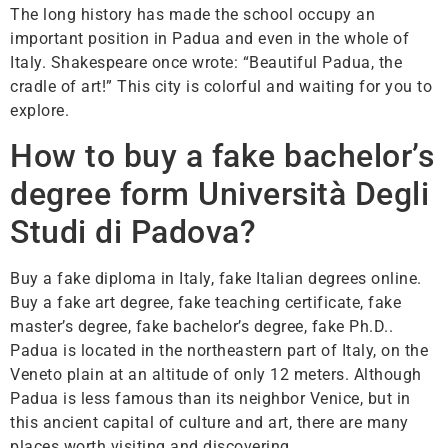
The long history has made the school occupy an
important position in Padua and even in the whole of
Italy. Shakespeare once wrote: “Beautiful Padua, the
cradle of art!” This city is colorful and waiting for you to
explore.
How to buy a fake bachelor’s
degree form Università Degli
Studi di Padova?
Buy a fake diploma in Italy, fake Italian degrees online.
Buy a fake art degree, fake teaching certificate, fake
master’s degree, fake bachelor’s degree, fake Ph.D..
Padua is located in the northeastern part of Italy, on the
Veneto plain at an altitude of only 12 meters. Although
Padua is less famous than its neighbor Venice, but in
this ancient capital of culture and art, there are many
places worth visiting and discovering.