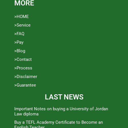
MORE
>HOME
>Service
>FAQ
>Pay
>Blog
>Contact
>Process
>Disclaimer
>Guarantee
LAST NEWS
Important Notes on buying a University of Jordan
Law diploma
Buy a TEFL Academy Certificate to Become an
English Teacher