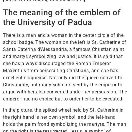
The meaning of the emblem of
the University of Padua
There is a man and a woman in the center circle of the
school badge. The woman on the left is St. Catherine of
Santa Caterina d’Alessandria, a famous Christian saint
and martyr, symbolizing law and justice. It is said that
she has always discouraged the Roman Emperor
Maxentius from persecuting Christians, and she has
excellent eloquence. Not only did the queen convert to
Christianity, but many scholars sent by the emperor to
argue with her also converted under her persuasion. The
emperor had no choice but to order her to be executed.
In the picture, the spiked wheel held by St. Catherine in
the right hand is her own symbol, and the left-hand
holds the palm frond symbolizing the martyrs. The man
on the right is the resurrected Jesus, a symbol of