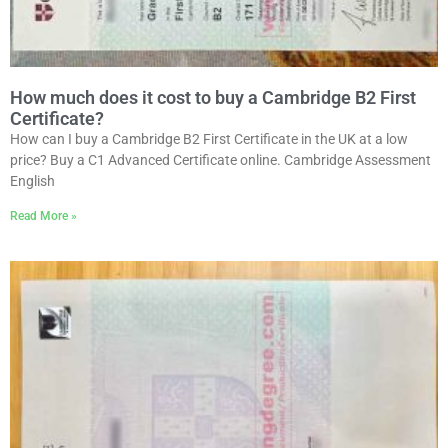
How much does it cost to buy a Cambridge B2 First
Certificate?
How can I buy a Cambridge B2 First Certificate in the UK at a low
price? Buy a C1 Advanced Certificate online. Cambridge Assessment
English
Read More »