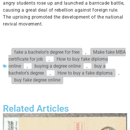
angry students rose up and launched a barricade battle,
causing a great deal of rebellion against foreign rule.
The uprising promoted the development of the national
revival movement.
fake a bachelor's degree for free
,
Make fake MBA
certificate for job
,
How to buy fake diploma
online
,
buying a degree online
,
buy a
bachelor's degree
,
How to buy a fake diploma
,
buy fake degree online
Related Articles