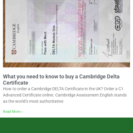
What you need to know to buy a Cambridge Delta
Certificate
How to order a Cambridge DELTA Certificate in the UK? Order a C1
Advanced Certificate online. Cambridge Assessment English stands
as the world’s most authoritative
Read More »