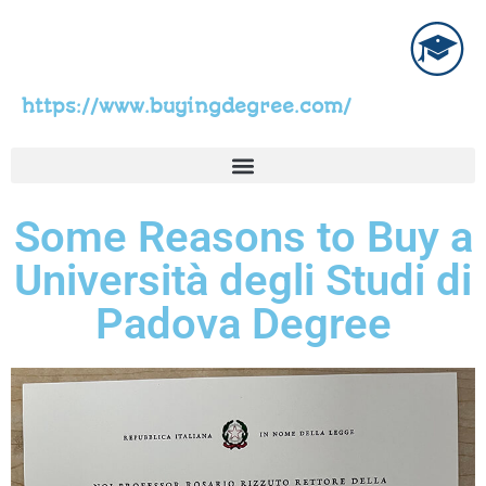
https://www.buyingdegree.com/
Some Reasons to Buy a
Università degli Studi di
Padova Degree