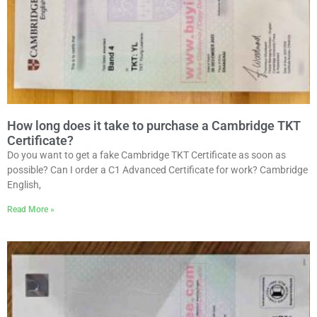
How long does it take to purchase a Cambridge TKT
Certificate?
Do you want to get a fake Cambridge TKT Certificate as soon as
possible? Can I order a C1 Advanced Certificate for work? Cambridge
English,
Read More »