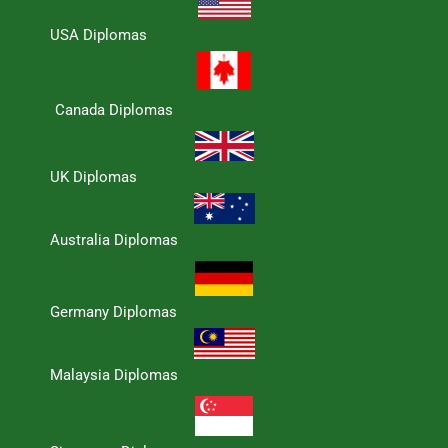
USA Diplomas
Canada Diplomas
UK Diplomas
Australia Diplomas
Germany Diplomas
Malaysia Diplomas