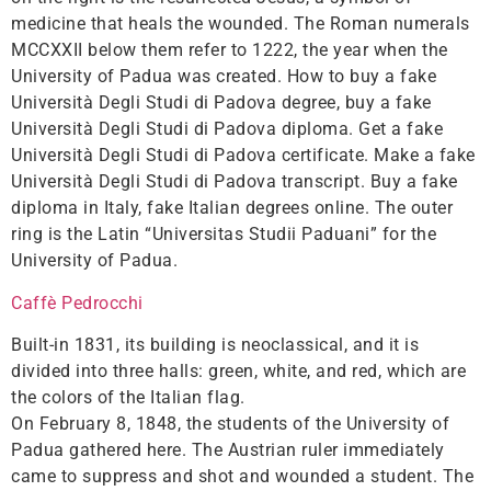
medicine that heals the wounded. The Roman numerals
MCCXXII below them refer to 1222, the year when the
University of Padua was created. How to buy a fake
Università Degli Studi di Padova degree, buy a fake
Università Degli Studi di Padova diploma. Get a fake
Università Degli Studi di Padova certificate. Make a fake
Università Degli Studi di Padova transcript. Buy a fake
diploma in Italy, fake Italian degrees online. The outer
ring is the Latin “Universitas Studii Paduani” for the
University of Padua.
Caffè Pedrocchi
Built-in 1831, its building is neoclassical, and it is
divided into three halls: green, white, and red, which are
the colors of the Italian flag.
On February 8, 1848, the students of the University of
Padua gathered here. The Austrian ruler immediately
came to suppress and shot and wounded a student. The