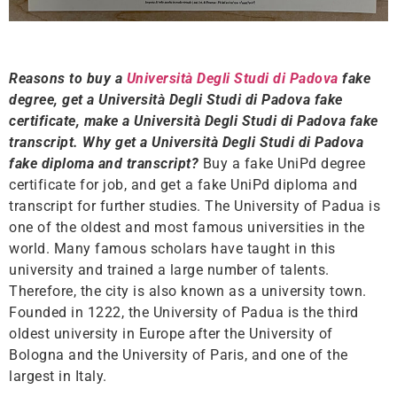
Reasons to buy a
Università Degli Studi di Padova
fake
degree, get a Università Degli Studi di Padova fake
certificate, make a Università Degli Studi di Padova fake
transcript. Why get a Università Degli Studi di Padova
fake diploma and transcript?
Buy a fake UniPd degree
certificate for job, and get a fake UniPd diploma and
transcript for further studies. The University of Padua is
one of the oldest and most famous universities in the
world. Many famous scholars have taught in this
university and trained a large number of talents.
Therefore, the city is also known as a university town.
Founded in 1222, the University of Padua is the third
oldest university in Europe after the University of
Bologna and the University of Paris, and one of the
largest in Italy.