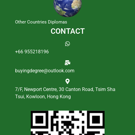
Other Countries Diplomas
CONTACT
+66 955218196
buyingdegree@outlook.com
7/F, Newport Centre, 30 Canton Road, Tsim Sha
Tsui, Kowloon, Hong Kong