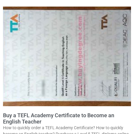
Buy a TEFL Academy Certificate to Become an
English Teacher
How to quickly order a TEFL Academy Certificate? How to quickly