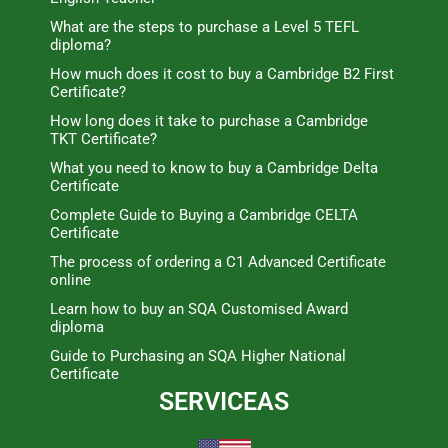
What are the steps to purchase a Level 5 TEFL
diploma?
How much does it cost to buy a Cambridge B2 First
Certificate?
How long does it take to purchase a Cambridge
TKT Certificate?
What you need to know to buy a Cambridge Delta
Certificate
Complete Guide to Buying a Cambridge CELTA
Certificate
The process of ordering a C1 Advanced Certificate
online
Learn how to buy an SQA Customised Award
diploma
Guide to Purchasing an SQA Higher National
Certificate
SERVICEAS