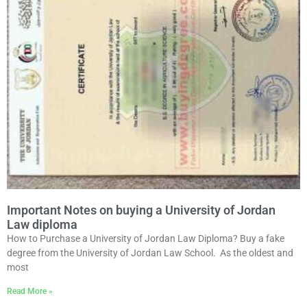
Important Notes on buying a University of Jordan
Law diploma
How to Purchase a University of Jordan Law Diploma? Buy a fake
degree from the University of Jordan Law School. As the oldest and
most
Read More »