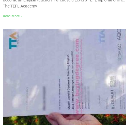
become an English teacher? Purchase a Level 5 TEFL diploma online.
The TEFL Academy
Read More »