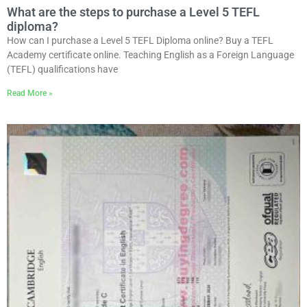
What are the steps to purchase a Level 5 TEFL
diploma?
How can I purchase a Level 5 TEFL Diploma online? Buy a TEFL
Academy certificate online. Teaching English as a Foreign Language
(TEFL) qualifications have
Read More »