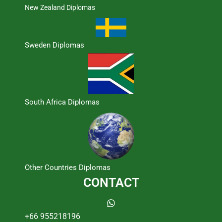
New Zealand Diplomas
Sweden Diplomas
South Africa Diplomas
Other Countries Diplomas
CONTACT
+66 955218196