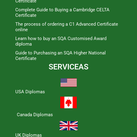
Certificate
Complete Guide to Buying a Cambridge CELTA
Certificate
The process of ordering a C1 Advanced Certificate
online
Learn how to buy an SQA Customised Award
diploma
Guide to Purchasing an SQA Higher National
Certificate
SERVICEAS
USA Diplomas
Canada Diplomas
UK Diplomas