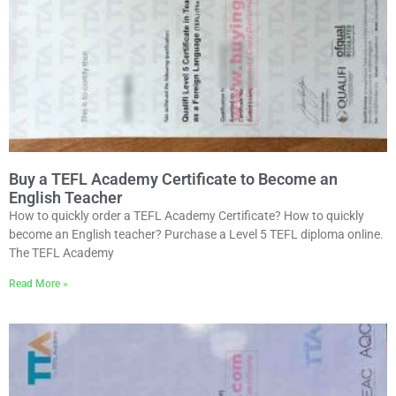
Buy a TEFL Academy Certificate to Become an
English Teacher
How to quickly order a TEFL Academy Certificate? How to quickly
become an English teacher? Purchase a Level 5 TEFL diploma online.
The TEFL Academy
Read More »