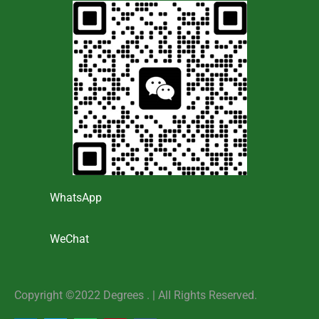
WhatsApp
WeChat
Copyright ©2022 Degrees . | AlI Rights Reserved.