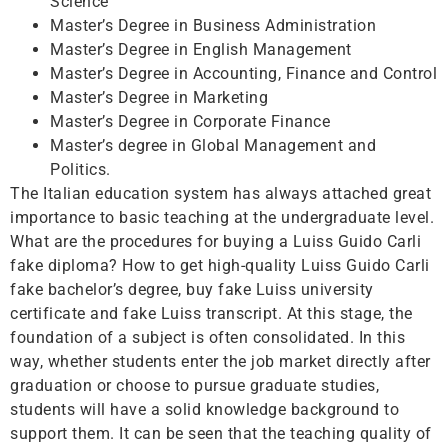
Science
Master’s Degree in Business Administration
Master’s Degree in English Management
Master’s Degree in Accounting, Finance and Control
Master’s Degree in Marketing
Master’s Degree in Corporate Finance
Master’s degree in Global Management and
Politics.
The Italian education system has always attached great
importance to basic teaching at the undergraduate level.
What are the procedures for buying a Luiss Guido Carli
fake diploma? How to get high-quality Luiss Guido Carli
fake bachelor’s degree, buy fake Luiss university
certificate and fake Luiss transcript. At this stage, the
foundation of a subject is often consolidated. In this
way, whether students enter the job market directly after
graduation or choose to pursue graduate studies,
students will have a solid knowledge background to
support them. It can be seen that the teaching quality of