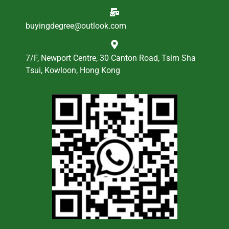
buyingdegree@outlook.com
7/F, Newport Centre, 30 Canton Road, Tsim Sha
Tsui, Kowloon, Hong Kong