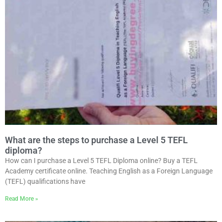
What are the steps to purchase a Level 5 TEFL
diploma?
How can I purchase a Level 5 TEFL Diploma online? Buy a TEFL
Academy certificate online. Teaching English as a Foreign Language
(TEFL) qualifications have
Read More »