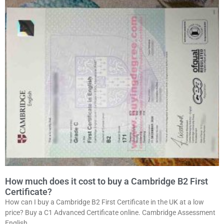
How much does it cost to buy a Cambridge B2 First
Certificate?
How can I buy a Cambridge B2 First Certificate in the UK at a low
price? Buy a C1 Advanced Certificate online. Cambridge Assessment
English