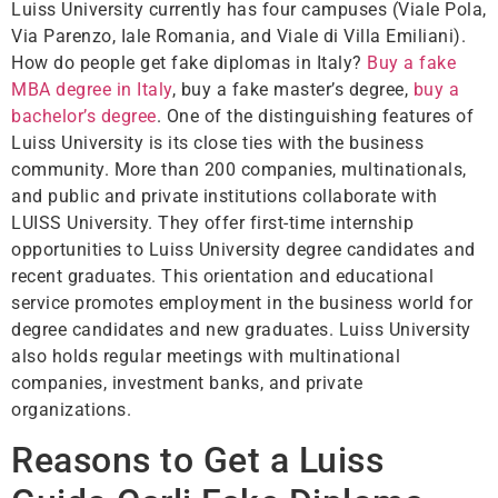
Luiss University currently has four campuses (Viale Pola,
Via Parenzo, Iale Romania, and Viale di Villa Emiliani).
How do people get fake diplomas in Italy?
Buy a fake
MBA degree in Italy
, buy a fake master’s degree,
buy a
bachelor’s degree
. One of the distinguishing features of
Luiss University is its close ties with the business
community. More than 200 companies, multinationals,
and public and private institutions collaborate with
LUISS University. They offer first-time internship
opportunities to Luiss University degree candidates and
recent graduates. This orientation and educational
service promotes employment in the business world for
degree candidates and new graduates. Luiss University
also holds regular meetings with multinational
companies, investment banks, and private
organizations.
Reasons to Get a Luiss