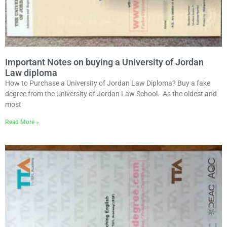
Important Notes on buying a University of Jordan
Law diploma
How to Purchase a University of Jordan Law Diploma? Buy a fake
degree from the University of Jordan Law School. As the oldest and
most
Read More »