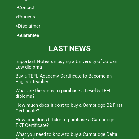
>Contact
>Process
>Disclaimer
>Guarantee
LAST NEWS
Important Notes on buying a University of Jordan
Law diploma
Buy a TEFL Academy Certificate to Become an
English Teacher
What are the steps to purchase a Level 5 TEFL
diploma?
How much does it cost to buy a Cambridge B2 First
Certificate?
How long does it take to purchase a Cambridge
TKT Certificate?
What you need to know to buy a Cambridge Delta