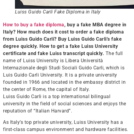
Luiss Guido Carli Fake Diploma in Italy
How to buy a fake diploma
, buy a fake MBA degree in
Italy? How much does it cost to order a fake diploma
from Luiss Guido Carli? Buy Luiss Guido Carli’s fake
degree quickly. How to get a fake Luiss University
certificate and fake Luiss transcript quickly.
The full
name of Luiss University is Libera Università
Internazionale degli Studi Sociali Guido Carli, which is
Luis Guido Carli University. It is a private university
founded in 1966 and located in the embassy district in
the center of Rome, the capital of Italy.
Luiss Guido Carli is a top international bilingual
university in the field of social sciences and enjoys the
reputation of “Italian Harvard”.
As Italy’s top private university, Luiss University has a
first-class campus environment and hardware facilities.