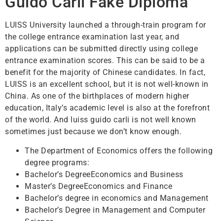
Guido Carli Fake Diploma
LUISS University launched a through-train program for
the college entrance examination last year, and
applications can be submitted directly using college
entrance examination scores. This can be said to be a
benefit for the majority of Chinese candidates. In fact,
LUISS is an excellent school, but it is not well-known in
China. As one of the birthplaces of modern higher
education, Italy’s academic level is also at the forefront
of the world. And luiss guido carli is not well known
sometimes just because we don’t know enough.
The Department of Economics offers the following
degree programs:
Bachelor’s DegreeEconomics and Business
Master’s DegreeEconomics and Finance
Bachelor’s degree in economics and Management
Bachelor’s Degree in Management and Computer