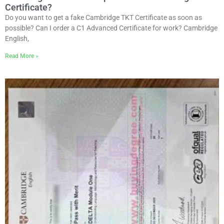
Certificate?
Do you want to get a fake Cambridge TKT Certificate as soon as
possible? Can I order a C1 Advanced Certificate for work? Cambridge
English,
Read More »