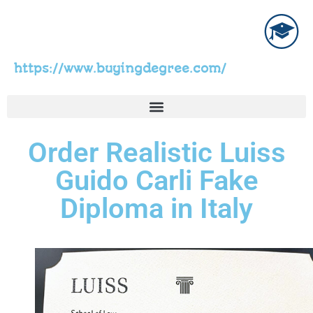
https://www.buyingdegree.com/
Order Realistic Luiss
Guido Carli Fake
Diploma in Italy