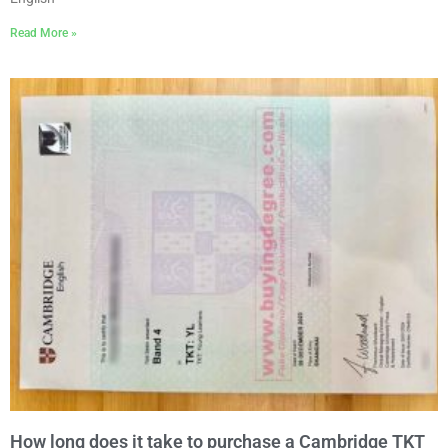
Read More »
How long does it take to purchase a Cambridge TKT