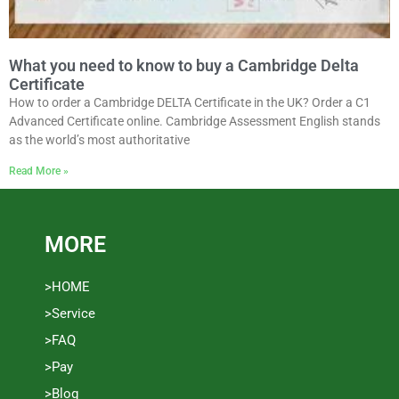
What you need to know to buy a Cambridge Delta
Certificate
How to order a Cambridge DELTA Certificate in the UK? Order a C1
Advanced Certificate online. Cambridge Assessment English stands
as the world’s most authoritative
Read More »
MORE
>HOME
>Service
>FAQ
>Pay
>Blog