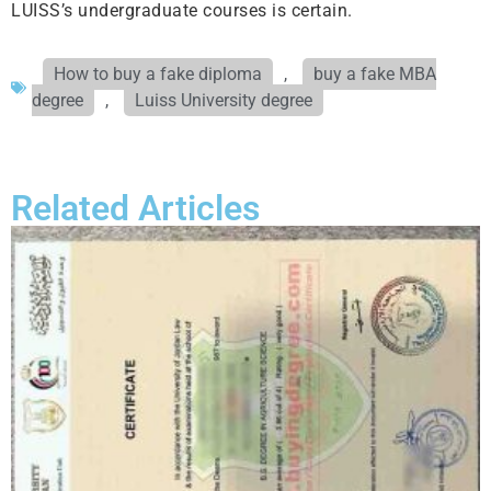
LUISS’s undergraduate courses is certain.
How to buy a fake diploma
,
buy a fake MBA
degree
,
Luiss University degree
Related Articles