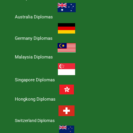
Australia Diplomas
Germany Diplomas
Malaysia Diplomas
Singapore Diplomas
Hongkong Diplomas
Switzerland Diplomas