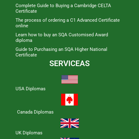
Complete Guide to Buying a Cambridge CELTA
Certificate
The process of ordering a C1 Advanced Certificate
online
Learn how to buy an SQA Customised Award
diploma
Guide to Purchasing an SQA Higher National
Certificate
SERVICEAS
USA Diplomas
Canada Diplomas
UK Diplomas