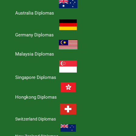
Australia Diplomas
Germany Diplomas
Malaysia Diplomas
Singapore Diplomas
Hongkong Diplomas
Switzerland Diplomas