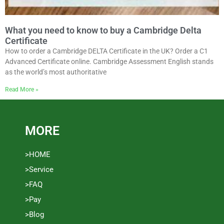
What you need to know to buy a Cambridge Delta
Certificate
How to order a Cambridge DELTA Certificate in the UK? Order a C1
Advanced Certificate online. Cambridge Assessment English stands
as the world’s most authoritative
Read More »
MORE
>HOME
>Service
>FAQ
>Pay
>Blog