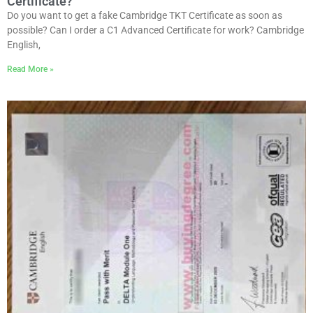
Certificate?
Do you want to get a fake Cambridge TKT Certificate as soon as
possible? Can I order a C1 Advanced Certificate for work? Cambridge
English,
Read More »