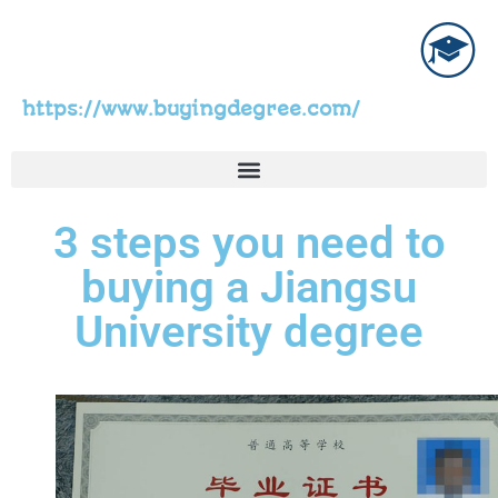
https://www.buyingdegree.com/
3 steps you need to
buying a Jiangsu
University degree