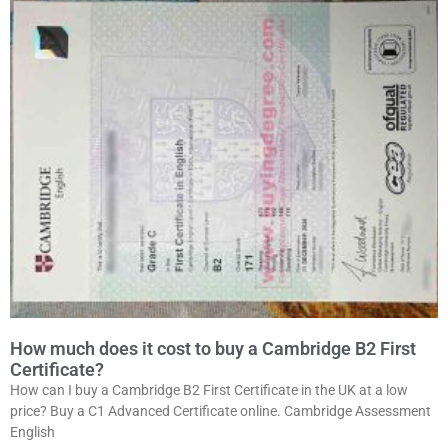
How much does it cost to buy a Cambridge B2 First
Certificate?
How can I buy a Cambridge B2 First Certificate in the UK at a low
price? Buy a C1 Advanced Certificate online. Cambridge Assessment
English