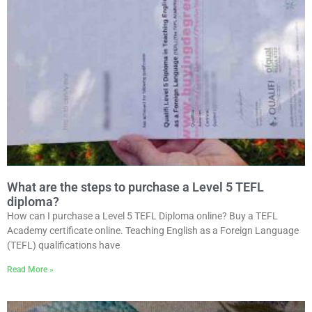
What are the steps to purchase a Level 5 TEFL
diploma?
How can I purchase a Level 5 TEFL Diploma online? Buy a TEFL
Academy certificate online. Teaching English as a Foreign Language
(TEFL) qualifications have
Read More »