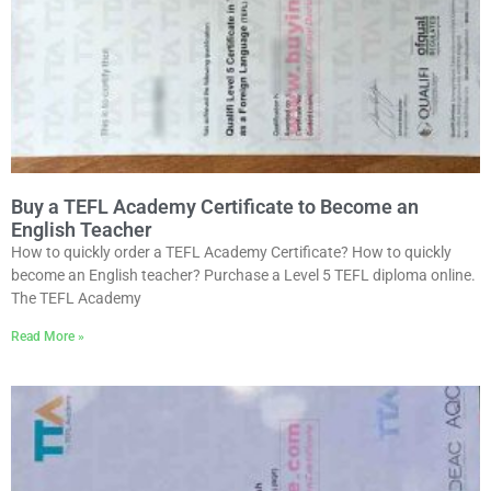
Buy a TEFL Academy Certificate to Become an
English Teacher
How to quickly order a TEFL Academy Certificate? How to quickly
become an English teacher? Purchase a Level 5 TEFL diploma online.
The TEFL Academy
Read More »