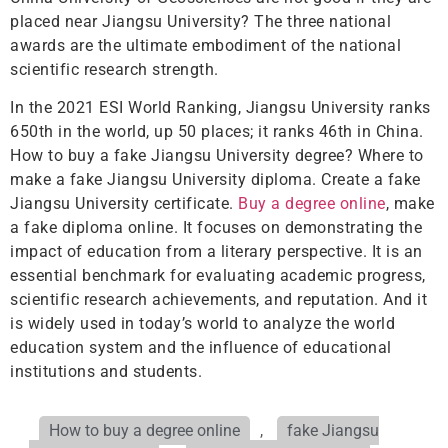
placed near Jiangsu University? The three national
awards are the ultimate embodiment of the national
scientific research strength.
In the 2021 ESI World Ranking, Jiangsu University ranks
650th in the world, up 50 places; it ranks 46th in China.
How to buy a fake Jiangsu University degree? Where to
make a fake Jiangsu University diploma. Create a fake
Jiangsu University certificate.
Buy a degree online
, make
a fake diploma online. It focuses on demonstrating the
impact of education from a literary perspective. It is an
essential benchmark for evaluating academic progress,
scientific research achievements, and reputation. And it
is widely used in today’s world to analyze the world
education system and the influence of educational
institutions and students.
How to buy a degree online
,
fake Jiangsu