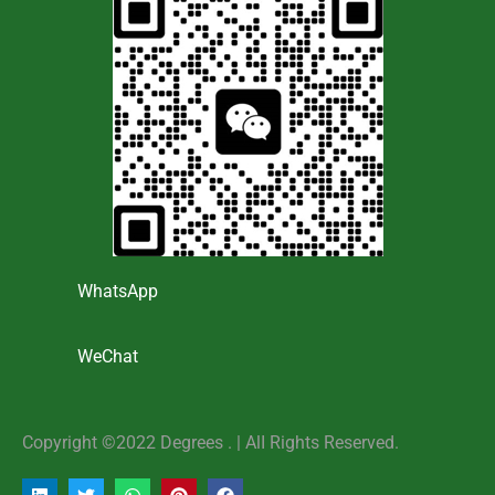
WhatsApp
WeChat
Copyright ©2022 Degrees . | AlI Rights Reserved.