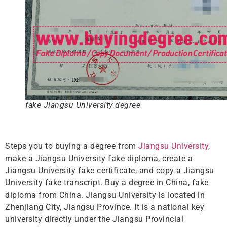
fake Jiangsu University degree
Steps you to buying a degree from
Jiangsu University
,
make a Jiangsu University fake diploma, create a
Jiangsu University fake certificate, and copy a Jiangsu
University fake transcript. Buy a degree in China, fake
diploma from China. Jiangsu University is located in
Zhenjiang City, Jiangsu Province. It is a national key
university directly under the Jiangsu Provincial