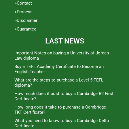
>Contact
>Process
>Disclaimer
>Guarantee
LAST NEWS
Important Notes on buying a University of Jordan
Law diploma
Buy a TEFL Academy Certificate to Become an
English Teacher
What are the steps to purchase a Level 5 TEFL
diploma?
How much does it cost to buy a Cambridge B2 First
Certificate?
How long does it take to purchase a Cambridge
TKT Certificate?
What you need to know to buy a Cambridge Delta
Certificate