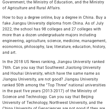
Government, the Ministry of Education, and the Ministry
of Agriculture and Rural Affairs.
How to buy a degree online, buy a degree in China. Buy a
fake Jiangsu University diploma from China. As of July
2022, the school has 98 colleges and 27 colleges with
more than a dozen undergraduate majors including
engineering, agriculture, science, medicine, management,
economics, philosophy, law, literature, education, history,
and art.
In the 2018 US News ranking, Jiangsu University ranked
76th. Can you say that Southwest Jiaotong University
and Houhai University, which have the same name as
Jiangsu University, are not good? Jiangsu University
ranked 50th among the “Top Three” national universities
in the past five years (2013-2017) of the Ministry of
Science and Technology. Can you say that Beijing
University of Technology, Northwest University, and the
China University of Geosciences are not good if they are