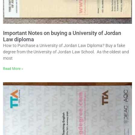
Important Notes on buying a University of Jordan
Law diploma
How to Purchase a University of Jordan Law Diploma? Buy a fake
degree from the University of Jordan Law School. As the oldest and
most
Read More »