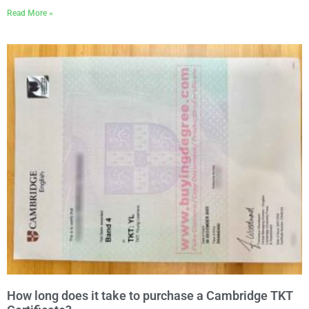
Read More »
How long does it take to purchase a Cambridge TKT