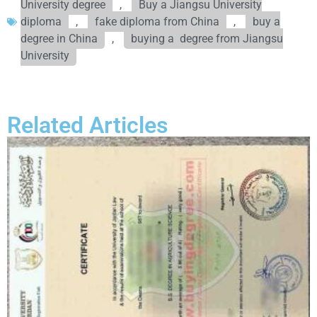
University degree
,
Buy a Jiangsu University
diploma
,
fake diploma from China
,
buy a
degree in China
,
buying a degree from Jiangsu
University
Related Articles