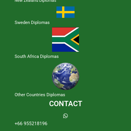
New Zealand Diplomas
Sweden Diplomas
South Africa Diplomas
Other Countries Diplomas
CONTACT
+66 955218196