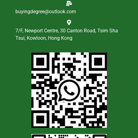
buyingdegree@outlook.com
7/F, Newport Centre, 30 Canton Road, Tsim Sha
Tsui, Kowloon, Hong Kong