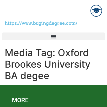
https://www.buyingdegree.com/
Media Tag:
Oxford
Brookes University
BA degee
MORE