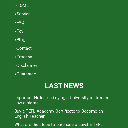
>HOME
>Service
>FAQ
>Pay
>Blog
>Contact
>Process
>Disclaimer
>Guarantee
LAST NEWS
Important Notes on buying a University of Jordan
Law diploma
Buy a TEFL Academy Certificate to Become an
English Teacher
What are the steps to purchase a Level 5 TEFL