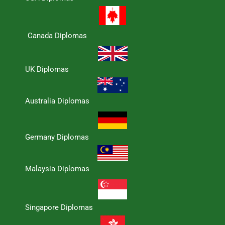
Canada Diplomas
UK Diplomas
Australia Diplomas
Germany Diplomas
Malaysia Diplomas
Singapore Diplomas