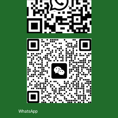
WhatsApp