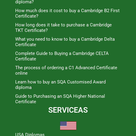
diploma?
How much does it cost to buy a Cambridge B2 First
Certificate?
How long does it take to purchase a Cambridge
TKT Certificate?
What you need to know to buy a Cambridge Delta
Certificate
Complete Guide to Buying a Cambridge CELTA
Certificate
The process of ordering a C1 Advanced Certificate
online
Learn how to buy an SQA Customised Award
diploma
Guide to Purchasing an SQA Higher National
Certificate
SERVICEAS
USA Diplomas