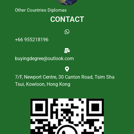
Other Countries Diplomas
CONTACT
+66 955218196
buyingdegree@outlook.com
7/F, Newport Centre, 30 Canton Road, Tsim Sha
Tsui, Kowloon, Hong Kong