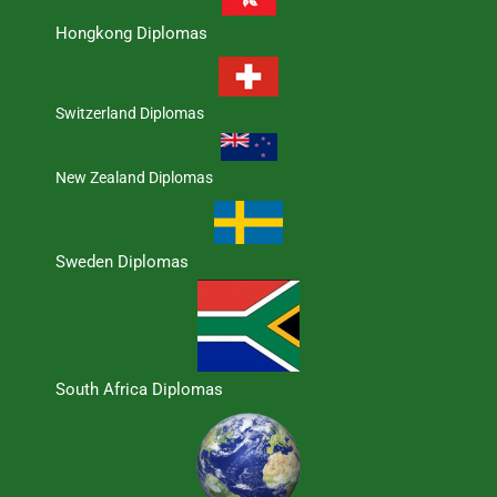
Hongkong Diplomas
Switzerland Diplomas
New Zealand Diplomas
Sweden Diplomas
South Africa Diplomas