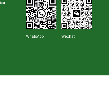
ica
s
WhatsApp
WeChat