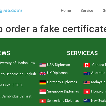
egree.com/
Home
Service
G
 order a fake certificat
EWS
SERVICEAS
iversity of Jordan Law
USA Diplomas
Canada 
UK Diplomas
Australi
e to Become an English
Germany Diplomas
Malaysia
 a Level 5 TEFL
Singapore Diplomas
Hongkon
 Cambridge B2 First
Switzerland Diplomas
New Zeal