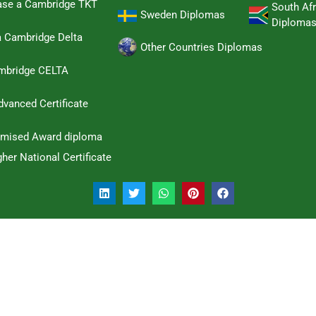
hase a Cambridge TKT
South Afr
Sweden Diplomas
Diploma
a Cambridge Delta
Other Countries Diplomas
ambridge CELTA
dvanced Certificate
omised Award diploma
her National Certificate