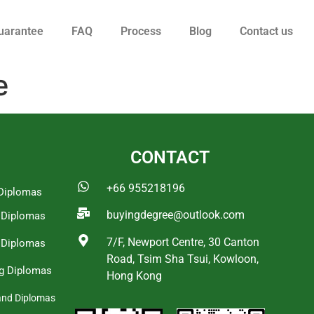
uarantee
FAQ
Process
Blog
Contact us
e
CONTACT
+66 955218196
Diplomas
buyingdegree@outlook.com
a Diplomas
7/F, Newport Centre, 30 Canton
 Diplomas
Road, Tsim Sha Tsui, Kowloon,
g Diplomas
Hong Kong
and Diplomas