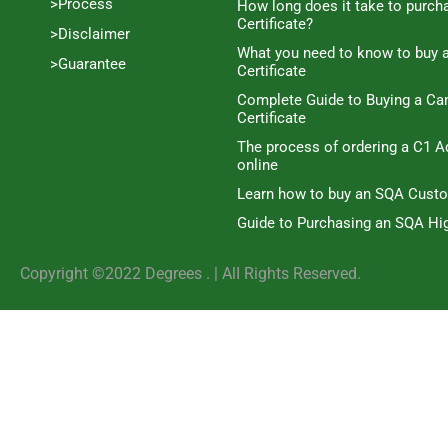
>Process
How long does it take to purc
Certificate?
>Disclaimer
What you need to know to buy 
>Guarantee
Certificate
Complete Guide to Buying a C
Certificate
The process of ordering a C1 A
online
Learn how to buy an SQA Cust
Guide to Purchasing an SQA Hig
Copyright ©2022 Degrees . | AlI Rights Reserved.