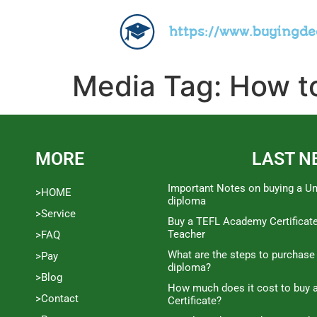
https://www.buyingd
Media Tag:
How to
MORE
LAST N
Important Notes on buying a Un
>HOME
diploma
>Service
Buy a TEFL Academy Certificat
Teacher
>FAQ
What are the steps to purchase
>Pay
diploma?
>Blog
How much does it cost to buy a
>Contact
Certificate?